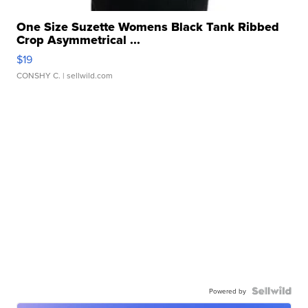
One Size Suzette Womens Black Tank Ribbed
Crop Asymmetrical ...
$19
CONSHY C.
| sellwild.com
Powered by