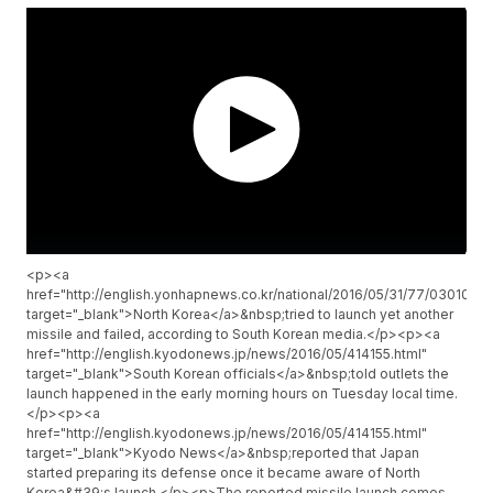
<p><a
href="http://english.yonhapnews.co.kr/national/2016/05/31/77/0301
target="_blank">North Korea</a>&nbsp;tried to launch yet another
missile and failed, according to South Korean media.</p><p><a
href="http://english.kyodonews.jp/news/2016/05/414155.html"
target="_blank">South Korean officials</a>&nbsp;told outlets the
launch happened in the early morning hours on Tuesday local time.
</p><p><a
href="http://english.kyodonews.jp/news/2016/05/414155.html"
target="_blank">Kyodo News</a>&nbsp;reported that Japan
started preparing its defense once it became aware of North
Korea&#39;s launch.</p><p>The reported missile launch comes