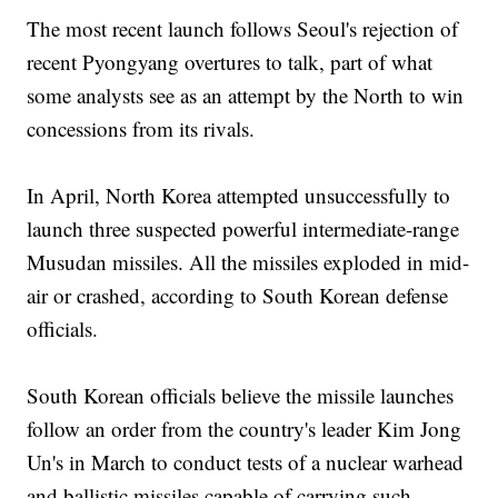
The most recent launch follows Seoul's rejection of
recent Pyongyang overtures to talk, part of what
some analysts see as an attempt by the North to win
concessions from its rivals.
In April, North Korea attempted unsuccessfully to
launch three suspected powerful intermediate-range
Musudan missiles. All the missiles exploded in mid-
air or crashed, according to South Korean defense
officials.
South Korean officials believe the missile launches
follow an order from the country's leader Kim Jong
Un's in March to conduct tests of a nuclear warhead
and ballistic missiles capable of carrying such