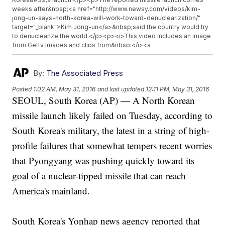
weeks after&nbsp;<a href="http://www.newsy.com/videos/kim-
jong-un-says-north-korea-will-work-toward-denuclearization/"
target="_blank">Kim Jong-un</a>&nbsp;said the country would try
to denuclearize the world.</p><p><i>This video includes an image
from Getty Images and clips from&nbsp;</i><a
href="https://www.youtube.com/watch?v=GWd6o1b1J54"
target="_blank"><i>Arirang</i></a><i>&nbsp;and&nbsp;</i><a
href="https://www.youtube.com/watch?v=8XfS-GFt34U"
By:
The Associated Press
target="_blank"><i>Korean Central Television</i></a><i>.</i></p>
Posted
1:02 AM, May 31, 2016
and last updated
12:11 PM, May 31, 2016
SEOUL, South Korea (AP) — A North Korean
missile launch likely failed on Tuesday, according to
South Korea's military, the latest in a string of high-
profile failures that somewhat tempers recent worries
that Pyongyang was pushing quickly toward its
goal of a nuclear-tipped missile that can reach
America's mainland.
South Korea's Yonhap news agency reported that