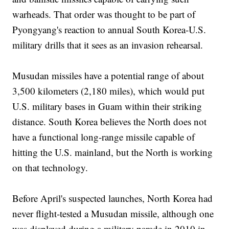
warheads. That order was thought to be part of
Pyongyang's reaction to annual South Korea-U.S.
military drills that it sees as an invasion rehearsal.
Musudan missiles have a potential range of about
3,500 kilometers (2,180 miles), which would put
U.S. military bases in Guam within their striking
distance. South Korea believes the North does not
have a functional long-range missile capable of
hitting the U.S. mainland, but the North is working
on that technology.
Before April's suspected launches, North Korea had
never flight-tested a Musudan missile, although one
was displayed during a military parade in 2010 in