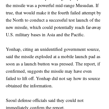
the missile was a powerful mid-range Musudan. If
true, that would make it the fourth failed attempt by
the North to conduct a successful test launch of the
new missile, which could potentially reach far-away
U.S. military bases in Asia and the Pacific.
Yonhap, citing an unidentified government source,
said the missile exploded at a mobile launch pad as
soon as a launch button was pressed. The report, if
confirmed, suggests the missile may have even
failed to lift off. Yonhap did not say how its source
obtained the information.
Seoul defense officials said they could not
immediately confirm the report.