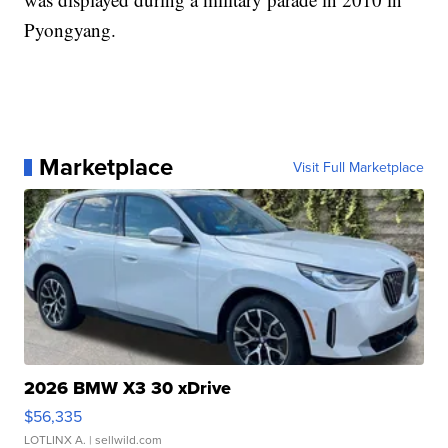
Pyongyang.
Marketplace
Visit Full Marketplace
2026 BMW X3 30 xDrive
$56,335
LOTLINX A.
| sellwild.com