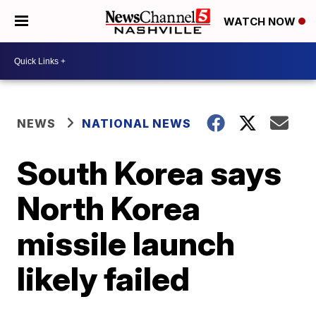
WATCH NOW
NEWS
NATIONAL NEWS
South Korea says
North Korea
missile launch
likely failed