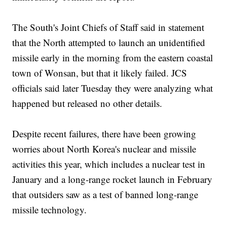
The South's Joint Chiefs of Staff said in statement
that the North attempted to launch an unidentified
missile early in the morning from the eastern coastal
town of Wonsan, but that it likely failed. JCS
officials said later Tuesday they were analyzing what
happened but released no other details.
Despite recent failures, there have been growing
worries about North Korea's nuclear and missile
activities this year, which includes a nuclear test in
January and a long-range rocket launch in February
that outsiders saw as a test of banned long-range
missile technology.