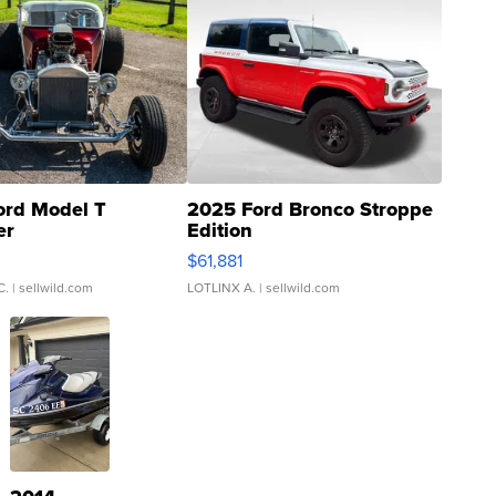
ord Model T
2025 Ford Bronco Stroppe
er
Edition
0
$61,881
C.
| sellwild.com
LOTLINX A.
| sellwild.com