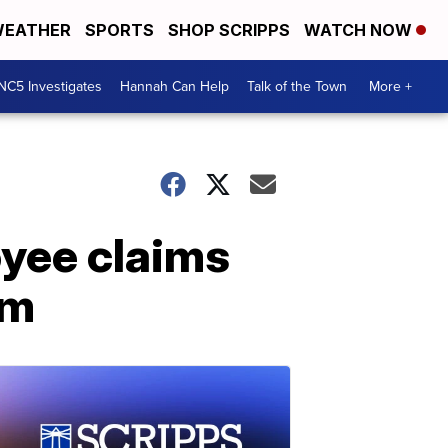
EATHER
SPORTS
SHOP SCRIPPS
WATCH NOW
NC5 Investigates
Hannah Can Help
Talk of the Town
More +
yee claims
om