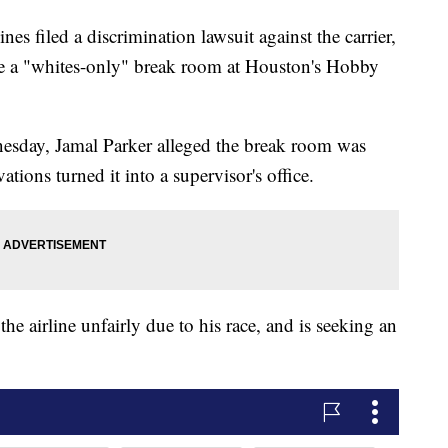
es filed a discrimination lawsuit against the carrier,
ate a "whites-only" break room at Houston's Hobby
dnesday, Jamal Parker alleged the break room was
vations turned it into a supervisor's office.
he airline unfairly due to his race, and is seeking an