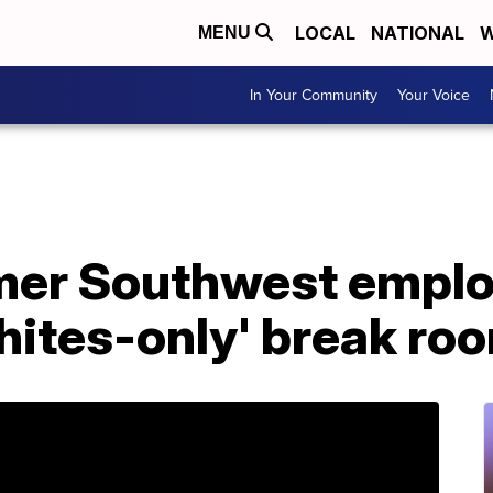
LOCAL
NATIONAL
W
MENU
In Your Community
Your Voice
mer Southwest emplo
whites-only' break ro