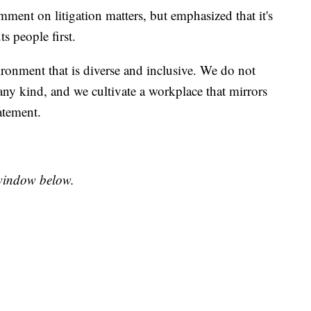
mment on litigation matters, but emphasized that it's
s people first.
ironment that is diverse and inclusive. We do not
any kind, and we cultivate a workplace that mirrors
tatement.
e window below.