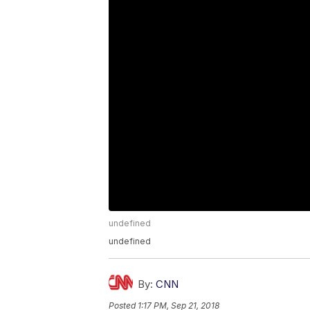
undefined
undefined
By:
CNN
Posted
1:17 PM, Sep 21, 2018