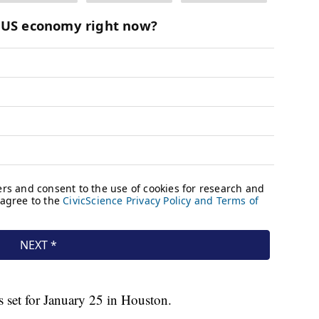
s set for January 25 in Houston.