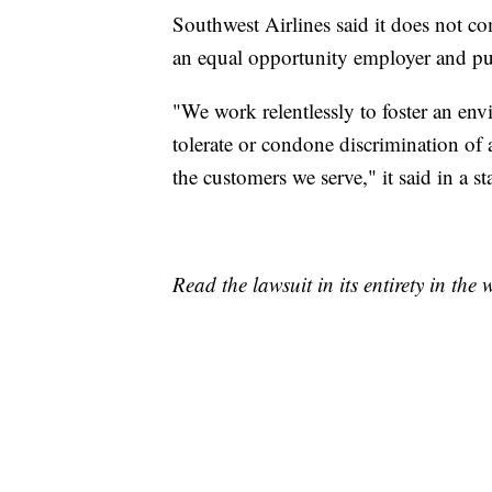
Southwest Airlines said it does not co
an equal opportunity employer and put
"We work relentlessly to foster an env
tolerate or condone discrimination of 
the customers we serve," it said in a s
Read the lawsuit in its entirety in th