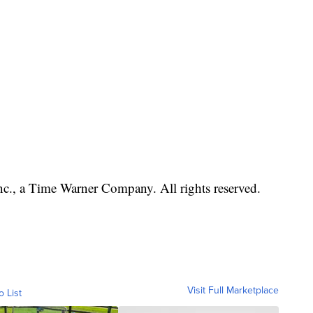
, a Time Warner Company. All rights reserved.
Visit Full Marketplace
o List