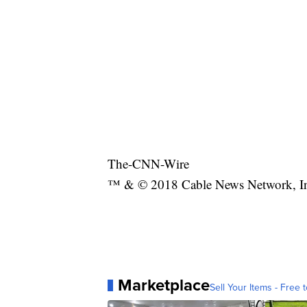
The-CNN-Wire
™ & © 2018 Cable News Network, Inc.
Marketplace
Sell Your Items - Free t