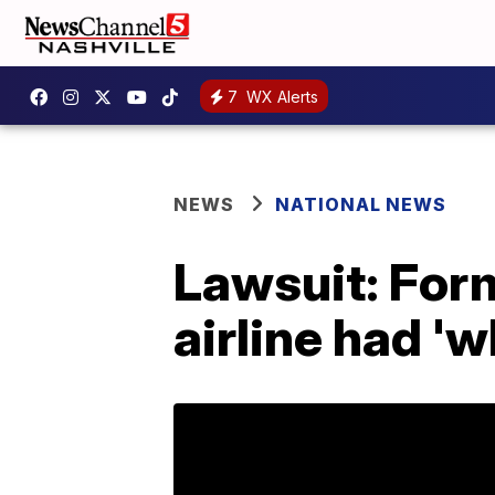
7
WX Alerts
NEWS
NATIONAL NEWS
Lawsuit: For
airline had '