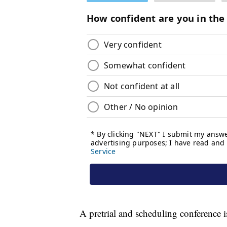
A pretrial and scheduling conference i