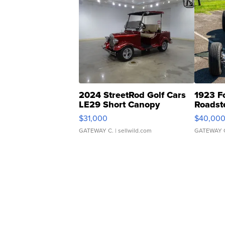
2024 StreetRod Golf Cars
1923 F
LE29 Short Canopy
Roadst
$31,000
$40,00
GATEWAY C.
| sellwild.com
GATEWAY 