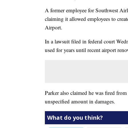
A former employee for Southwest Airlin
claiming it allowed employees to cre
Airport.
In a lawsuit filed in federal court We
used for years until recent airport reno
Parker also claimed he was fired from t
unspecified amount in damages.