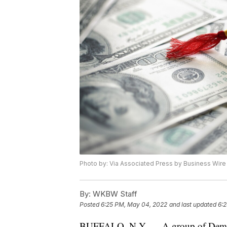
Photo by: Via Associated Press by Business Wire
By:
WKBW Staff
Posted
6:25 PM, May 04, 2022
and last updated
6:
BUFFALO, N.Y. — A group of Democrati