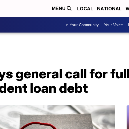
LOCAL
NATIONAL
W
MENU
In Your Community
Your Voice
s general call for ful
udent loan debt