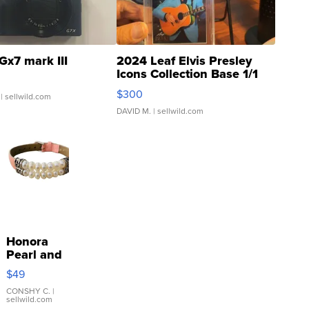
Gx7 mark III
2024 Leaf Elvis Presley
Icons Collection Base 1/1
SSP Clear ...
$300
| sellwild.com
DAVID M.
| sellwild.com
Honora
Pearl and
Pink
$49
Leather
Bracelet
CONSHY C.
|
sellwild.com
Adjustable