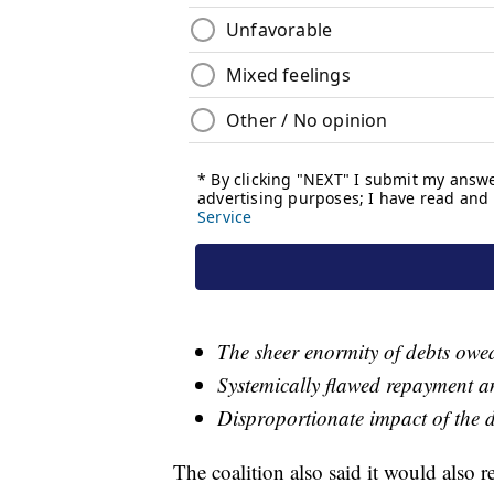
The sheer enormity of debts owe
Systemically flawed repayment a
Disproportionate impact of the 
The coalition also said it would also 