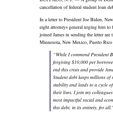
cancellation of federal student loan de
In a letter to President Joe Biden, Ne
eight attorneys general urging him to 
joined James in sending the letter are 
Minnesota, New Mexico, Puerto Rico
“While I commend President Bid
forgiving $10,000 per borrower
end this crisis and provide Ame
Student debt keeps millions of
stability and leads to a cycle 
their lives. I join my colleague
most impactful racial and econo
this debt, in its entirety, for all.