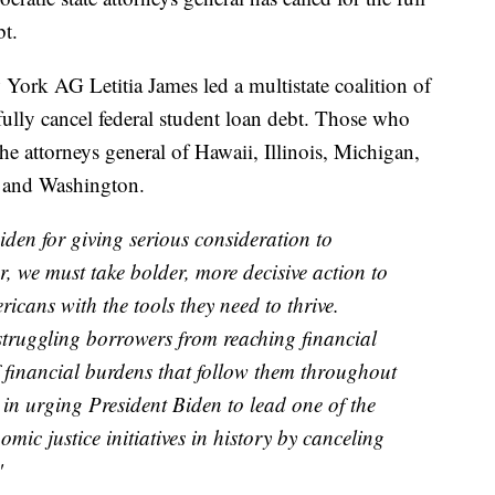
bt.
w York AG Letitia James led a multistate coalition of
fully cancel federal student loan debt. Those who
the attorneys general of Hawaii, Illinois, Michigan,
 and Washington.
en for giving serious consideration to
, we must take bolder, more decisive action to
ricans with the tools they need to thrive.
 struggling borrowers from reaching financial
of financial burdens that follow them throughout
s in urging President Biden to lead one of the
mic justice initiatives in history by canceling
"