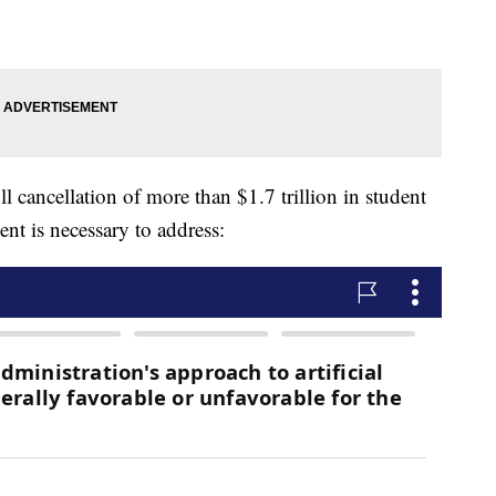
full cancellation of more than $1.7 trillion in student
nt is necessary to address: