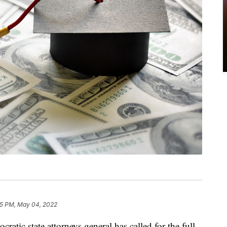
25 PM, May 04, 2022
c state attorneys general has called for the full