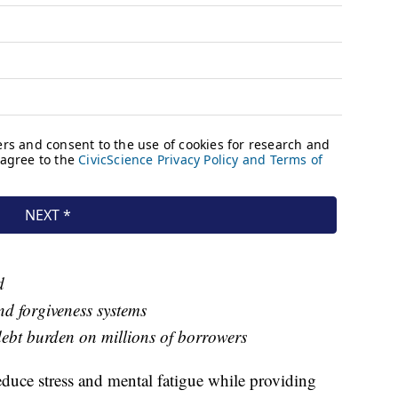
d
nd forgiveness systems
debt burden on millions of borrowers
reduce stress and mental fatigue while providing