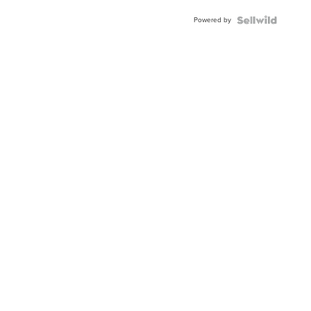
Buckle
Powered by
Clo...