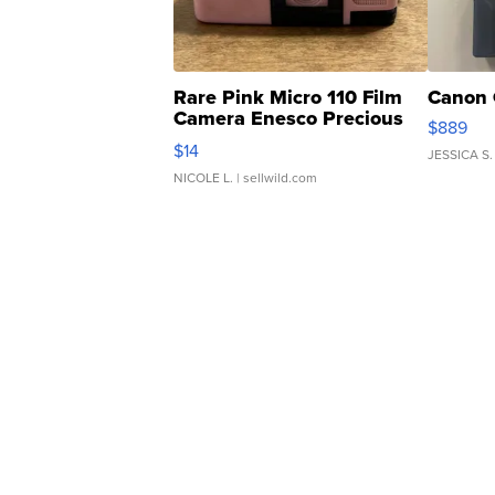
Rare Pink Micro 110 Film
Canon 
Camera Enesco Precious
$889
Moments TD4
$14
JESSICA S.
NICOLE L.
| sellwild.com