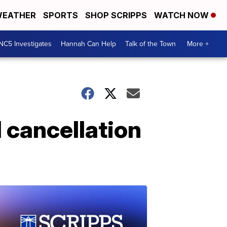
EATHER
SPORTS
SHOP SCRIPPS
WATCH NOW
NC5 Investigates
Hannah Can Help
Talk of the Town
More +
l cancellation