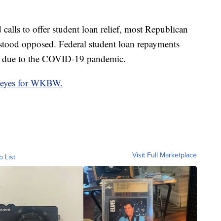
alls to offer student loan relief, most Republican
tood opposed. Federal student loan repayments
0 due to the COVID-19 pandemic.
eyes for WKBW.
Visit Full Marketplace
o List