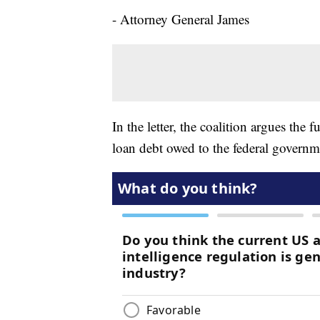
- Attorney General James
In the letter, the coalition argues the 
loan debt owed to the federal governme