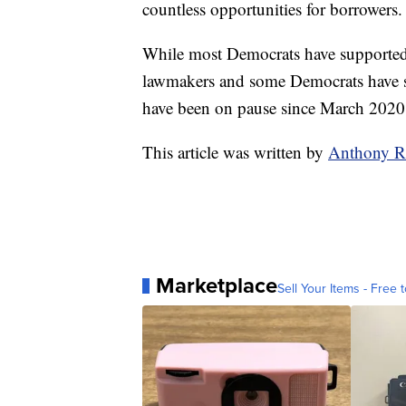
countless opportunities for borrowers.
While most Democrats have supported c
lawmakers and some Democrats have s
have been on pause since March 202
This article was written by
Anthony R
Marketplace
Sell Your Items - Free t