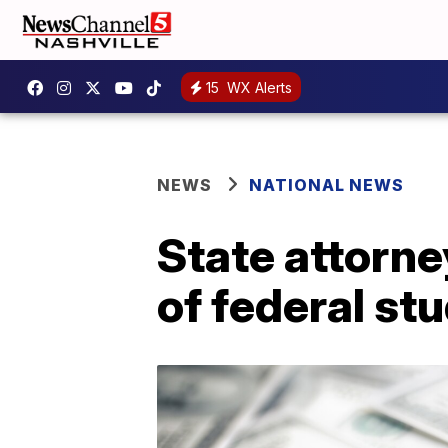
15
WX Alerts
NEWS
NATIONAL NEWS
State attorney
of federal st