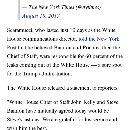
— The New York Times (@nytimes)
August 18, 2017
Scaramucci, who lasted just 10 days as the White
House communcations director,
told the New York
Pos
t that he believed Bannon and Priebus, then the
Chief of Staff, were responsible for 60 percent of the
leaks coming out of the White House — a sore spot
for the Trump administration.
The White House released a statement to reporters.
"White House Chief of Staff John Kelly and Steve
Bannon have mutually agreed today would be
Steve's last day. We are grateful for his service and
wish him the best."