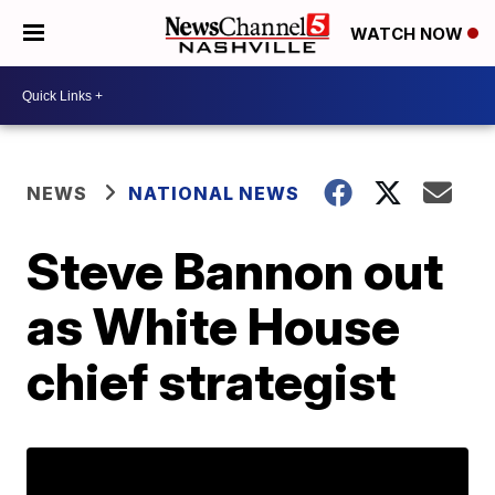
WATCH NOW
NEWS
NATIONAL NEWS
Steve Bannon out
as White House
chief strategist