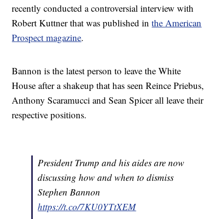
recently conducted a controversial interview with
Robert Kuttner that was published in
the American
Prospect magazine
.
Bannon is the latest person to leave the White
House after a shakeup that has seen Reince Priebus,
Anthony Scaramucci and Sean Spicer all leave their
respective positions.
President Trump and his aides are now
discussing how and when to dismiss
Stephen Bannon
https://t.co/7KU0YTtXEM