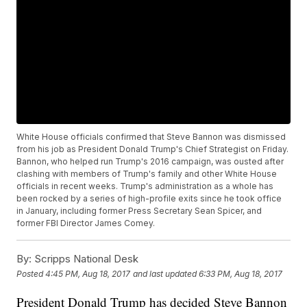
White House officials confirmed that Steve Bannon was dismissed
from his job as President Donald Trump's Chief Strategist on Friday.
Bannon, who helped run Trump's 2016 campaign, was ousted after
clashing with members of Trump's family and other White House
officials in recent weeks. Trump's administration as a whole has
been rocked by a series of high-profile exits since he took office
in January, including former Press Secretary Sean Spicer, and
former FBI Director James Comey.
By:
Scripps National Desk
Posted
4:45 PM, Aug 18, 2017
and last updated
6:33 PM, Aug 18, 2017
President Donald Trump has decided Steve Bannon