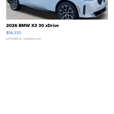
2026 BMW X3 30 xDrive
$56,335
LOTLINX A.
| sellwild.com