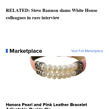
RELATED: Steve Bannon slams White House
colleagues in rare interview
Marketplace
Visit Full Marketplace
Honora Pearl and Pink Leather Bracelet