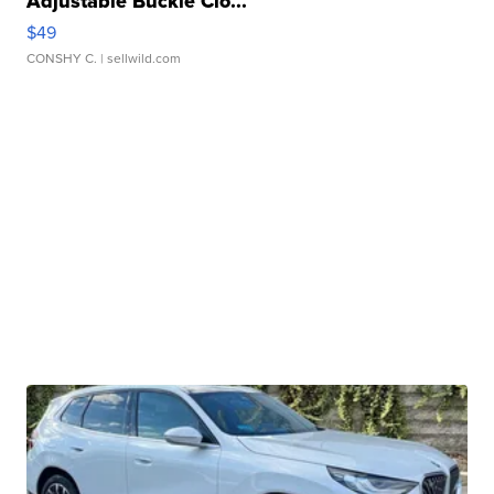
Adjustable Buckle Clo...
$49
CONSHY C.
| sellwild.com