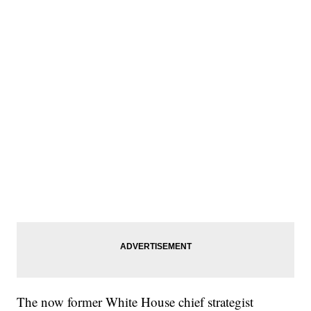
The now former White House chief strategist