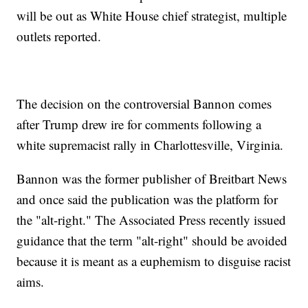
will be out as White House chief strategist, multiple
outlets reported.
The decision on the controversial Bannon comes
after Trump drew ire for comments following a
white supremacist rally in Charlottesville, Virginia.
Bannon was the former publisher of Breitbart News
and once said the publication was the platform for
the "alt-right." The Associated Press recently issued
guidance that the term "alt-right" should be avoided
because it is meant as a euphemism to disguise racist
aims.