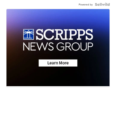
Powered by