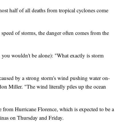
ost half of all deaths from tropical cyclones come
speed of storms, the danger often comes from the
 you wouldn't be alone): "What exactly is storm
l caused by a strong storm's wind pushing water on-
n Miller. "The wind literally piles up the ocean
ge from Hurricane Florence, which is expected to be a
inas on Thursday and Friday.