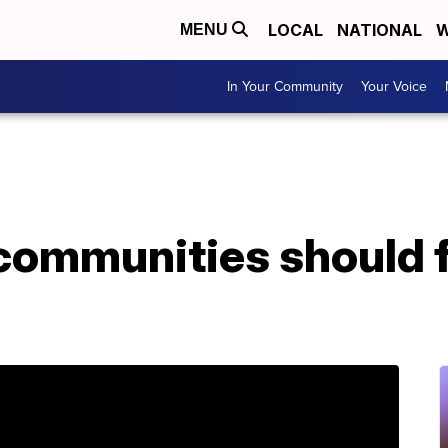
LOCAL
NATIONAL
W
MENU
In Your Community
Your Voice
communities should 