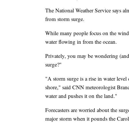
The National Weather Service says alm
from storm surge.
While many people focus on the wind 
water flowing in from the ocean.
Privately, you may be wondering (and
surge?"
"A storm surge is a rise in water leve
shore," said CNN meteorologist Brando
water and pushes it on the land."
Forecasters are worried about the sur
major storm when it pounds the Carol