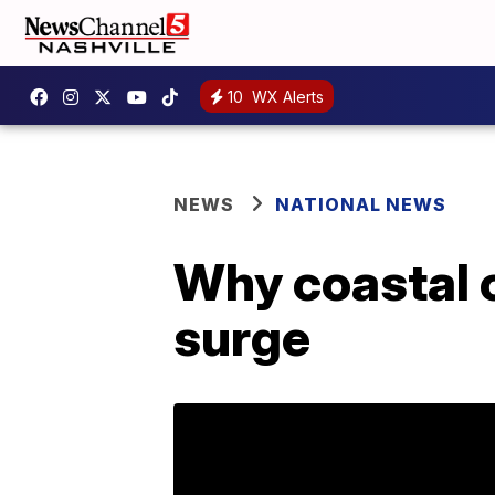
10
WX Alerts
NEWS
NATIONAL NEWS
Why coastal 
surge