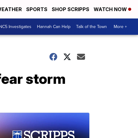
EATHER
SPORTS
SHOP SCRIPPS
WATCH NOW
NC5 Investigates
Hannah Can Help
Talk of the Town
More +
fear storm