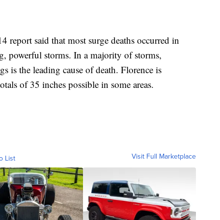
4 report said that most surge deaths occurred in
g, powerful storms. In a majority of storms,
ngs is the leading cause of death. Florence is
otals of 35 inches possible in some areas.
Visit Full Marketplace
o List