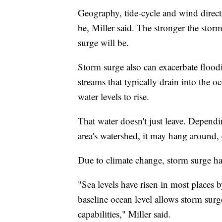
Geography, tide-cycle and wind directi
be, Miller said. The stronger the stor
surge will be.
Storm surge also can exacerbate floodi
streams that typically drain into the 
water levels to rise.
That water doesn't just leave. Depen
area's watershed, it may hang around,
Due to climate change, storm surge has
"Sea levels have risen in most places 
baseline ocean level allows storm surge
capabilities," Miller said.