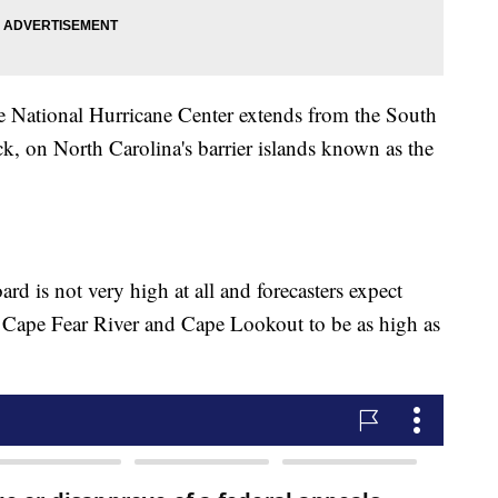
e National Hurricane Center extends from the South
k, on North Carolina's barrier islands known as the
rd is not very high at all and forecasters expect
 Cape Fear River and Cape Lookout to be as high as