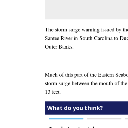
The storm surge warning issued by th
Santee River in South Carolina to Duc
Outer Banks.
Much of this part of the Eastern Seaboa
storm surge between the mouth of the
13 feet.