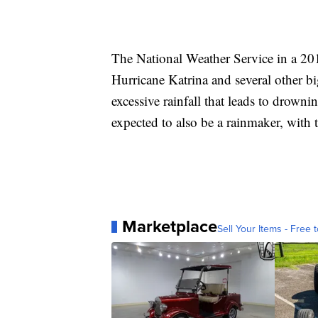
The National Weather Service in a 201
Hurricane Katrina and several other bi
excessive rainfall that leads to drowni
expected to also be a rainmaker, with t
Marketplace
Sell Your Items - Free t