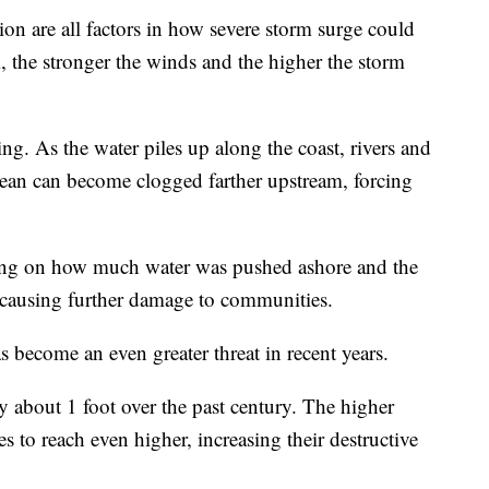
on are all factors in how severe storm surge could
m, the stronger the winds and the higher the storm
ng. As the water piles up along the coast, rivers and
ocean can become clogged farther upstream, forcing
ding on how much water was pushed ashore and the
 causing further damage to communities.
 become an even greater threat in recent years.
by about 1 foot over the past century. The higher
s to reach even higher, increasing their destructive