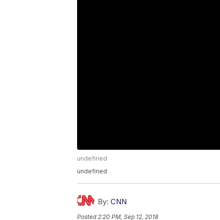
undefined
undefined
By:
CNN
Posted
2:20 PM, Sep 12, 2018