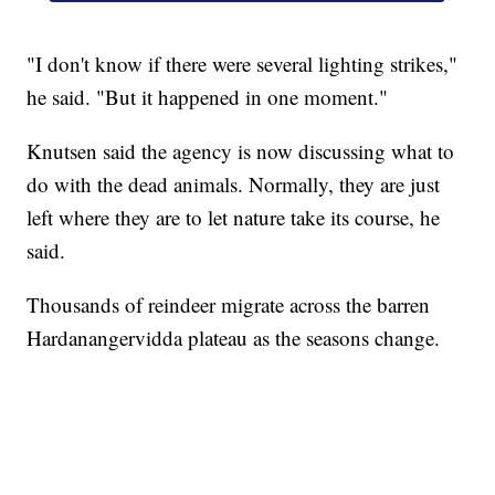
"I don't know if there were several lighting strikes,"
he said. "But it happened in one moment."
Knutsen said the agency is now discussing what to
do with the dead animals. Normally, they are just
left where they are to let nature take its course, he
said.
Thousands of reindeer migrate across the barren
Hardanangervidda plateau as the seasons change.