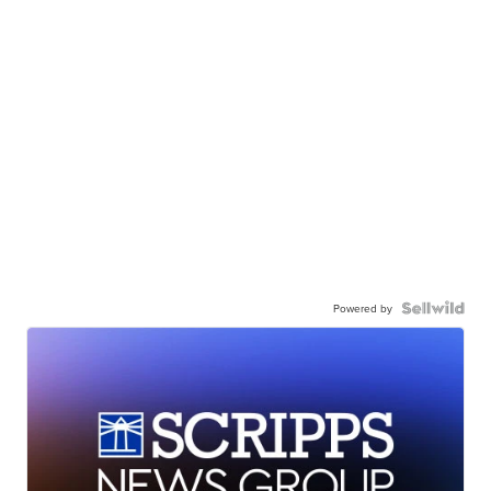
Powered by