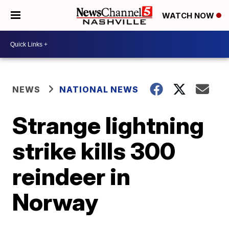
WATCH NOW
NEWS
NATIONAL NEWS
Strange lightning
strike kills 300
reindeer in
Norway