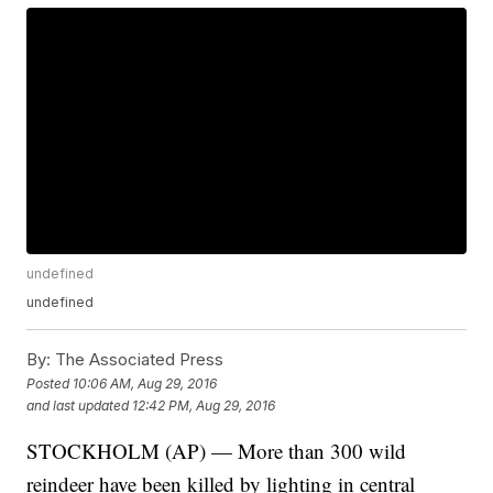
undefined
undefined
By:
The Associated Press
Posted
10:06 AM, Aug 29, 2016
and last updated
12:42 PM, Aug 29, 2016
STOCKHOLM (AP) — More than 300 wild
reindeer have been killed by lighting in central