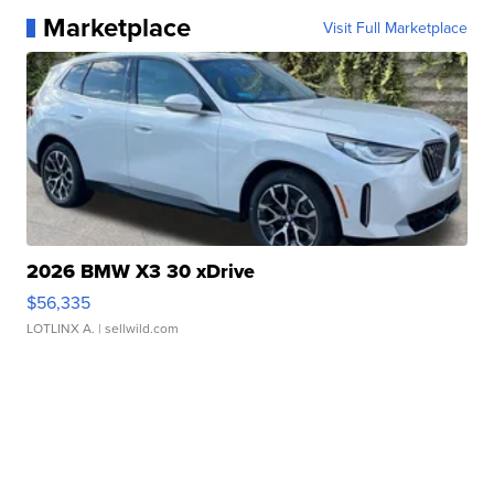
Marketplace
Visit Full Marketplace
2026 BMW X3 30 xDrive
$56,335
LOTLINX A.
| sellwild.com