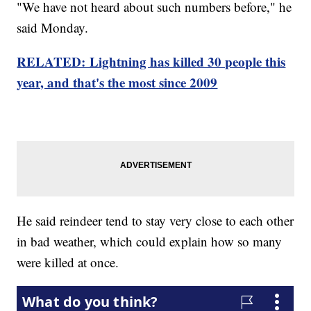
"We have not heard about such numbers before," he
said Monday.
RELATED: Lightning has killed 30 people this
year, and that's the most since 2009
He said reindeer tend to stay very close to each other
in bad weather, which could explain how so many
were killed at once.