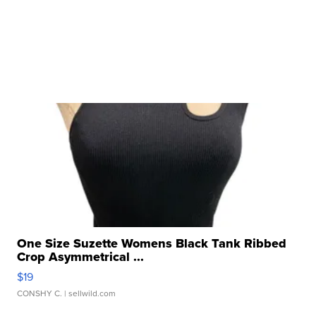
One Size Suzette Womens Black Tank Ribbed
Crop Asymmetrical ...
$19
CONSHY C.
| sellwild.com