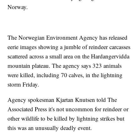
Norway.
The Norwegian Environment Agency has released
eerie images showing a jumble of reindeer carcasses
scattered across a small area on the Hardangervidda
mountain plateau. The agency says 323 animals
were killed, including 70 calves, in the lightning
storm Friday.
Agency spokesman Kjartan Knutsen told The
Associated Press it's not uncommon for reindeer or
other wildlife to be killed by lightning strikes but
this was an unusually deadly event.