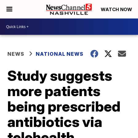
WATCH NOW
NEWS
NATIONAL NEWS
Study suggests
more patients
being prescribed
antibiotics via
telehealth