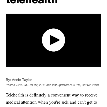
By:
Annie Taylor
Posted
7:20 PM, Oct 02, 2018
and last updated
7:36 PM, Oct 02, 2018
Telehealth is definitely a convenient way to receive
medical attention when you're sick and can't get to