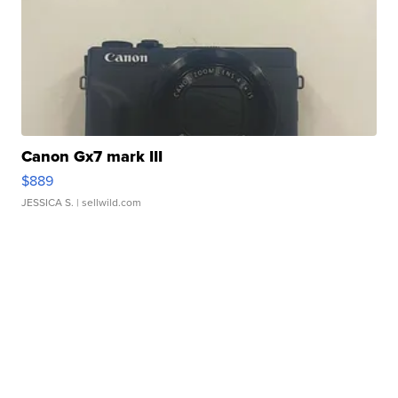
Canon Gx7 mark III
$889
JESSICA S.
| sellwild.com