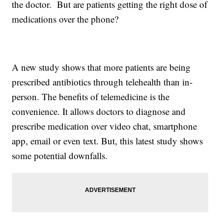
the doctor. But are patients getting the right dose of
medications over the phone?
A new study shows that more patients are being
prescribed antibiotics through telehealth than in-
person. The benefits of telemedicine is the
convenience. It allows doctors to diagnose and
prescribe medication over video chat, smartphone
app, email or even text. But, this latest study shows
some potential downfalls.