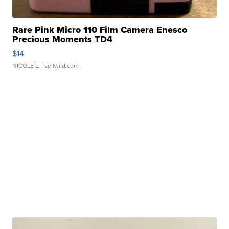
Rare Pink Micro 110 Film Camera Enesco
Precious Moments TD4
$14
NICOLE L.
| sellwild.com