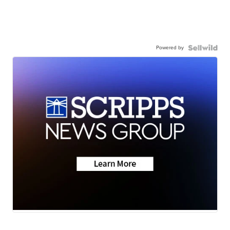
Powered by