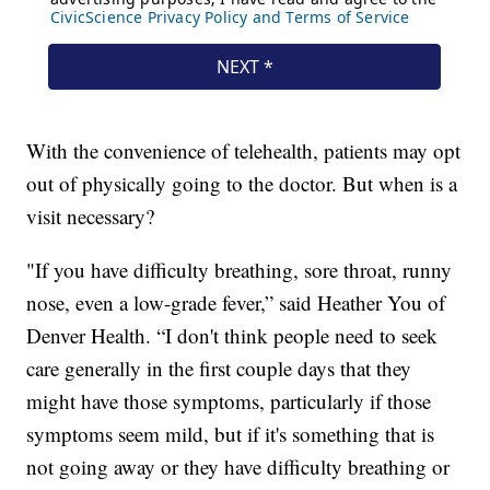
With the convenience of telehealth, patients may opt
out of physically going to the doctor. But when is a
visit necessary?
"If you have difficulty breathing, sore throat, runny
nose, even a low-grade fever,” said Heather You of
Denver Health. “I don't think people need to seek
care generally in the first couple days that they
might have those symptoms, particularly if those
symptoms seem mild, but if it's something that is
not going away or they have difficulty breathing or