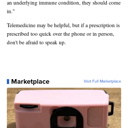
an underlying immune condition, they should come
in."
Telemedicine may be helpful, but if a prescription is
prescribed too quick over the phone or in person,
don't be afraid to speak up.
Marketplace
Visit Full Marketplace