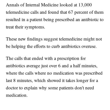
Annals of Internal Medicine looked at 13,000
telemedicine calls and found that 67 percent of them
resulted in a patient being prescribed an antibiotic to
treat their symptoms.
These new findings suggest telemedicine might not
be helping the efforts to curb antibiotics overuse.
The calls that ended with a prescription for
antibiotics average just over 6 and a half minutes,
where the calls where no medication was prescribed
last 8 minutes, which showed it takes longer for a
doctor to explain why some patients don't need
medication.