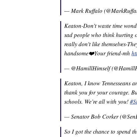
— Mark Ruffalo (@MarkRuffa
Keaton-Don't waste time wond
sad people who think hurting o
really don't like themselves-Th
handsome❤️Your friend-mh
h
— @HamillHimself (@HamillH
Keaton, I know Tennesseans an
thank you for your courage. Bul
schools. We’re all with you!
#S
— Senator Bob Corker (@Sen
So I got the chance to spend t