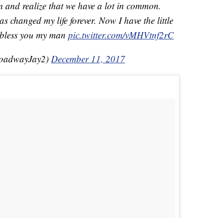
m and realize that we have a lot in common.
s changed my life forever. Now I have the little
 bless you my man
pic.twitter.com/vMHVtnf2rC
roadwayJay2)
December 11, 2017