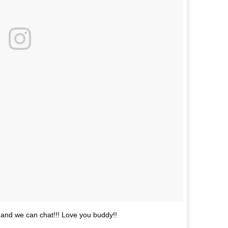
m and we can chat!!! Love you buddy!!