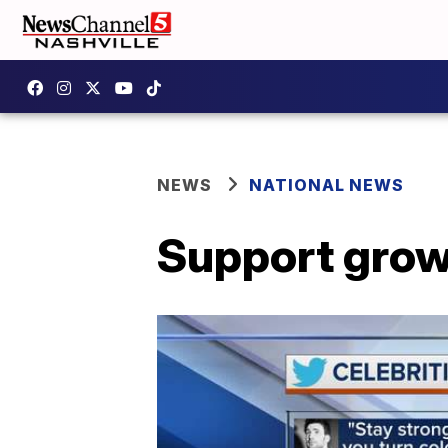
NEWS
NATIONAL NEWS
Support grow