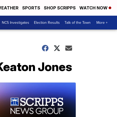
EATHER
SPORTS
SHOP SCRIPPS
WATCH NOW
NC5 Investigates
Election Results
Talk of the Town
More +
 Keaton Jones