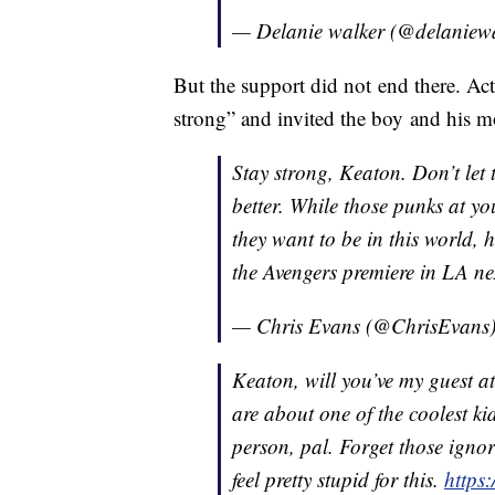
— Delanie walker (@delaniew
But the support did not end there. Ac
strong” and invited the boy and his m
Stay strong, Keaton. Don’t let 
better. While those punks at y
they want to be in this world
the Avengers premiere in LA n
— Chris Evans (@ChrisEvans
Keaton, will you’ve my guest a
are about one of the coolest ki
person, pal. Forget those ignor
feel pretty stupid for this.
https