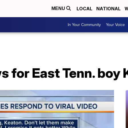
LOCAL
NATIONAL
W
MENU
In Your Community
Your Voice
s for East Tenn. boy