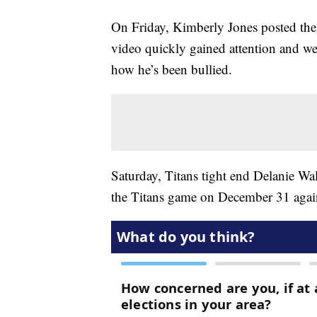
On Friday, Kimberly Jones posted the
video quickly gained attention and wen
how he’s been bullied.
Saturday, Titans tight end Delanie Wa
the Titans game on December 31 again