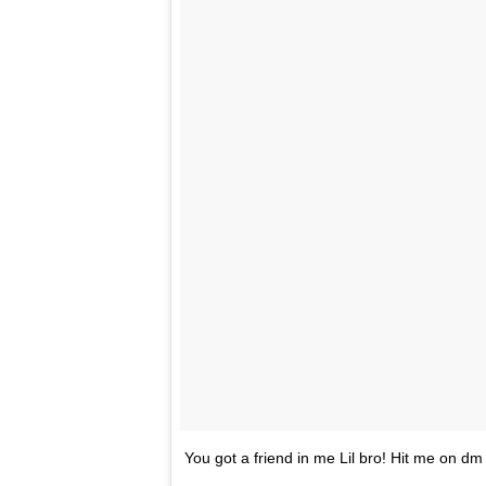
You got a friend in me Lil bro! Hit me on d