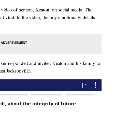
 video of her son, Keaton, on social media. The
t viral. In the video, the boy emotionally details
lker responded and invited Keaton and his family to
st Jacksonville.