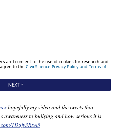
nes
hopefully my video and the tweets that
s awareness to bullying and how serious it is
er.com/1Dujv3RxA5