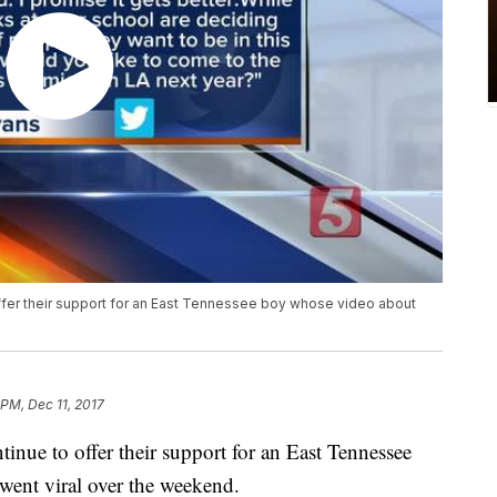
 offer their support for an East Tennessee boy whose video about
 PM, Dec 11, 2017
ntinue to offer their support for an East Tennessee
went viral over the weekend.