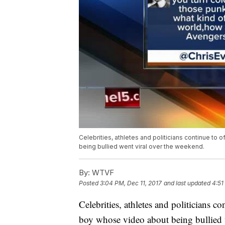
Celebrities, athletes and politicians continue to
being bullied went viral over the weekend.
By:
WTVF
Posted
3:04 PM, Dec 11, 2017
and last updated
4:51
Celebrities, athletes and politicians co
boy whose video about being bullied 