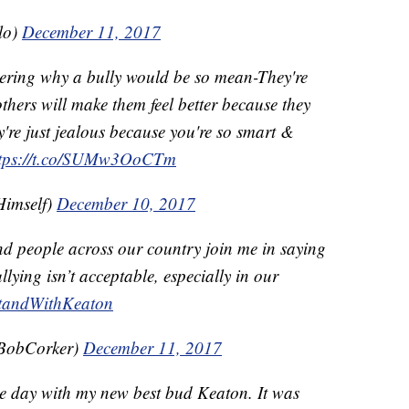
lo)
December 11, 2017
ering why a bully would be so mean-They're
thers will make them feel better because they
ey're just jealous because you're so smart &
ttps://t.co/SUMw3OoCTm
imself)
December 10, 2017
d people across our country join me in saying
lying isn’t acceptable, especially in our
tandWithKeaton
BobCorker)
December 11, 2017
he day with my new best bud Keaton. It was