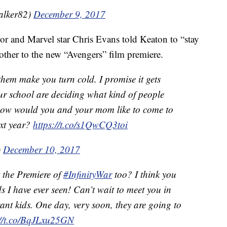
alker82)
December 9, 2017
tor and Marvel star Chris Evans told Keaton to “stay
other to the new “Avengers” film premiere.
them make you turn cold. I promise it gets
our school are deciding what kind of people
, how would you and your mom like to come to
ext year?
https://t.co/s1QwCQ3toi
)
December 10, 2017
t the Premiere of
#InfinityWar
too? I think you
ds I have ever seen! Can’t wait to meet you in
ant kids. One day, very soon, they are going to
://t.co/BqJLxu25GN