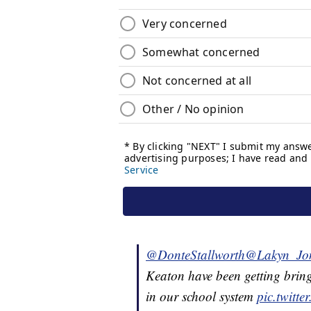
@DonteStallworth
@Lakyn_Jo
Keaton have been getting bring
in our school system
pic.twitt