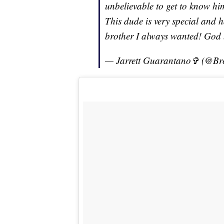
unbelievable to get to know hi
This dude is very special and ha
brother I always wanted! God
— Jarrett Guarantano✞ (@B