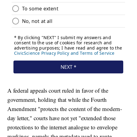
A federal appeals court ruled in favor of the
government, holding that while the Fourth
Amendment "protects the content of the modern-
day letter," courts have not yet "extended those
protections to the internet analogue to envelope
markings, namely the metadata used to route