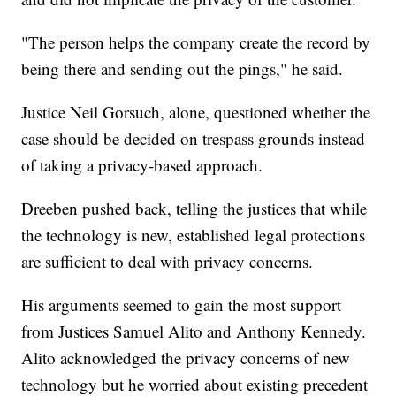
"The person helps the company create the record by
being there and sending out the pings," he said.
Justice Neil Gorsuch, alone, questioned whether the
case should be decided on trespass grounds instead
of taking a privacy-based approach.
Dreeben pushed back, telling the justices that while
the technology is new, established legal protections
are sufficient to deal with privacy concerns.
His arguments seemed to gain the most support
from Justices Samuel Alito and Anthony Kennedy.
Alito acknowledged the privacy concerns of new
technology but he worried about existing precedent