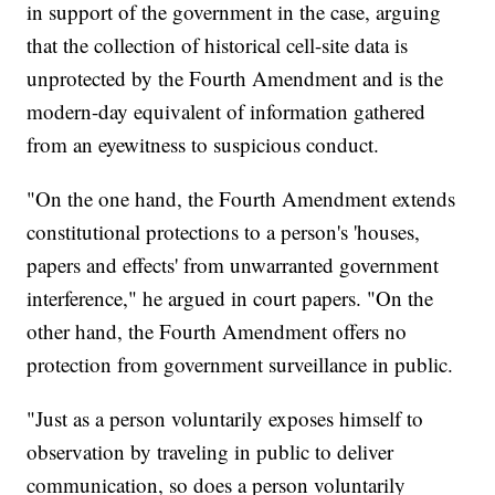
in support of the government in the case, arguing
that the collection of historical cell-site data is
unprotected by the Fourth Amendment and is the
modern-day equivalent of information gathered
from an eyewitness to suspicious conduct.
"On the one hand, the Fourth Amendment extends
constitutional protections to a person's 'houses,
papers and effects' from unwarranted government
interference," he argued in court papers. "On the
other hand, the Fourth Amendment offers no
protection from government surveillance in public.
"Just as a person voluntarily exposes himself to
observation by traveling in public to deliver
communication, so does a person voluntarily