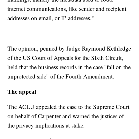
internet communications, like sender and recipient
addresses on email, or IP addresses."
The opinion, penned by Judge Raymond Kethledge
of the US Court of Appeals for the Sixth Circuit,
held that the business records in the case "fall on the
unprotected side" of the Fourth Amendment.
The appeal
The ACLU appealed the case to the Supreme Court
on behalf of Carpenter and warned the justices of
the privacy implications at stake.