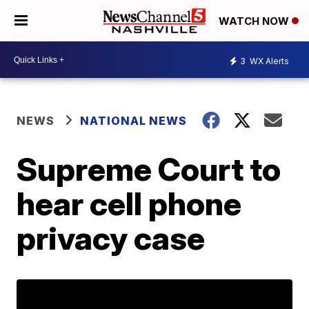
WATCH NOW
3
WX Alerts
NEWS
NATIONAL NEWS
Supreme Court to
hear cell phone
privacy case