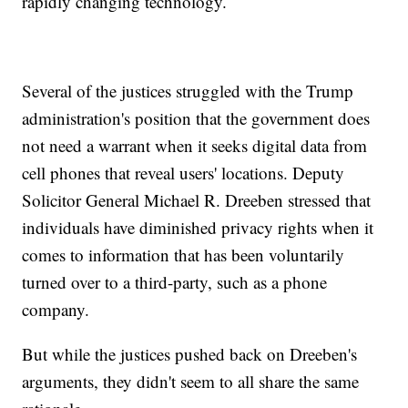
rapidly changing technology.
Several of the justices struggled with the Trump
administration's position that the government does
not need a warrant when it seeks digital data from
cell phones that reveal users' locations. Deputy
Solicitor General Michael R. Dreeben stressed that
individuals have diminished privacy rights when it
comes to information that has been voluntarily
turned over to a third-party, such as a phone
company.
But while the justices pushed back on Dreeben's
arguments, they didn't seem to all share the same