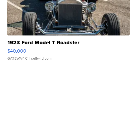
1923 Ford Model T Roadster
$40,000
GATEWAY C.
| sellwild.com