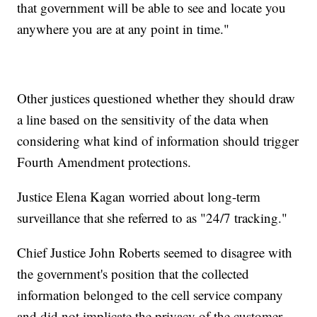
that government will be able to see and locate you
anywhere you are at any point in time."
Other justices questioned whether they should draw
a line based on the sensitivity of the data when
considering what kind of information should trigger
Fourth Amendment protections.
Justice Elena Kagan worried about long-term
surveillance that she referred to as "24/7 tracking."
Chief Justice John Roberts seemed to disagree with
the government's position that the collected
information belonged to the cell service company
and did not implicate the privacy of the customer.