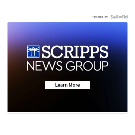
Powered by