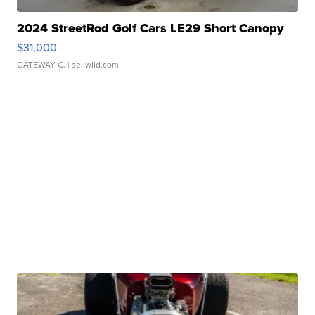
2024 StreetRod Golf Cars LE29 Short Canopy
$31,000
GATEWAY C.
| sellwild.com