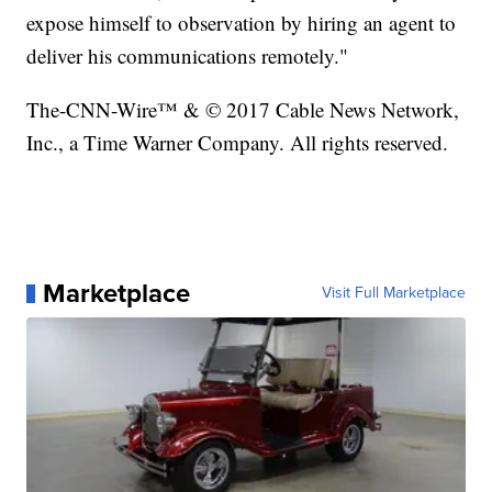
expose himself to observation by hiring an agent to
deliver his communications remotely."
The-CNN-Wire™ & © 2017 Cable News Network,
Inc., a Time Warner Company. All rights reserved.
Marketplace
Visit Full Marketplace