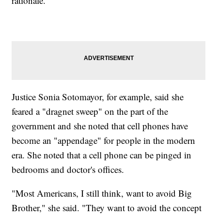
rationale.
Justice Sonia Sotomayor, for example, said she
feared a "dragnet sweep" on the part of the
government and she noted that cell phones have
become an "appendage" for people in the modern
era. She noted that a cell phone can be pinged in
bedrooms and doctor's offices.
"Most Americans, I still think, want to avoid Big
Brother," she said. "They want to avoid the concept