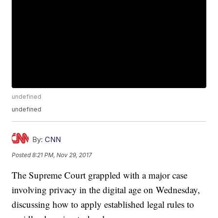
undefined
undefined
By:
CNN
Posted
8:21 PM, Nov 29, 2017
The Supreme Court grappled with a major case
involving privacy in the digital age on Wednesday,
discussing how to apply established legal rules to