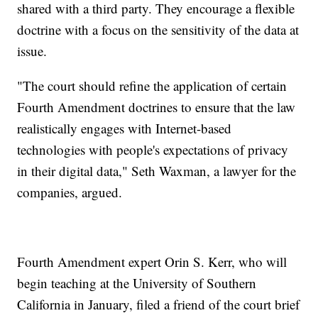
shared with a third party. They encourage a flexible
doctrine with a focus on the sensitivity of the data at
issue.
"The court should refine the application of certain
Fourth Amendment doctrines to ensure that the law
realistically engages with Internet-based
technologies with people's expectations of privacy
in their digital data," Seth Waxman, a lawyer for the
companies, argued.
Fourth Amendment expert Orin S. Kerr, who will
begin teaching at the University of Southern
California in January, filed a friend of the court brief