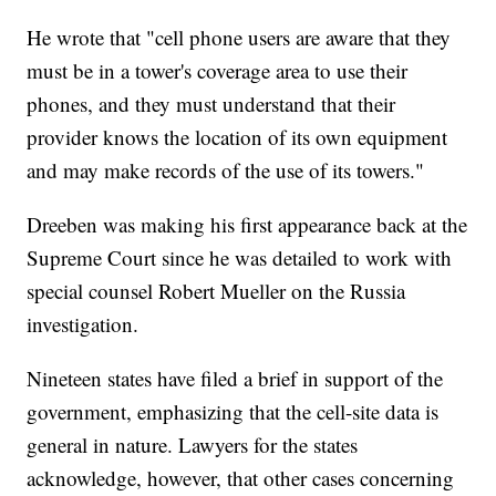
He wrote that "cell phone users are aware that they
must be in a tower's coverage area to use their
phones, and they must understand that their
provider knows the location of its own equipment
and may make records of the use of its towers."
Dreeben was making his first appearance back at the
Supreme Court since he was detailed to work with
special counsel Robert Mueller on the Russia
investigation.
Nineteen states have filed a brief in support of the
government, emphasizing that the cell-site data is
general in nature. Lawyers for the states
acknowledge, however, that other cases concerning