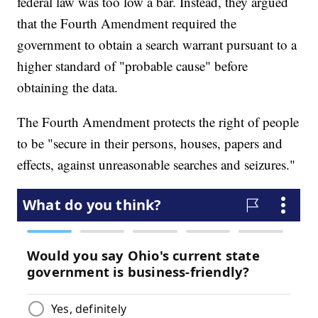
federal law was too low a bar. Instead, they argued
that the Fourth Amendment required the
government to obtain a search warrant pursuant to a
higher standard of "probable cause" before
obtaining the data.
The Fourth Amendment protects the right of people
to be "secure in their persons, houses, papers and
effects, against unreasonable searches and seizures."