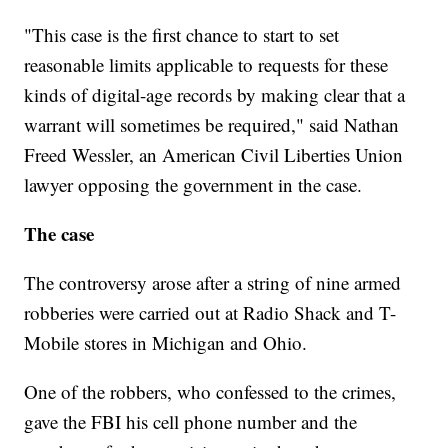
"This case is the first chance to start to set
reasonable limits applicable to requests for these
kinds of digital-age records by making clear that a
warrant will sometimes be required," said Nathan
Freed Wessler, an American Civil Liberties Union
lawyer opposing the government in the case.
The case
The controversy arose after a string of nine armed
robberies were carried out at Radio Shack and T-
Mobile stores in Michigan and Ohio.
One of the robbers, who confessed to the crimes,
gave the FBI his cell phone number and the