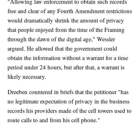
"Allowing law enforcement to obtain such records
free and clear of any Fourth Amendment restrictions
would dramatically shrink the amount of privacy
that people enjoyed from the time of the Framing
through the dawn of the digital age," Wessler
argued. He allowed that the government could
obtain the information without a warrant for a time
period under 24 hours, but after that, a warrant is
likely necessary.
Dreeben countered in briefs that the petitioner "has
no legitimate expectation of privacy in the business
records his providers made of the cell towers used to
route calls to and from his cell phone."