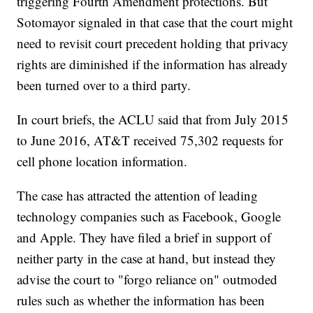
triggering Fourth Amendment protections. But
Sotomayor signaled in that case that the court might
need to revisit court precedent holding that privacy
rights are diminished if the information has already
been turned over to a third party.
In court briefs, the ACLU said that from July 2015
to June 2016, AT&T received 75,302 requests for
cell phone location information.
The case has attracted the attention of leading
technology companies such as Facebook, Google
and Apple. They have filed a brief in support of
neither party in the case at hand, but instead they
advise the court to "forgo reliance on" outmoded
rules such as whether the information has been