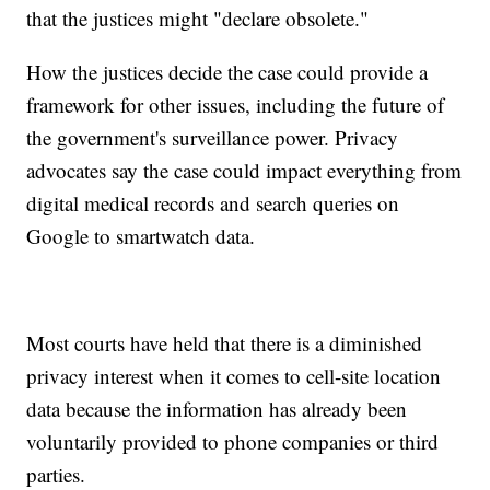
that the justices might "declare obsolete."
How the justices decide the case could provide a
framework for other issues, including the future of
the government's surveillance power. Privacy
advocates say the case could impact everything from
digital medical records and search queries on
Google to smartwatch data.
Most courts have held that there is a diminished
privacy interest when it comes to cell-site location
data because the information has already been
voluntarily provided to phone companies or third
parties.