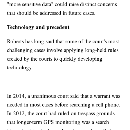
"more sensitive data" could raise distinct concerns
that should be addressed in future cases.
Technology and precedent
Roberts has long said that some of the court's most
challenging cases involve applying long-held rules
created by the courts to quickly developing
technology.
In 2014, a unanimous court said that a warrant was
needed in most cases before searching a cell phone.
In 2012, the court had ruled on trespass grounds
that longer-term GPS monitoring was a search