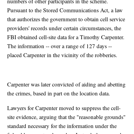
numbers of other participants in the scheme.
Pursuant to the Stored Communications Act, a law
that authorizes the government to obtain cell service
providers' records under certain circumstances, the
FBI obtained cell-site data for a Timothy Carpenter.
The information -- over a range of 127 days --
placed Carpenter in the vicinity of the robberies.
Carpenter was later convicted of aiding and abetting
the crimes, based in part on the location data.
Lawyers for Carpenter moved to suppress the cell-
site evidence, arguing that the "reasonable grounds"
standard necessary for the information under the