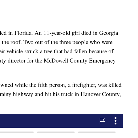
ied in Florida. An 11-year-old girl died in Georgia
 the roof. Two out of the three people who were
r vehicle struck a tree that had fallen because of
puty director for the McDowell County Emergency
ned while the fifth person, a firefighter, was killed
 a rainy highway and hit his truck in Hanover County,