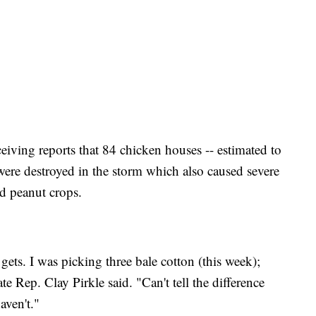
ceiving reports that 84 chicken houses -- estimated to
were destroyed in the storm which also caused severe
d peanut crops.
 gets. I was picking three bale cotton (this week);
te Rep. Clay Pirkle said. "Can't tell the difference
aven't."