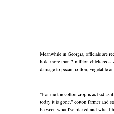
Meanwhile in Georgia, officials are re
hold more than 2 million chickens -- 
damage to pecan, cotton, vegetable an
"For me the cotton crop is as bad as it
today it is gone," cotton farmer and sta
between what I've picked and what I h