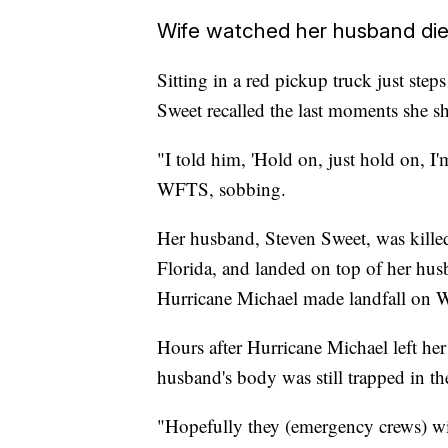
Wife watched her husband di
Sitting in a red pickup truck just s
Sweet recalled the last moments she s
"I told him, 'Hold on, just hold on, I'
WFTS, sobbing.
Her husband, Steven Sweet, was kille
Florida, and landed on top of her hus
Hurricane Michael made landfall on 
Hours after Hurricane Michael left her
husband's body was still trapped in th
"Hopefully they (emergency crews) wil