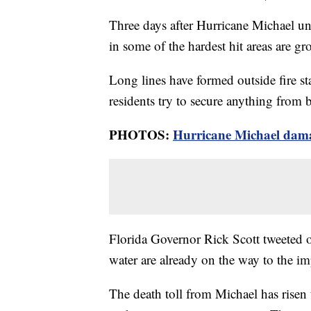
Three days after Hurricane Michael unl
in some of the hardest hit areas are g
Long lines have formed outside fire s
residents try to secure anything from 
PHOTOS:
Hurricane Michael dam
Florida Governor Rick Scott tweeted o
water are already on the way to the i
The death toll from Michael has risen