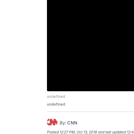
undefined
undefined
By:
CNN
Posted
12:27 PM, Oct 13, 2018
and last updated
12:4