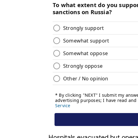
Hospitals evacuated but opera