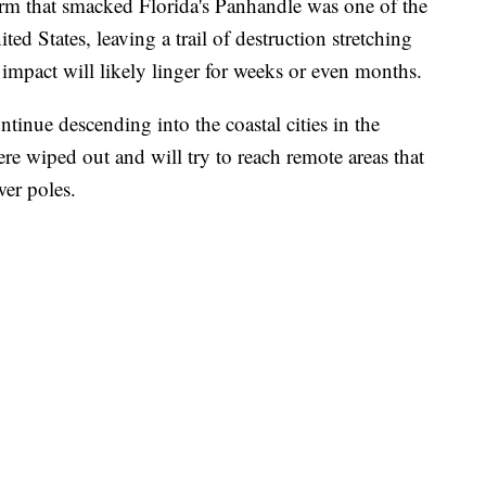
orm that smacked Florida's Panhandle was one of the
ted States, leaving a trail of destruction stretching
s impact will likely linger for weeks or even months.
inue descending into the coastal cities in the
re wiped out and will try to reach remote areas that
er poles.