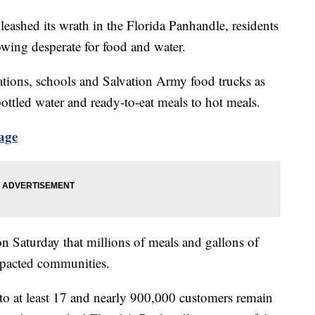
eashed its wrath in the Florida Panhandle, residents
rowing desperate for food and water.
tations, schools and Salvation Army food trucks as
bottled water and ready-to-eat meals to hot meals.
age
n Saturday that millions of meals and gallons of
mpacted communities.
 to at least 17 and nearly 900,000 customers remain