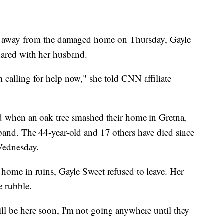
e
teps away from the damaged home on Thursday, Gayle
hared with her husband.
m calling for help now," she told CNN affiliate
d when an oak tree smashed their home in Gretna,
band. The 44-year-old and 17 others have died since
Wednesday.
 home in ruins, Gayle Sweet refused to leave. Her
e rubble.
l be here soon, I'm not going anywhere until they