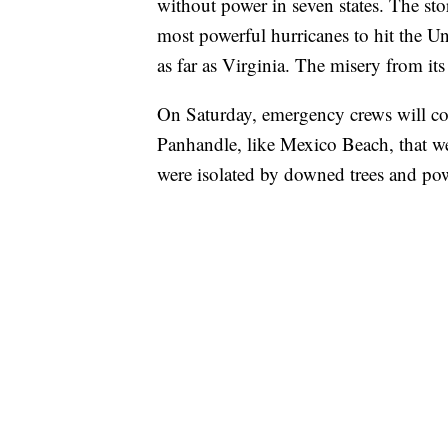
without power in seven states. The st
most powerful hurricanes to hit the Uni
as far as Virginia. The misery from it
On Saturday, emergency crews will cont
Panhandle, like Mexico Beach, that we
were isolated by downed trees and pow