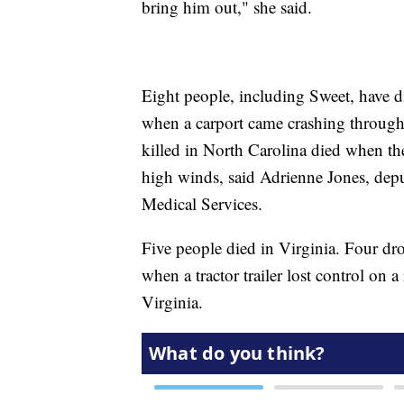
bring him out," she said.
Eight people, including Sweet, have d
when a carport came crashing through
killed in North Carolina died when thei
high winds, said Adrienne Jones, de
Medical Services.
Five people died in Virginia. Four drow
when a tractor trailer lost control on
Virginia.