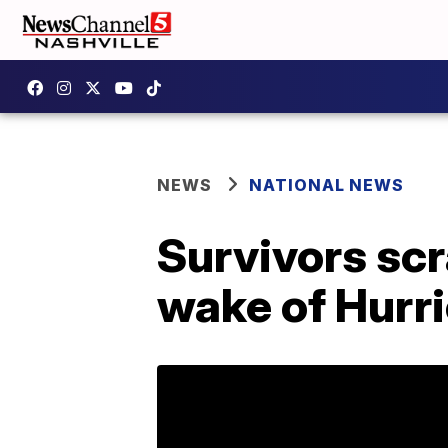
NEWS
NATIONAL NEWS
Survivors scr
wake of Hurr