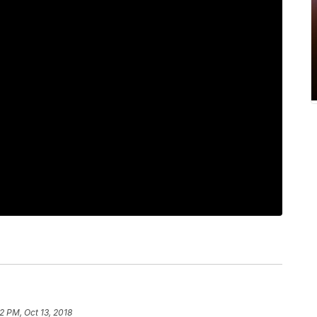
2 PM, Oct 13, 2018