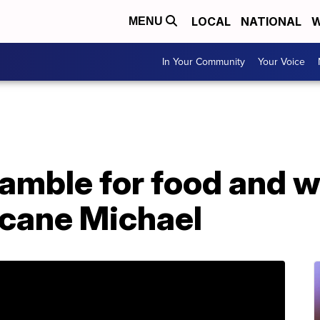
LOCAL
NATIONAL
W
MENU
In Your Community
Your Voice
amble for food and wa
icane Michael