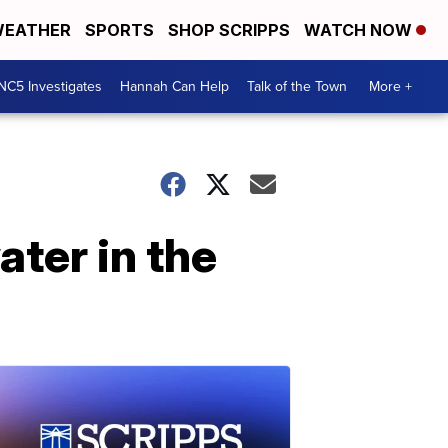
EATHER
SPORTS
SHOP SCRIPPS
WATCH NOW
NC5 Investigates
Hannah Can Help
Talk of the Town
More +
ter in the