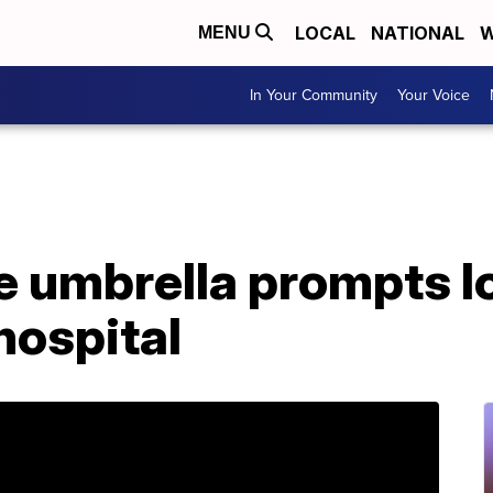
LOCAL
NATIONAL
W
MENU
In Your Community
Your Voice
 umbrella prompts l
hospital