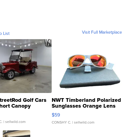
Visit Full Marketplace
o List
treetRod Golf Cars
NWT Timberland Polarized
hort Canopy
Sunglasses Orange Lens
Gray and Ora...
$59
C.
| sellwild.com
CONSHY C.
| sellwild.com