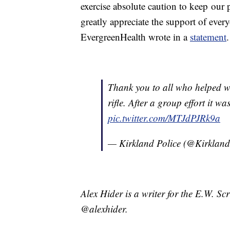
exercise absolute caution to keep our 
greatly appreciate the support of ever
EvergreenHealth wrote in a
statement
.
Thank you to all who helped wi
rifle. After a group effort it 
pic.twitter.com/MTJdPJRk9a
— Kirkland Police (@Kirkla
Alex Hider is a writer for the E.W. S
@alexhider.