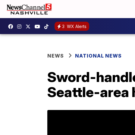
3
WX Alerts
NEWS
NATIONAL NEWS
Sword-handle
Seattle-area 