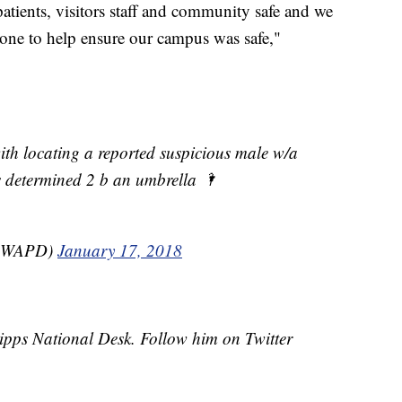
patients, visitors staff and community safe and we
yone to help ensure our campus was safe,"
th locating a reported suspicious male w/a
was determined 2 b an umbrella 🌂
ndWAPD)
January 17, 2018
cripps National Desk. Follow him on Twitter