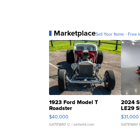
Marketplace
Sell Your Items - Free t
1923 Ford Model T
2024 S
Roadster
LE29 S
$40,000
$31,000
GATEWAY C.
| sellwild.com
GATEWAY 