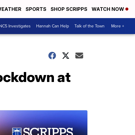
EATHER
SPORTS
SHOP SCRIPPS
WATCH NOW
NC5 Investigates
Hannah Can Help
Talk of the Town
More +
ockdown at