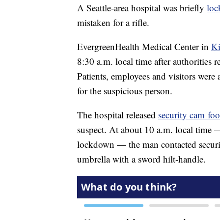
A Seattle-area hospital was briefly
loc
mistaken for a rifle.
EvergreenHealth Medical Center in
Ki
8:30 a.m. local time after authorities 
Patients, employees and visitors were a
for the suspicious person.
The hospital released
security cam foo
suspect. At about 10 a.m. local time —
lockdown — the man contacted security
umbrella with a sword hilt-handle.