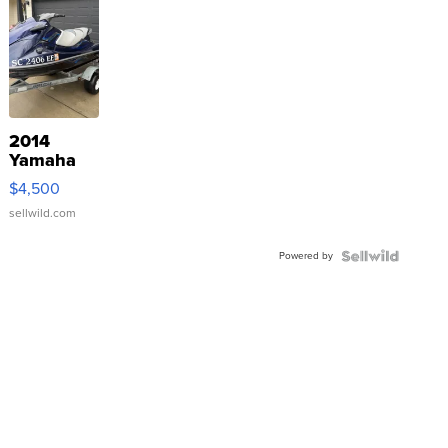
2014
Yamaha
VX Deluxe
$4,500
sellwild.com
Powered by