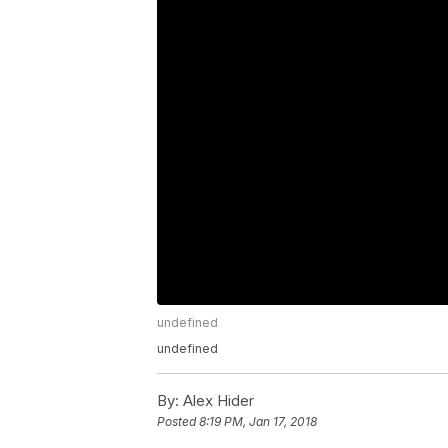
undefined
undefined
By:
Alex Hider
Posted
8:19 PM, Jan 17, 2018