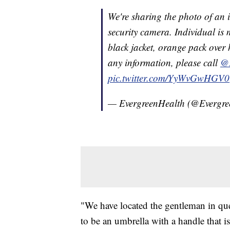
We're sharing the photo of an 
security camera. Individual is m
black jacket, orange pack over 
any information, please call
@
pic.twitter.com/YyWvGwHGV0
— EvergreenHealth (@Evergr
"We have located the gentleman in que
to be an umbrella with a handle that i