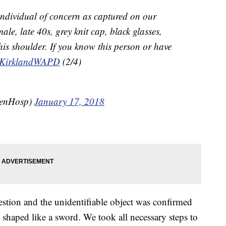
individual of concern as captured on our
ale, late 40s, grey knit cap, black glasses,
his shoulder. If you know this person or have
KirklandWAPD
(2/4)
eenHosp)
January 17, 2018
stion and the unidentifiable object was confirmed
s shaped like a sword. We took all necessary steps to