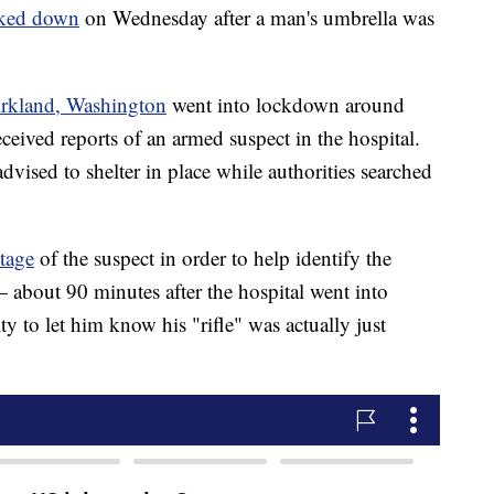
ked down
on Wednesday after a man's umbrella was
rkland, Washington
went into lockdown around
received reports of an armed suspect in the hospital.
dvised to shelter in place while authorities searched
tage
of the suspect in order to help identify the
 about 90 minutes after the hospital went into
 to let him know his "rifle" was actually just