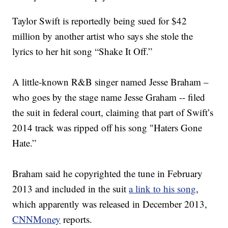
Taylor Swift is reportedly being sued for $42
million by another artist who says she stole the
lyrics to her hit song “Shake It Off.”
A little-known R&B singer named Jesse Braham –
who goes by the stage name Jesse Graham -- filed
the suit in federal court, claiming that part of Swift’s
2014 track was ripped off his song "Haters Gone
Hate.”
Braham said he copyrighted the tune in February
2013 and included in the suit
a link to his song
,
which apparently was released in December 2013,
CNNMoney
reports.