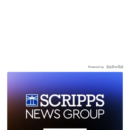
Powered by