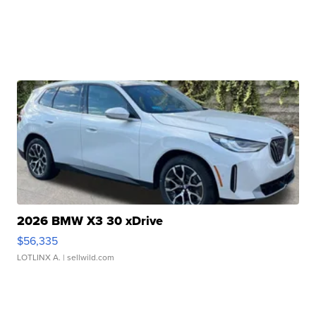
2026 BMW X3 30 xDrive
$56,335
LOTLINX A.
| sellwild.com