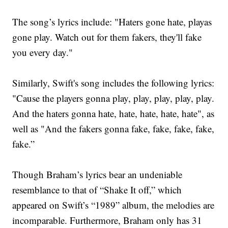
The song’s lyrics include: "Haters gone hate, playas
gone play. Watch out for them fakers, they'll fake
you every day."
Similarly, Swift's song includes the following lyrics:
"Cause the players gonna play, play, play, play, play.
And the haters gonna hate, hate, hate, hate, hate", as
well as "And the fakers gonna fake, fake, fake, fake,
fake.”
Though Braham’s lyrics bear an undeniable
resemblance to that of “Shake It off,” which
appeared on Swift’s “1989” album, the melodies are
incomparable. Furthermore, Braham only has 31