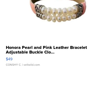
Honora Pearl and Pink Leather Bracelet
Adjustable Buckle Clo...
$49
CONSHY C.
| sellwild.com