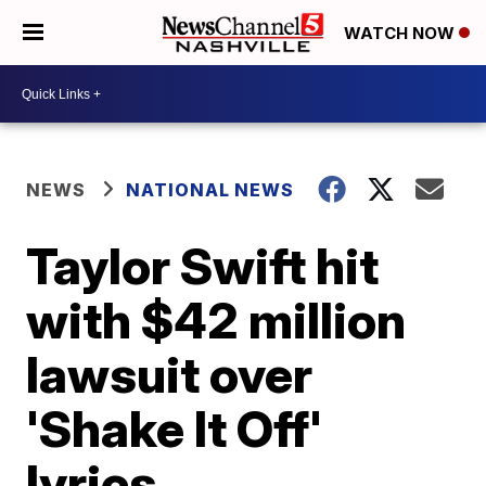
WATCH NOW
NEWS
NATIONAL NEWS
Taylor Swift hit
with $42 million
lawsuit over
'Shake It Off'
lyrics