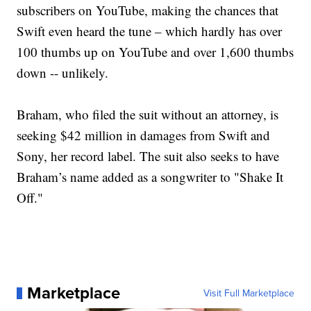
subscribers on YouTube, making the chances that
Swift even heard the tune – which hardly has over
100 thumbs up on YouTube and over 1,600 thumbs
down -- unlikely.
Braham, who filed the suit without an attorney, is
seeking $42 million in damages from Swift and
Sony, her record label. The suit also seeks to have
Braham’s name added as a songwriter to "Shake It
Off."
Marketplace
Visit Full Marketplace