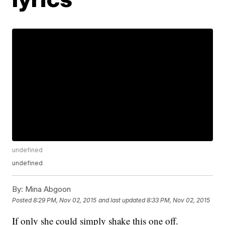
undefined
undefined
By:
Mina Abgoon
Posted
8:29 PM, Nov 02, 2015
and last updated
8:33 PM, Nov 02, 2015
If only she could simply shake this one off.