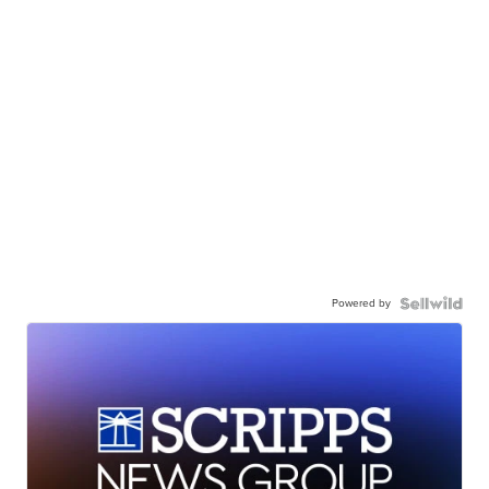
Powered by