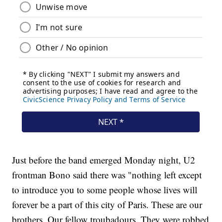
Just before the band emerged Monday night, U2
frontman Bono said there was "nothing left except
to introduce you to some people whose lives will
forever be a part of this city of Paris. These are our
brothers. Our fellow troubadours. They were robbed