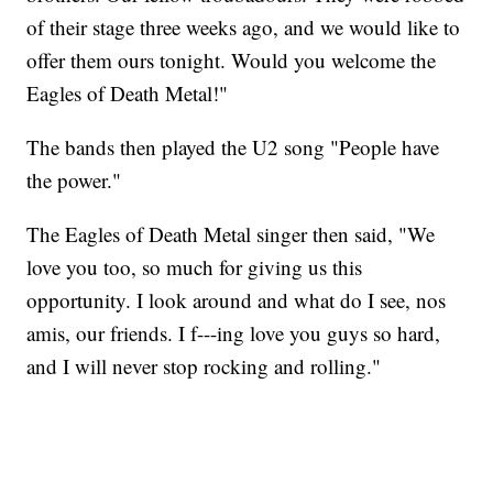
of their stage three weeks ago, and we would like to
offer them ours tonight. Would you welcome the
Eagles of Death Metal!"
The bands then played the U2 song "People have
the power."
The Eagles of Death Metal singer then said, "We
love you too, so much for giving us this
opportunity. I look around and what do I see, nos
amis, our friends. I f---ing love you guys so hard,
and I will never stop rocking and rolling."