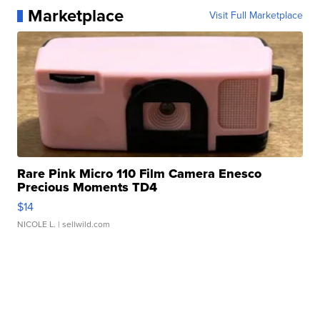
Marketplace
Visit Full Marketplace
Rare Pink Micro 110 Film Camera Enesco
Precious Moments TD4
$14
NICOLE L.
| sellwild.com