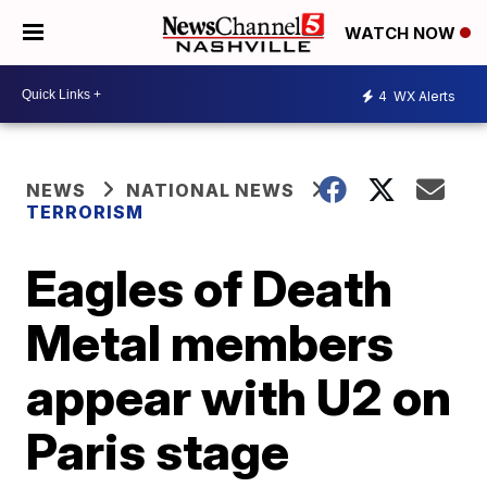
WATCH NOW
4
WX Alerts
NEWS
NATIONAL NEWS
TERRORISM
Eagles of Death
Metal members
appear with U2 on
Paris stage