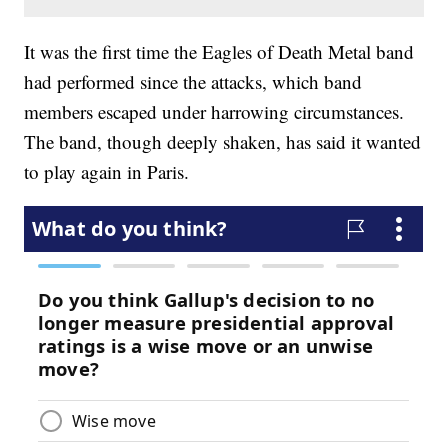
It was the first time the Eagles of Death Metal band
had performed since the attacks, which band
members escaped under harrowing circumstances.
The band, though deeply shaken, has said it wanted
to play again in Paris.