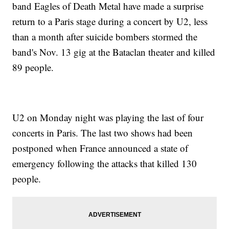
band Eagles of Death Metal have made a surprise
return to a Paris stage during a concert by U2, less
than a month after suicide bombers stormed the
band's Nov. 13 gig at the Bataclan theater and killed
89 people.
U2 on Monday night was playing the last of four
concerts in Paris. The last two shows had been
postponed when France announced a state of
emergency following the attacks that killed 130
people.