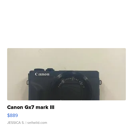
Canon Gx7 mark III
$889
JESSICA S.
| sellwild.com