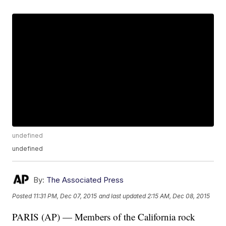
undefined
undefined
By:
The Associated Press
Posted
11:31 PM, Dec 07, 2015
and last updated
2:15 AM, Dec 08, 2015
PARIS (AP) — Members of the California rock