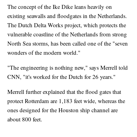
The concept of the Ike Dike leans heavily on
existing seawalls and floodgates in the Netherlands.
The Dutch Delta Works project, which protects the
vulnerable coastline of the Netherlands from strong
North Sea storms, has been called one of the "seven
wonders of the modern world."
"The engineering is nothing new," says Merrell told
CNN, "it's worked for the Dutch for 26 years."
Merrell further explained that the flood gates that
protect Rotterdam are 1,183 feet wide, whereas the
ones designed for the Houston ship channel are
about 800 feet.