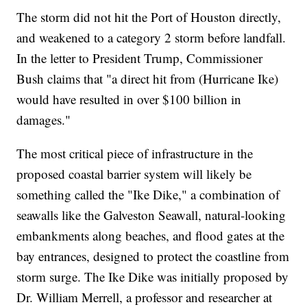
The storm did not hit the Port of Houston directly,
and weakened to a category 2 storm before landfall.
In the letter to President Trump, Commissioner
Bush claims that "a direct hit from (Hurricane Ike)
would have resulted in over $100 billion in
damages."
The most critical piece of infrastructure in the
proposed coastal barrier system will likely be
something called the "Ike Dike," a combination of
seawalls like the Galveston Seawall, natural-looking
embankments along beaches, and flood gates at the
bay entrances, designed to protect the coastline from
storm surge. The Ike Dike was initially proposed by
Dr. William Merrell, a professor and researcher at