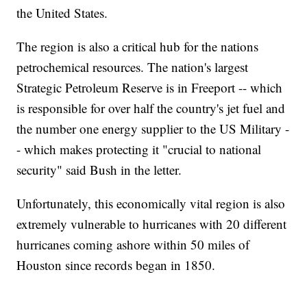
the United States.
The region is also a critical hub for the nations
petrochemical resources. The nation's largest
Strategic Petroleum Reserve is in Freeport -- which
is responsible for over half the country's jet fuel and
the number one energy supplier to the US Military -
- which makes protecting it "crucial to national
security" said Bush in the letter.
Unfortunately, this economically vital region is also
extremely vulnerable to hurricanes with 20 different
hurricanes coming ashore within 50 miles of
Houston since records began in 1850.