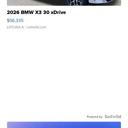
2026 BMW X3 30 xDrive
$56,335
LOTLINX A.
| sellwild.com
Powered by