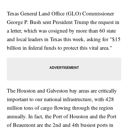
Texas General Land Office (GLO) Commissioner
George P. Bush sent President Trump the request in
a letter, which was cosigned by more than 60 state
and local leaders in Texas this week, asking for "$15
billion in federal funds to protect this vital area."
The Houston and Galveston bay areas are critically
important to our national infrastructure, with 428
million tons of cargo flowing through the region
annually. In fact, the Port of Houston and the Port
of Beaumont are the 2nd and 4th busiest ports in