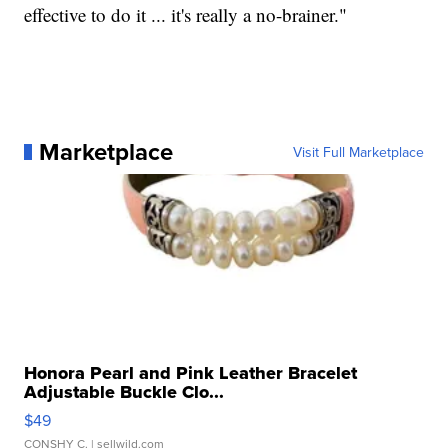
effective to do it ... it's really a no-brainer."
Marketplace
Visit Full Marketplace
Honora Pearl and Pink Leather Bracelet
Adjustable Buckle Clo...
$49
CONSHY C.
| sellwild.com