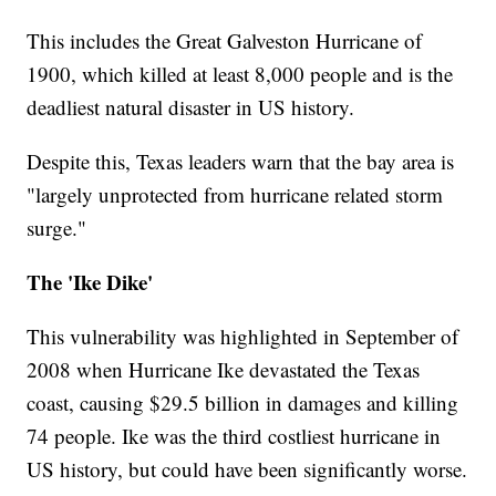
This includes the Great Galveston Hurricane of
1900, which killed at least 8,000 people and is the
deadliest natural disaster in US history.
Despite this, Texas leaders warn that the bay area is
"largely unprotected from hurricane related storm
surge."
The 'Ike Dike'
This vulnerability was highlighted in September of
2008 when Hurricane Ike devastated the Texas
coast, causing $29.5 billion in damages and killing
74 people. Ike was the third costliest hurricane in
US history, but could have been significantly worse.