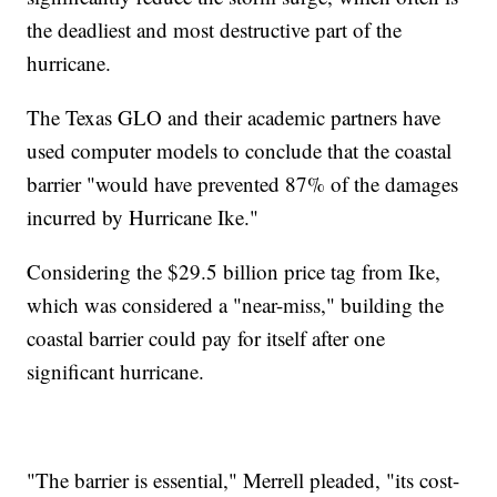
the deadliest and most destructive part of the
hurricane.
The Texas GLO and their academic partners have
used computer models to conclude that the coastal
barrier "would have prevented 87% of the damages
incurred by Hurricane Ike."
Considering the $29.5 billion price tag from Ike,
which was considered a "near-miss," building the
coastal barrier could pay for itself after one
significant hurricane.
"The barrier is essential," Merrell pleaded, "its cost-