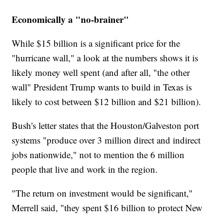
Economically a "no-brainer"
While $15 billion is a significant price for the
"hurricane wall," a look at the numbers shows it is
likely money well spent (and after all, "the other
wall" President Trump wants to build in Texas is
likely to cost between $12 billion and $21 billion).
Bush's letter states that the Houston/Galveston port
systems "produce over 3 million direct and indirect
jobs nationwide," not to mention the 6 million
people that live and work in the region.
"The return on investment would be significant,"
Merrell said, "they spent $16 billion to protect New