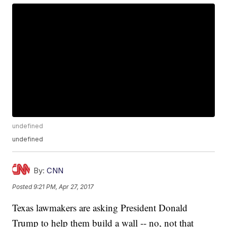
undefined
undefined
By:
CNN
Posted
9:21 PM, Apr 27, 2017
Texas lawmakers are asking President Donald
Trump to help them build a wall -- no, not that