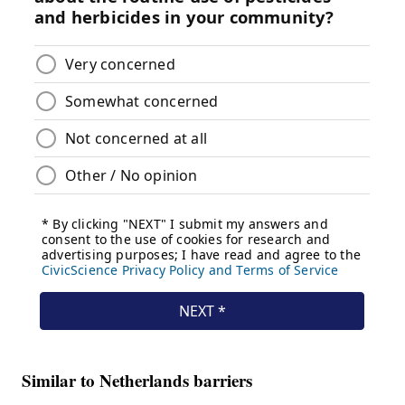
Similar to Netherlands barriers