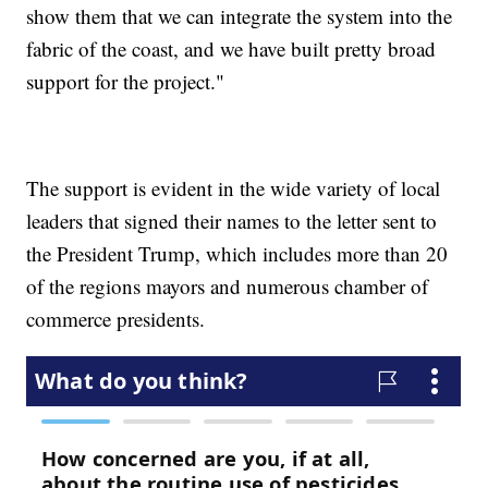
show them that we can integrate the system into the
fabric of the coast, and we have built pretty broad
support for the project."
The support is evident in the wide variety of local
leaders that signed their names to the letter sent to
the President Trump, which includes more than 20
of the regions mayors and numerous chamber of
commerce presidents.