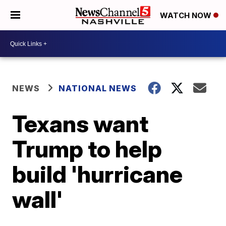
WATCH NOW
NEWS
NATIONAL NEWS
Texans want
Trump to help
build 'hurricane
wall'