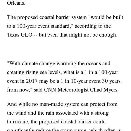
Orleans."
The proposed coastal barrier system "would be built
to a 100-year event standard," according to the
Texas GLO -- but even that might not be enough.
"With climate change warming the oceans and
creating rising sea levels, what is a 1 in a 100-year
event in 2017 may be a 1 in 10-year event 30 years
from now," said CNN Meteorologist Chad Myers.
And while no man-made system can protect from
the wind and the rain associated with a strong
hurricane, the proposed coastal barrier could
significantly reduce the storm surge, which often is