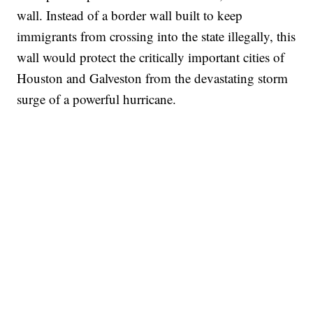
wall. Instead of a border wall built to keep
immigrants from crossing into the state illegally, this
wall would protect the critically important cities of
Houston and Galveston from the devastating storm
surge of a powerful hurricane.