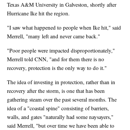
Texas A&M University in Galveston, shortly after
Hurricane Ike hit the region.
"I saw what happened to people when Ike hit," said
Merrell, "many left and never came back."
"Poor people were impacted disproportionately,"
Merrell told CNN, "and for them there is no
recovery, protection is the only way to do it."
The idea of investing in protection, rather than in
recovery after the storm, is one that has been
gathering steam over the past several months. The
idea of a "coastal spine" consisting of barriers,
walls, and gates "naturally had some naysayers,"
said Merrell, "but over time we have been able to