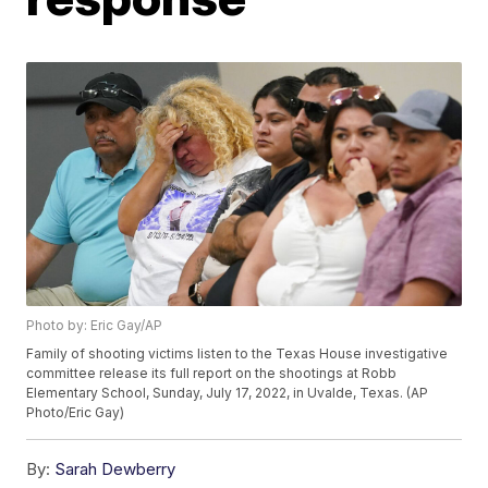
Photo by: Eric Gay/AP
Family of shooting victims listen to the Texas House investigative
committee release its full report on the shootings at Robb
Elementary School, Sunday, July 17, 2022, in Uvalde, Texas. (AP
Photo/Eric Gay)
By:
Sarah Dewberry