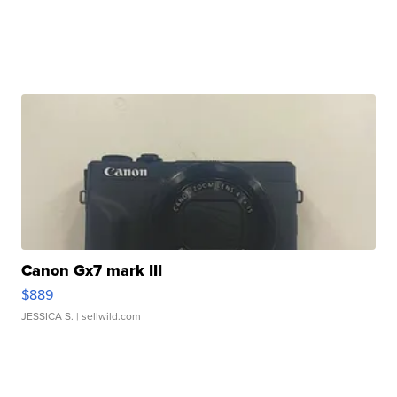
Canon Gx7 mark III
$889
JESSICA S.
| sellwild.com