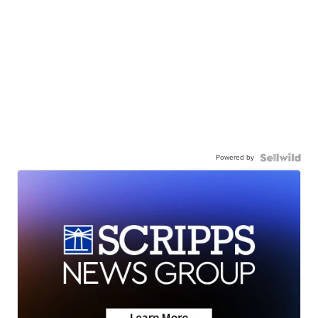
Powered by