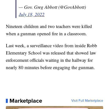
— Gov. Greg Abbott (@GovAbbott)
July 18, 2022
Nineteen children and two teachers were killed
when a gunman opened fire in a classroom.
Last week, a surveillance video from inside Robb
Elementary School was released that showed law
enforcement officials waiting in the hallway for
nearly 80 minutes before engaging the gunman.
Marketplace
Visit Full Marketplace