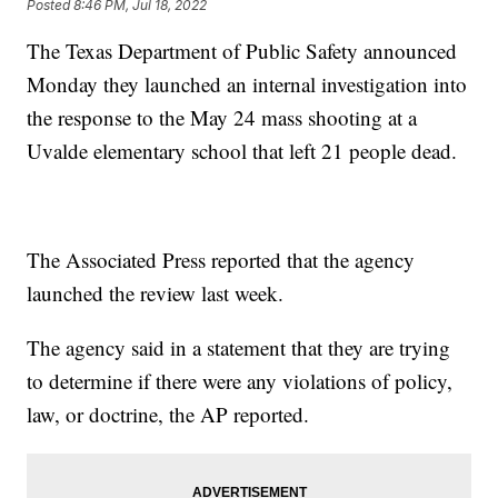
Posted
8:46 PM, Jul 18, 2022
The Texas Department of Public Safety announced
Monday they launched an internal investigation into
the response to the May 24 mass shooting at a
Uvalde elementary school that left 21 people dead.
The Associated Press reported that the agency
launched the review last week.
The agency said in a statement that they are trying
to determine if there were any violations of policy,
law, or doctrine, the AP reported.