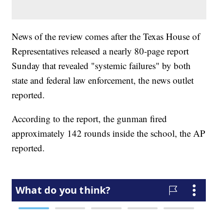
News of the review comes after the Texas House of
Representatives released a nearly 80-page report
Sunday that revealed "systemic failures" by both
state and federal law enforcement, the news outlet
reported.
According to the report, the gunman fired
approximately 142 rounds inside the school, the AP
reported.