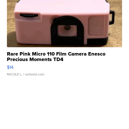
Rare Pink Micro 110 Film Camera Enesco
Precious Moments TD4
$14
NICOLE L.
| sellwild.com