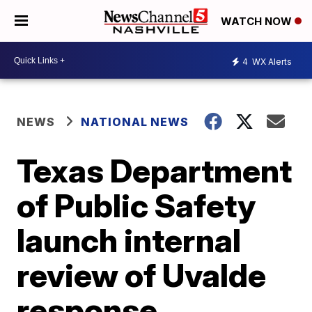
WATCH NOW
4
WX Alerts
NEWS
NATIONAL NEWS
Texas Department
of Public Safety
launch internal
review of Uvalde
response