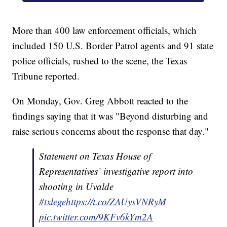
More than 400 law enforcement officials, which
included 150 U.S. Border Patrol agents and 91 state
police officials, rushed to the scene, the Texas
Tribune reported.
On Monday, Gov. Greg Abbott reacted to the
findings saying that it was "Beyond disturbing and
raise serious concerns about the response that day."
Statement on Texas House of
Representatives’ investigative report into
shooting in Uvalde
#txlege
https://t.co/ZAUysVNRyM
pic.twitter.com/9KFv6kYm2A