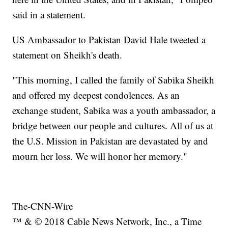
said in a statement.
US Ambassador to Pakistan David Hale tweeted a
statement on Sheikh's death.
"This morning, I called the family of Sabika Sheikh
and offered my deepest condolences. As an
exchange student, Sabika was a youth ambassador, a
bridge between our people and cultures. All of us at
the U.S. Mission in Pakistan are devastated by and
mourn her loss. We will honor her memory."
The-CNN-Wire
™ & © 2018 Cable News Network, Inc., a Time