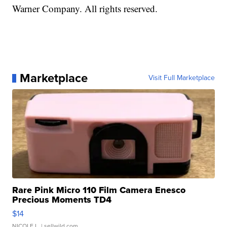
Warner Company. All rights reserved.
Marketplace
Visit Full Marketplace
Rare Pink Micro 110 Film Camera Enesco
Precious Moments TD4
$14
NICOLE L.
| sellwild.com