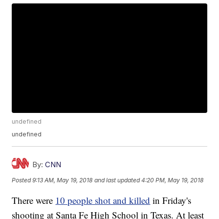
undefined
undefined
By:
CNN
Posted
9:13 AM, May 19, 2018
and last updated
4:20 PM, May 19, 2018
There were
10 people shot and killed
in Friday's
shooting at Santa Fe High School in Texas. At least