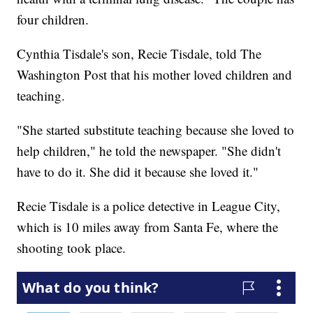
four children.
Cynthia Tisdale's son, Recie Tisdale, told The
Washington Post that his mother loved children and
teaching.
"She started substitute teaching because she loved to
help children," he told the newspaper. "She didn't
have to do it. She did it because she loved it."
Recie Tisdale is a police detective in League City,
which is 10 miles away from Santa Fe, where the
shooting took place.