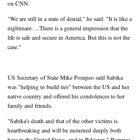
on CNN.
"We are still in a state of denial," he said. "It is like a
nightmare. ...There is a general impression that the
life is safe and secure in America. But this is not the
case."
US Secretary of State Mike Pompeo said Sabika
was "helping to build ties" between the US and her
native country and offered his condolences to her
family and friends.
"Sabika's death and that of the other victims is
heartbreaking and will be mourned deeply both
here in the United States, and in Pakistan," Pompeo