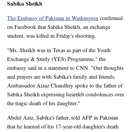
Sabika Sheikh
The Embassy of Pakistan in Washington
confirmed
on Facebook that Sabika Sheikh, an exchange
student, was killed in Friday's shooting.
"Ms. Sheikh was in Texas as part of the Youth
Exchange & Study (YES) Programme," the
embassy said in a statement to CNN. "Our thoughts
and prayers are with Sabika's family and friends.
Ambassador Aizaz Chaudhry spoke to the father of
Sabika Sheikh expressing heartfelt condolences over
the tragic death of his daughter."
Abdul Aziz, Sabika's father, told AFP in Pakistan
that he learned of his 17-year-old daughter's death