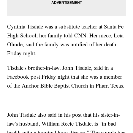
Cynthia Tisdale was a substitute teacher at Santa Fe
High School, her family told CNN. Her niece, Leia
Olinde, said the family was notified of her death
Friday night.
Tisdale's brother-in-law, John Tisdale, said in a
Facebook post Friday night that she was a member
of the Anchor Bible Baptist Church in Pharr, Texas.
John Tisdale also said in his post that his sister-in-
law's husband, William Recie Tisdale, is "in bad
health with a terminal lung disease." The couple has