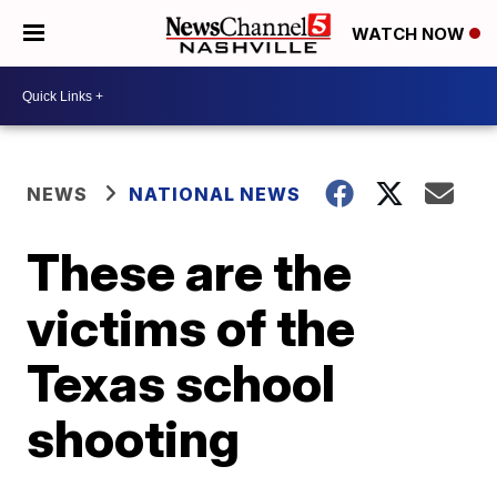
WATCH NOW
NEWS
NATIONAL NEWS
These are the
victims of the
Texas school
shooting