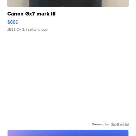
Canon Gx7 mark III
$889
JESSICA S.
| sellwild.com
Powered by