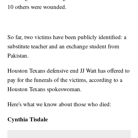
10 others were wounded.
So far, two victims have been publicly identified: a
substitute teacher and an exchange student from
Pakistan.
Houston Texans defensive end JJ Watt has offered to
pay for the funerals of the victims, according to a
Houston Texans spokeswoman.
Here's what we know about those who died:
Cynthia Tisdale