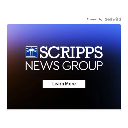
Powered by