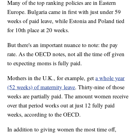
Many of the top ranking policies are in Eastern
Europe. Bulgaria came in first with just under 59
weeks of paid leave, while Estonia and Poland tied
for 10th place at 20 weeks.
But there's an important nuance to note: the pay
rate. As the OECD notes, not all the time off given
to expecting moms is fully paid.
Mothers in the U.K., for example, get
a whole year
(52 weeks) of maternity leave
. Thirty-nine of those
weeks are partially paid. The amount women receive
over that period works out at just 12 fully paid
weeks, according to the OECD.
In addition to giving women the most time off,