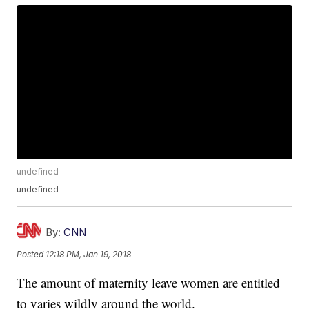
undefined
undefined
By:
CNN
Posted
12:18 PM, Jan 19, 2018
The amount of maternity leave women are entitled
to varies wildly around the world.