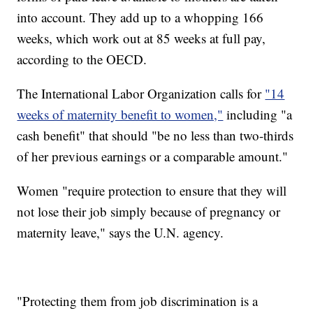
into account. They add up to a whopping 166
weeks, which work out at 85 weeks at full pay,
according to the OECD.
The International Labor Organization calls for
"14
weeks of maternity benefit to women,"
including "a
cash benefit" that should "be no less than two-thirds
of her previous earnings or a comparable amount."
Women "require protection to ensure that they will
not lose their job simply because of pregnancy or
maternity leave," says the U.N. agency.
"Protecting them from job discrimination is a