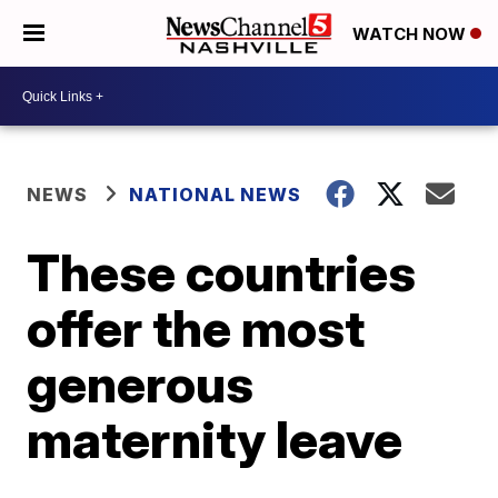
WATCH NOW
NEWS
NATIONAL NEWS
These countries
offer the most
generous
maternity leave