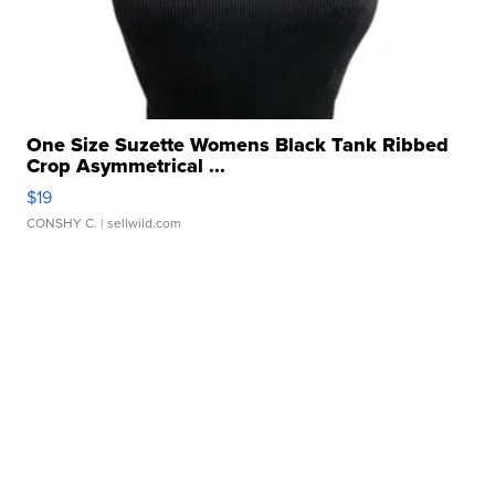
One Size Suzette Womens Black Tank Ribbed
Crop Asymmetrical ...
$19
CONSHY C.
| sellwild.com