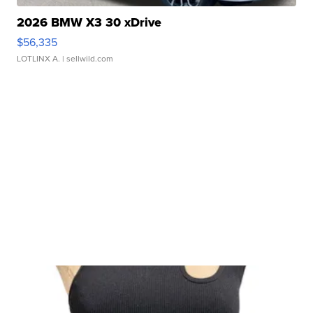
2026 BMW X3 30 xDrive
$56,335
LOTLINX A.
| sellwild.com