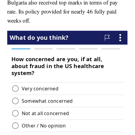
Bulgaria also received top marks in terms of pay
rate. Its policy provided for nearly 46 fully paid
weeks off.