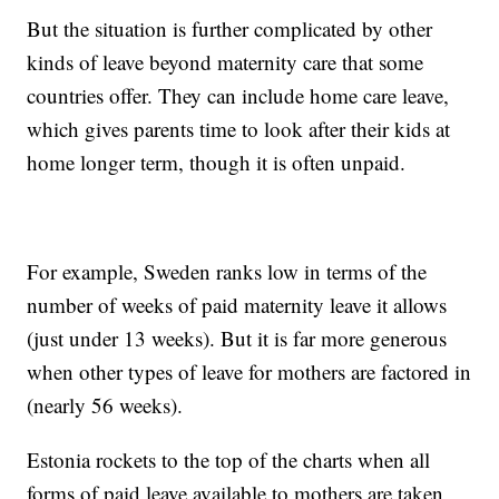
But the situation is further complicated by other
kinds of leave beyond maternity care that some
countries offer. They can include home care leave,
which gives parents time to look after their kids at
home longer term, though it is often unpaid.
For example, Sweden ranks low in terms of the
number of weeks of paid maternity leave it allows
(just under 13 weeks). But it is far more generous
when other types of leave for mothers are factored in
(nearly 56 weeks).
Estonia rockets to the top of the charts when all
forms of paid leave available to mothers are taken