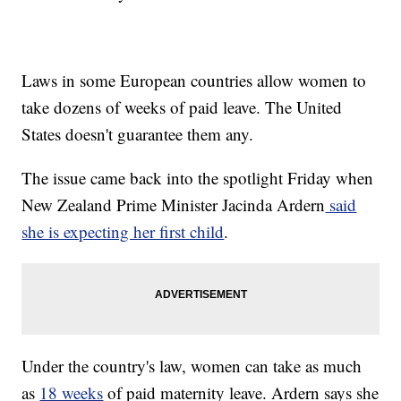
Laws in some European countries allow women to
take dozens of weeks of paid leave. The United
States doesn't guarantee them any.
The issue came back into the spotlight Friday when
New Zealand Prime Minister Jacinda Ardern
said
she is expecting her first child
.
Under the country's law, women can take as much
as
18 weeks
of paid maternity leave. Ardern says she