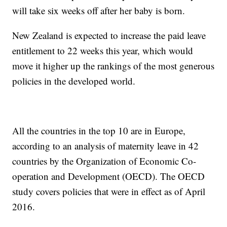
will take six weeks off after her baby is born.
New Zealand is expected to increase the paid leave
entitlement to 22 weeks this year, which would
move it higher up the rankings of the most generous
policies in the developed world.
All the countries in the top 10 are in Europe,
according to an analysis of maternity leave in 42
countries by the Organization of Economic Co-
operation and Development (OECD). The OECD
study covers policies that were in effect as of April
2016.