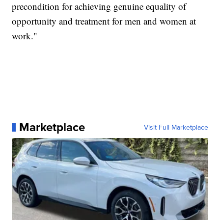
precondition for achieving genuine equality of
opportunity and treatment for men and women at
work."
Marketplace
Visit Full Marketplace