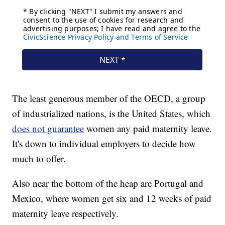
The least generous member of the OECD, a group
of industrialized nations, is the United States, which
does not guarantee
women any paid maternity leave.
It's down to individual employers to decide how
much to offer.
Also near the bottom of the heap are Portugal and
Mexico, where women get six and 12 weeks of paid
maternity leave respectively.