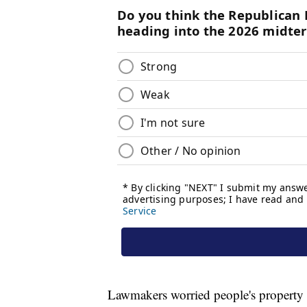
Lawmakers worried people's property 