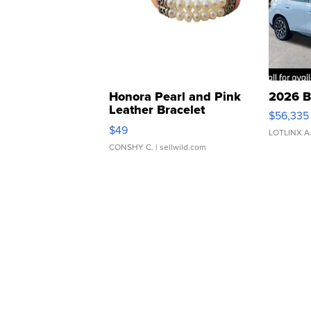
Honora Pearl and Pink
2026 B
Leather Bracelet
$56,335
Adjustable Buckle Clo...
$49
LOTLINX A
CONSHY C.
| sellwild.com