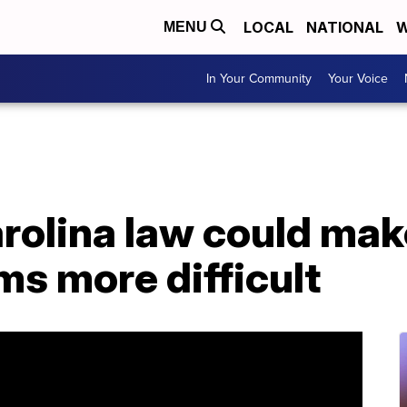
LOCAL
NATIONAL
W
MENU
In Your Community
Your Voice
rolina law could mak
ms more difficult