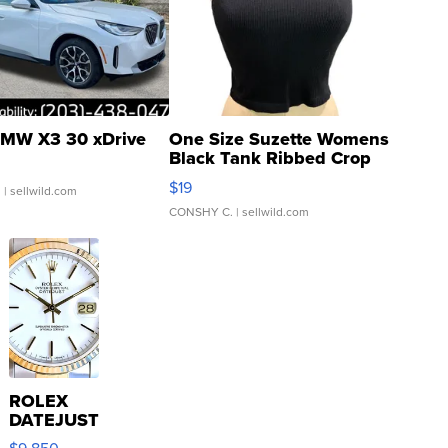
MW X3 30 xDrive
One Size Suzette Womens
Black Tank Ribbed Crop
Asymmetrical ...
$19
.
| sellwild.com
CONSHY C.
| sellwild.com
ROLEX
DATEJUST
16233