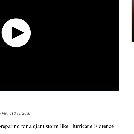
9 PM, Sep 13, 2018
eparing for a giant storm like Hurricane Florence