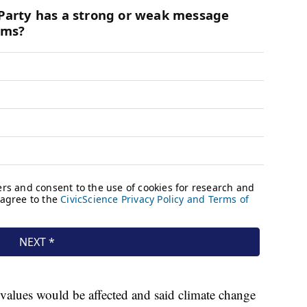
values would be affected and said climate change