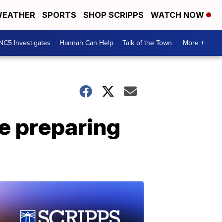
EATHER
SPORTS
SHOP SCRIPPS
WATCH NOW
NC5 Investigates
Hannah Can Help
Talk of the Town
More +
e preparing