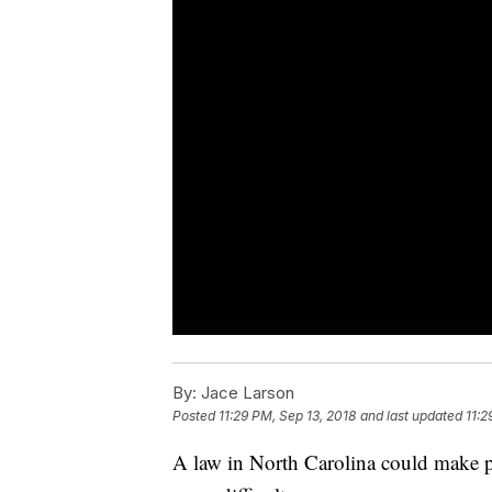
By:
Jace Larson
Posted
11:29 PM, Sep 13, 2018
and last updated
11:2
A law in North Carolina could make pr