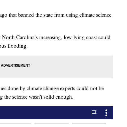
ago that banned the state from using climate science
t North Carolina’s increasing, low-lying coast could
rous flooding.
dies done by climate change experts could not be
ng the science wasn't solid enough.