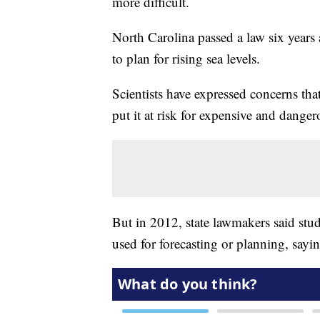
more difficult.
North Carolina passed a law six years 
to plan for rising sea levels.
Scientists have expressed concerns tha
put it at risk for expensive and dange
But in 2012, state lawmakers said stu
used for forecasting or planning, sayi