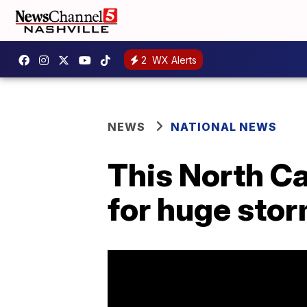
2
WX Alerts
NEWS
NATIONAL NEWS
This North Ca
for huge stor