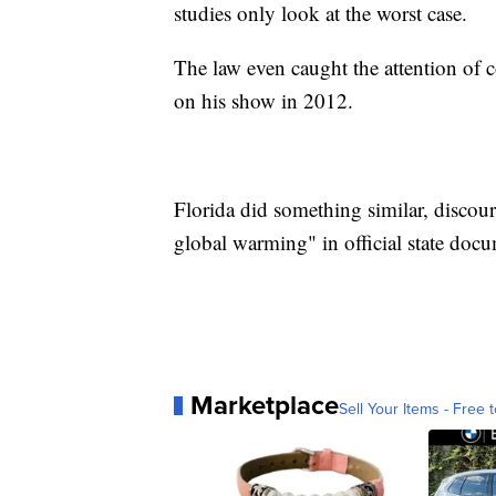
studies only look at the worst case.
The law even caught the attention of
on his show in 2012.
Florida did something similar, discou
global warming" in official state doc
Marketplace
Sell Your Items - Free t