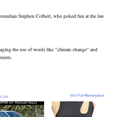
 comedian Stephen Colbert, who poked fun at the law
raging the use of words like "climate change" and
uments.
Visit Full Marketplace
o List