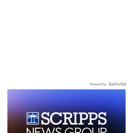
Powered by