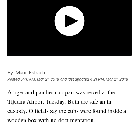
By:
Marie Estrada
Posted
5:46 AM, Mar 21, 2018
and last updated
4:21 PM, Mar 21, 2018
A tiger and panther cub pair was seized at the
Tijuana Airport Tuesday. Both are safe an in
custody. Officials say the cubs were found inside a
wooden box with no documentation.