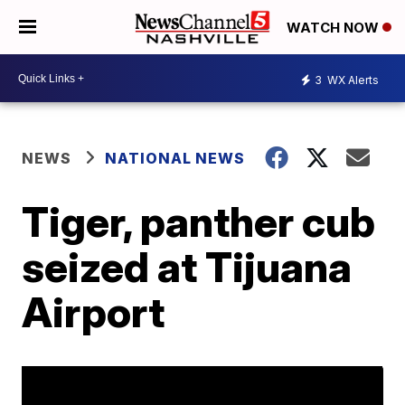
WATCH NOW
3
WX Alerts
NEWS
NATIONAL NEWS
Tiger, panther cub
seized at Tijuana
Airport