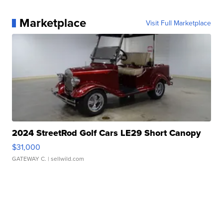
Marketplace
Visit Full Marketplace
2024 StreetRod Golf Cars LE29 Short Canopy
$31,000
GATEWAY C.
| sellwild.com