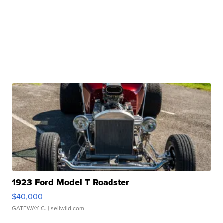
1923 Ford Model T Roadster
$40,000
GATEWAY C.
| sellwild.com