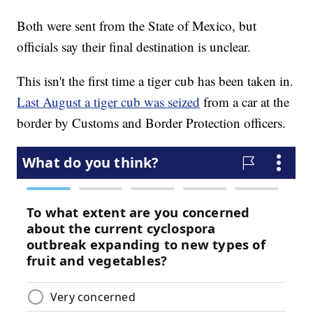
Both were sent from the State of Mexico, but
officials say their final destination is unclear.
This isn't the first time a tiger cub has been taken in.
Last August a tiger cub was seized
from a car at the
border by Customs and Border Protection officers.