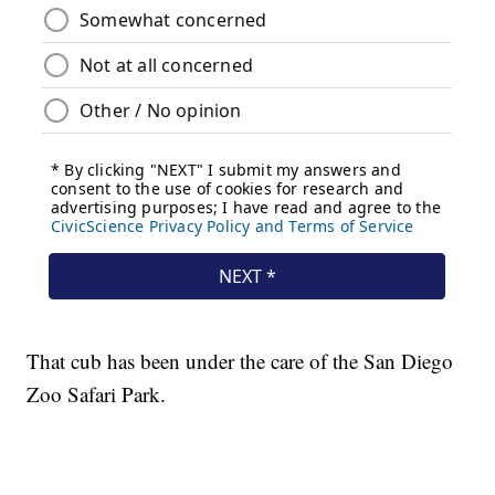
That cub has been under the care of the San Diego
Zoo Safari Park.