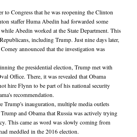
ter to Congress that he was reopening the Clinton
Clinton staffer Huma Abedin had forwarded some
 while Abedin worked at the State Department. This
epublicans, including Trump. Just nine days later,
, Comey announced that the investigation was
inning the presidential election, Trump met with
val Office. There, it was revealed that Obama
 hire Flynn to be part of his national security
bama's recommendation.
re Trump's inauguration, multiple media outlets
d Trump and Obama that Russia was actively trying
cy. This came as word was slowly coming from
 had meddled in the 2016 election.