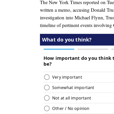
The New York Times reported on Tue
written a memo, accusing Donald Tr
investigation into Michael Flynn, Tru
timeline of pertinent events involvi