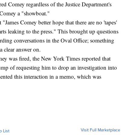
ired Comey regardless of the Justice Department's
 Comey a "showboat."
t "James Comey better hope that there are no 'tapes'
arts leaking to the press." This brought up questions
ding conversations in the Oval Office; something
a clear answer on.
mey was fired, the New York Times reported that
 of requesting him to drop an investigation into
nted this interaction in a memo, which was
Visit Full Marketplace
o List