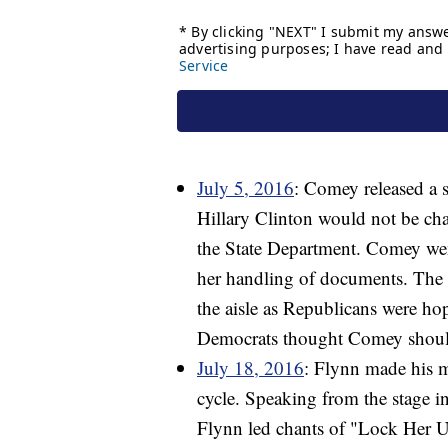
July 5, 2016
: Comey released a s
Hillary Clinton would not be ch
the State Department. Comey went
her handling of documents. The p
the aisle as Republicans were ho
Democrats thought Comey should 
July 18, 2016
: Flynn made his m
cycle. Speaking from the stage i
Flynn led chants of "Lock Her 