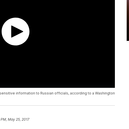
nsitive information to Russian officials, according to a Washington
8 PM, May 25, 2017