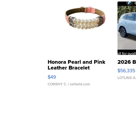
Honora Pearl and Pink
2026 B
Leather Bracelet
$56,335
Adjustable Buckle Clo...
$49
LOTLINX A
CONSHY C.
| sellwild.com