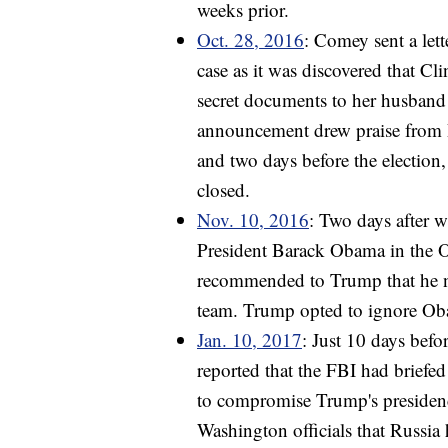
weeks prior.
Oct. 28, 2016
: Comey sent a let
case as it was discovered that 
secret documents to her husband
announcement drew praise from R
and two days before the election
closed.
Nov. 10, 2016
: Two days after w
President Barack Obama in the O
recommended to Trump that he not
team. Trump opted to ignore O
Jan. 10, 2017
: Just 10 days befo
reported that the FBI had briefe
to compromise Trump's presiden
Washington officials that Russia