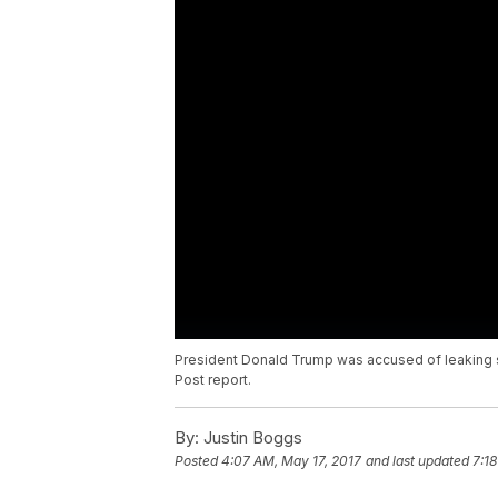
President Donald Trump was accused of leaking se
Post report.
By:
Justin Boggs
Posted
4:07 AM, May 17, 2017
and last updated
7:1