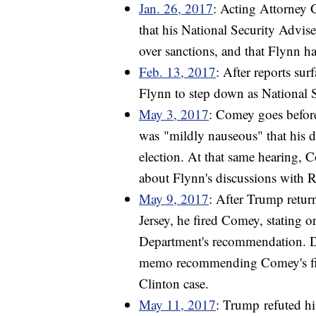
Jan. 26, 2017
: Acting Attorney 
that his National Security Advi
over sanctions, and that Flynn 
Feb. 13, 2017
: After reports su
Flynn to step down as National 
May 3, 2017
: Comey goes before
was "mildly nauseous" that his d
election. At that same hearing, 
about Flynn's discussions with 
May 9, 2017
: After Trump retu
Jersey, he fired Comey, stating or
Department's recommendation. D
memo recommending Comey's firi
Clinton case.
May 11, 2017
: Trump refuted hi