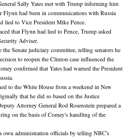
General Sally Yates met with Trump informing him
ser Flynn had been in communications with Russia
had lied to Vice President Mike Pence.
rfaced that Flynn had lied to Pence, Trump asked
Security Adviser.
 the Senate judiciary committee, telling senators he
ecision to reopen the Clinton case influenced the
Comey confirmed that Yates had warned the President
Russia.
rned to the White House from a weekend in New
iginally that he did so based on the Justice
eputy Attorney General Rod Rosenstein prepared a
ng on the basis of Comey's handling of the
s own administration officials by telling NBC's