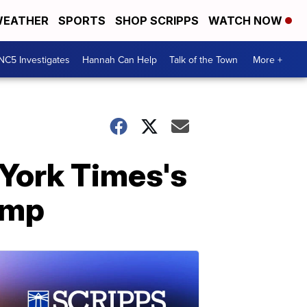
EATHER
SPORTS
SHOP SCRIPPS
WATCH NOW
NC5 Investigates
Hannah Can Help
Talk of the Town
More +
 York Times's
ump