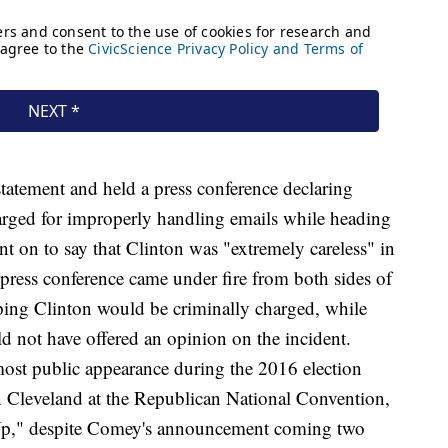
tatement and held a press conference declaring
arged for improperly handling emails while heading
 on to say that Clinton was "extremely careless" in
ress conference came under fire from both sides of
ping Clinton would be criminally charged, while
not have offered an opinion on the incident.
ost public appearance during the 2016 election
n Cleveland at the Republican National Convention,
Up," despite Comey's announcement coming two