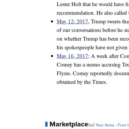
Lester Holt that he would have f
recommendation. He also called
May 12: 2017
, Trump tweets tha
of our conversations before he st
on whether Trump has been recor
his spokespeople have not given 
May 16, 2017
: A week after Co
Comey has a memo accusing Trump
Flynn. Comey reportedly docume
obtained by the Times.
Marketplace
Sell Your Items - Free t