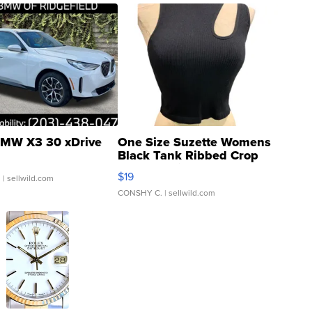
MW X3 30 xDrive
One Size Suzette Womens
Black Tank Ribbed Crop
Asymmetrical ...
$19
.
| sellwild.com
CONSHY C.
| sellwild.com