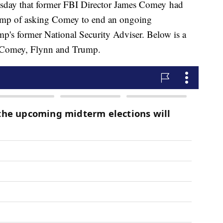
sday that former FBI Director James Comey had
ump of asking Comey to end an ongoing
mp's former National Security Adviser. Below is a
ng Comey, Flynn and Trump.