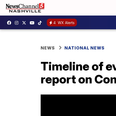
4
WX Alerts
NEWS
NATIONAL NEWS
Timeline of e
report on Co