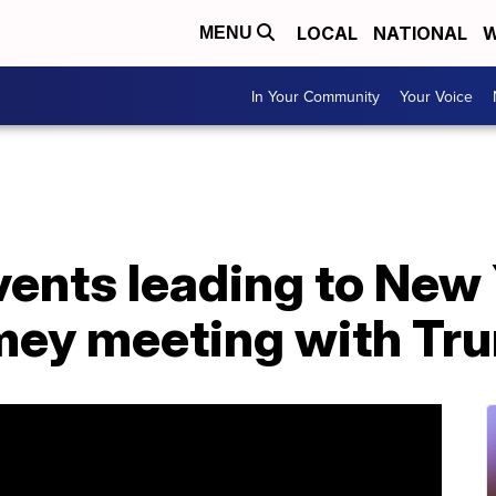
LOCAL
NATIONAL
W
MENU
In Your Community
Your Voice
vents leading to New
mey meeting with Tr