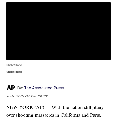
undefined
undefined
By:
The Associated Press
Posted
9:45 PM, Dec 29, 2015
NEW YORK (AP) — With the nation still jittery
over shooting massacres in California and Paris,