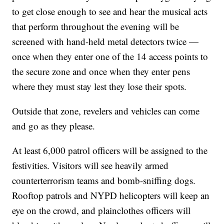
to get close enough to see and hear the musical acts
that perform throughout the evening will be
screened with hand-held metal detectors twice —
once when they enter one of the 14 access points to
the secure zone and once when they enter pens
where they must stay lest they lose their spots.
Outside that zone, revelers and vehicles can come
and go as they please.
At least 6,000 patrol officers will be assigned to the
festivities. Visitors will see heavily armed
counterterrorism teams and bomb-sniffing dogs.
Rooftop patrols and NYPD helicopters will keep an
eye on the crowd, and plainclothes officers will