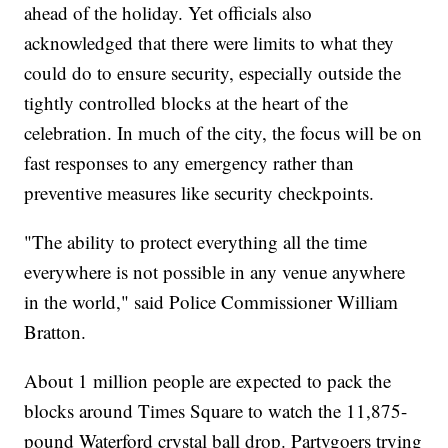
ahead of the holiday. Yet officials also
acknowledged that there were limits to what they
could do to ensure security, especially outside the
tightly controlled blocks at the heart of the
celebration. In much of the city, the focus will be on
fast responses to any emergency rather than
preventive measures like security checkpoints.
"The ability to protect everything all the time
everywhere is not possible in any venue anywhere
in the world," said Police Commissioner William
Bratton.
About 1 million people are expected to pack the
blocks around Times Square to watch the 11,875-
pound Waterford crystal ball drop. Partygoers trying