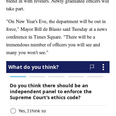
blend in with revelers. Newly graduated officers will
take part.
"On New Year's Eve, the department will be out in
force," Mayor Bill de Blasio said Tuesday at a news
conference in Times Square. "There will be a
tremendous number of officers you will see and
many you won't see."