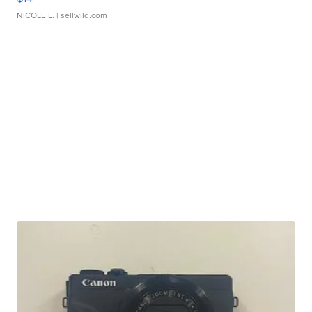
NICOLE L.
| sellwild.com