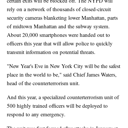
certain exits will be blocked off. The NYPD will
rely on a network of thousands of closed-circuit
security cameras blanketing lower Manhattan, parts
of midtown Manhattan and the subway system.
About 20,000 smartphones were handed out to
officers this year that will allow police to quickly
transmit information on potential threats.
"New Year's Eve in New York City will be the safest
place in the world to be," said Chief James Waters,
head of the counterterrorism unit.
And this year, a specialized counterterrorism unit of
500 highly trained officers will be deployed to
respond to any emergency.