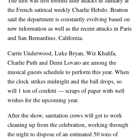
The unit was first formed after attacks in January at
the French satirical weekly Charlie Hebdo. Bratton
said the department is constantly evolving based on
new information as well as the recent attacks in Paris
and San Bernardino, California.
Carrie Underwood, Luke Bryan, Wiz Khalifa,
Charlie Puth and Demi Lovato are among the
musical guests schedule to perform this year. When
the clock strikes midnight and the ball drops, so
will 1 ton of confetti — scraps of paper with well
wishes for the upcoming year.
After the show, sanitation crews will get to work
cleaning up from the celebration, working through
the night to dispose of an estimated 50 tons of