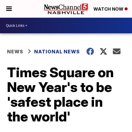
WATCH NOW
NEWS
NATIONAL NEWS
Times Square on
New Year's to be
'safest place in
the world'