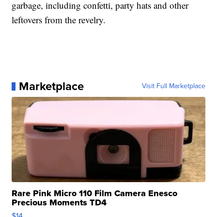
garbage, including confetti, party hats and other
leftovers from the revelry.
Marketplace
Visit Full Marketplace
Rare Pink Micro 110 Film Camera Enesco
Precious Moments TD4
$14