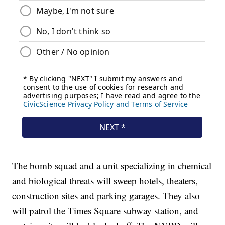
The bomb squad and a unit specializing in chemical
and biological threats will sweep hotels, theaters,
construction sites and parking garages. They also
will patrol the Times Square subway station, and