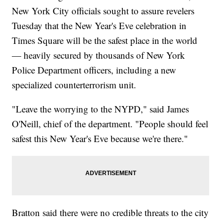
New York City officials sought to assure revelers
Tuesday that the New Year's Eve celebration in
Times Square will be the safest place in the world
— heavily secured by thousands of New York
Police Department officers, including a new
specialized counterterrorism unit.
"Leave the worrying to the NYPD," said James
O'Neill, chief of the department. "People should feel
safest this New Year's Eve because we're there."
Bratton said there were no credible threats to the city