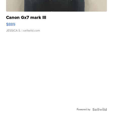
Canon Gx7 mark III
$889
JESSICA S.
| sellwild.com
Powered by