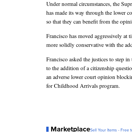
Under normal circumstances, the Supre
has made its way through the lower cou
so that they can benefit from the opin
Francisco has moved aggressively at ti
more solidly conservative with the ad
Francisco asked the justices to step in 
to the addition of a citizenship quest
an adverse lower court opinion blocki
for Childhood Arrivals program.
Marketplace
Sell Your Items - Free t