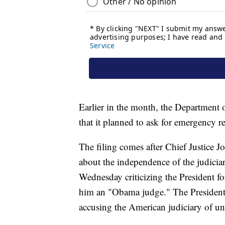
Earlier in the month, the Department 
that it planned to ask for emergency rel
The filing comes after Chief Justice 
about the independence of the judiciar
Wednesday criticizing the President fo
him an "Obama judge." The President 
accusing the American judiciary of un