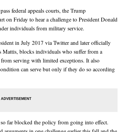
ypass federal appeals courts, the Trump
t on Friday to hear a challenge to President Donald
der individuals from military service.
ident in July 2017 via Twitter and later officially
s Mattis, blocks individuals who suffer from a
rom serving with limited exceptions. It also
 condition can serve but only if they do so according
 so far blocked the policy from going into effect.
 arguments in one challenge earlier this fall and the