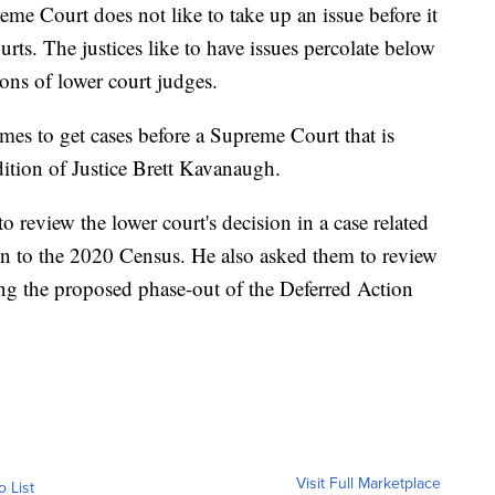
me Court does not like to take up an issue before it
rts. The justices like to have issues percolate below
ions of lower court judges.
mes to get cases before a Supreme Court that is
dition of Justice Brett Kavanaugh.
to review the lower court's decision in a case related
ion to the 2020 Census. He also asked them to review
ng the proposed phase-out of the Deferred Action
Visit Full Marketplace
o List