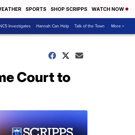
EATHER
SPORTS
SHOP SCRIPPS
WATCH NOW
NC5 Investigates
Hannah Can Help
Talk of the Town
More +
me Court to