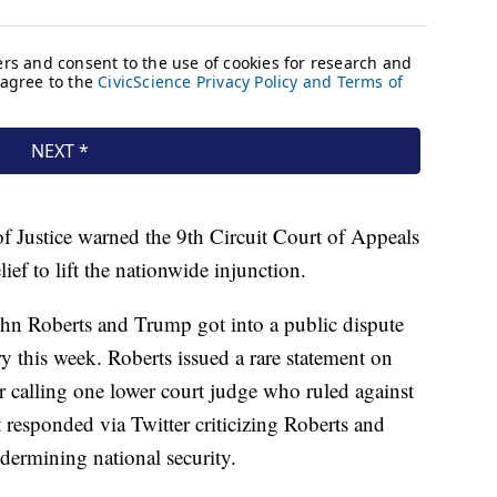
of Justice warned the 9th Circuit Court of Appeals
ief to lift the nationwide injunction.
John Roberts and Trump got into a public dispute
y this week. Roberts issued a rare statement on
r calling one lower court judge who ruled against
responded via Twitter criticizing Roberts and
dermining national security.