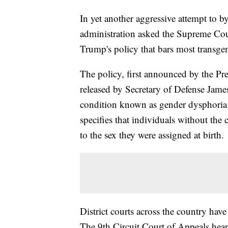
In yet another aggressive attempt to b
administration asked the Supreme Cour
Trump's policy that bars most transgen
The policy, first announced by the Pres
released by Secretary of Defense Jame
condition known as gender dysphoria f
specifies that individuals without the
to the sex they were assigned at birth.
District courts across the country have
The 9th Circuit Court of Appeals heard