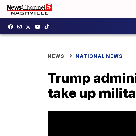
NEWS
NATIONAL NEWS
Trump admini
take up milit