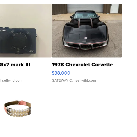
Gx7 mark III
1978 Chevrolet Corvette
$38,000
| sellwild.com
GATEWAY C.
| sellwild.com