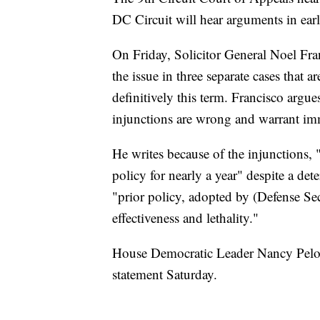
DC Circuit will hear arguments in ea
On Friday, Solicitor General Noel Franc
the issue in three separate cases that ar
definitively this term. Francisco argu
injunctions are wrong and warrant im
He writes because of the injunctions, "
policy for nearly a year" despite a det
"prior policy, adopted by (Defense Sec
effectiveness and lethality."
House Democratic Leader Nancy Pelosi 
statement Saturday.