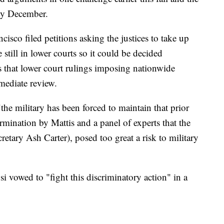
rly December.
isco filed petitions asking the justices to take up
e still in lower courts so it could be decided
es that lower court rulings imposing nationwide
mediate review.
the military has been forced to maintain that prior
ermination by Mattis and a panel of experts that the
retary Ash Carter), posed too great a risk to military
vowed to "fight this discriminatory action" in a