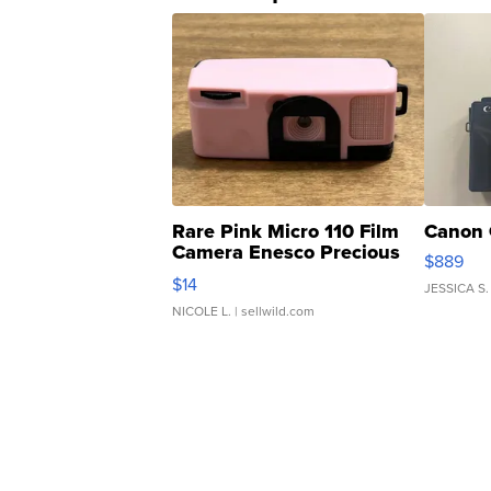
Rare Pink Micro 110 Film
Canon 
Camera Enesco Precious
$889
Moments TD4
$14
JESSICA S.
NICOLE L.
| sellwild.com