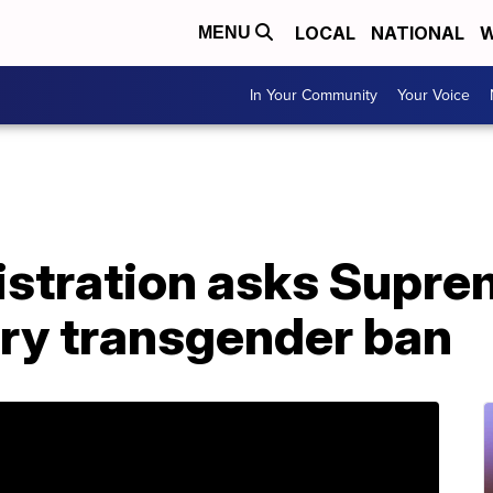
LOCAL
NATIONAL
W
MENU
In Your Community
Your Voice
stration asks Supre
ary transgender ban