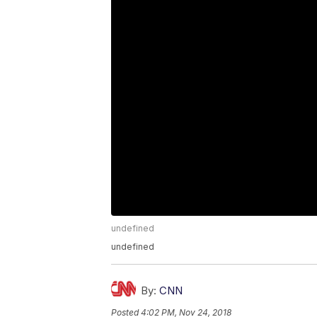
undefined
undefined
By:
CNN
Posted
4:02 PM, Nov 24, 2018