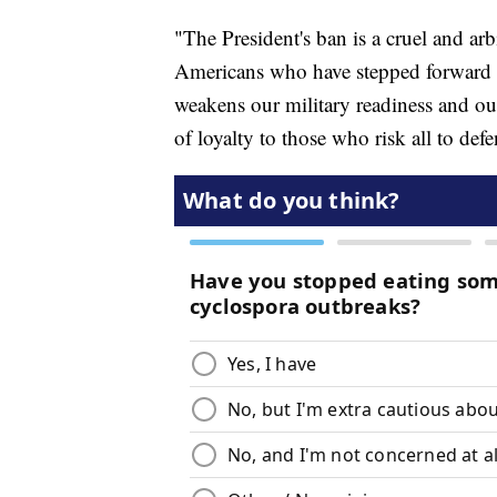
"The President's ban is a cruel and ar
Americans who have stepped forward t
weakens our military readiness and ou
of loyalty to those who risk all to de