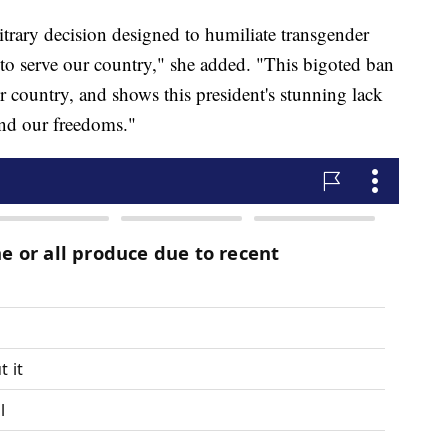
bitrary decision designed to humiliate transgender
o serve our country," she added. "This bigoted ban
r country, and shows this president's stunning lack
fend our freedoms."