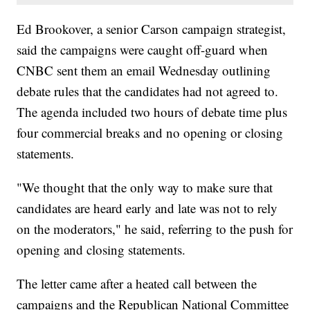
Ed Brookover, a senior Carson campaign strategist,
said the campaigns were caught off-guard when
CNBC sent them an email Wednesday outlining
debate rules that the candidates had not agreed to.
The agenda included two hours of debate time plus
four commercial breaks and no opening or closing
statements.
"We thought that the only way to make sure that
candidates are heard early and late was not to rely
on the moderators," he said, referring to the push for
opening and closing statements.
The letter came after a heated call between the
campaigns and the Republican National Committee