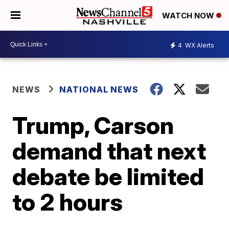
WATCH NOW
4
WX Alerts
NEWS
NATIONAL NEWS
Trump, Carson
demand that next
debate be limited
to 2 hours