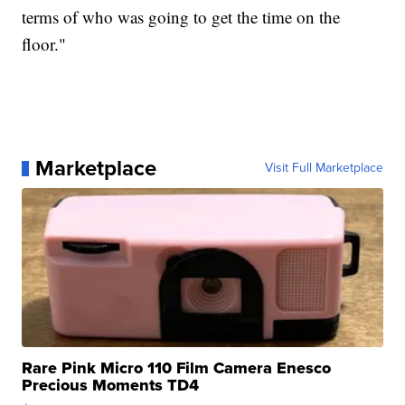
terms of who was going to get the time on the
floor."
Marketplace
Visit Full Marketplace
Rare Pink Micro 110 Film Camera Enesco
Precious Moments TD4