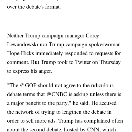
over the debate's format.
Neither Trump campaign manager Corey
Lewandowski nor Trump campaign spokeswoman
Hope Hicks immediately responded to requests for
comment. But Trump took to Twitter on Thursday
to express his anger.
"The @GOP should not agree to the ridiculous
debate terms that @CNBC is asking unless there is
a major benefit to the party," he said. He accused
the network of trying to lengthen the debate in
order to sell more ads. Trump has complained often
about the second debate, hosted by CNN, which