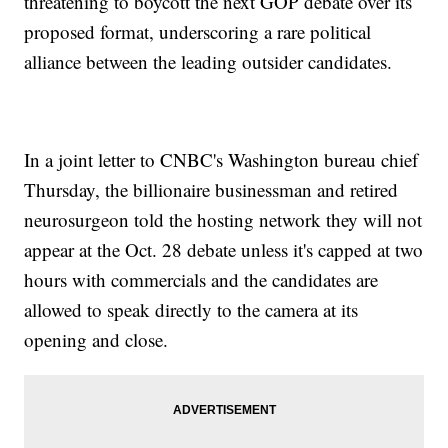
threatening to boycott the next GOP debate over its
proposed format, underscoring a rare political
alliance between the leading outsider candidates.
In a joint letter to CNBC's Washington bureau chief
Thursday, the billionaire businessman and retired
neurosurgeon told the hosting network they will not
appear at the Oct. 28 debate unless it's capped at two
hours with commercials and the candidates are
allowed to speak directly to the camera at its
opening and close.