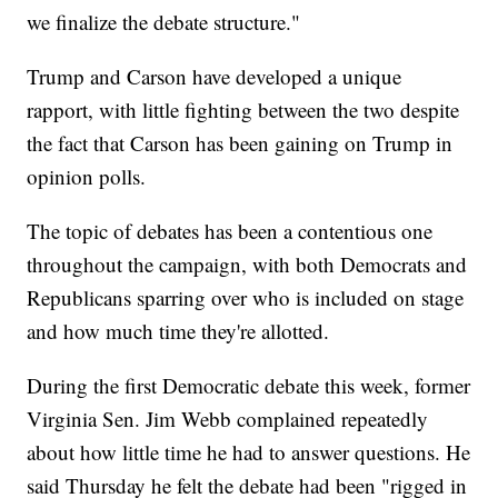
we finalize the debate structure."
Trump and Carson have developed a unique
rapport, with little fighting between the two despite
the fact that Carson has been gaining on Trump in
opinion polls.
The topic of debates has been a contentious one
throughout the campaign, with both Democrats and
Republicans sparring over who is included on stage
and how much time they're allotted.
During the first Democratic debate this week, former
Virginia Sen. Jim Webb complained repeatedly
about how little time he had to answer questions. He
said Thursday he felt the debate had been "rigged in