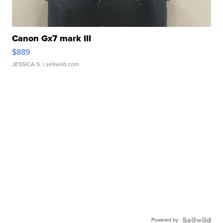
Canon Gx7 mark III
$889
JESSICA S.
| sellwild.com
Powered by