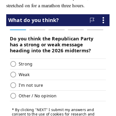
stretched on for a marathon three hours.