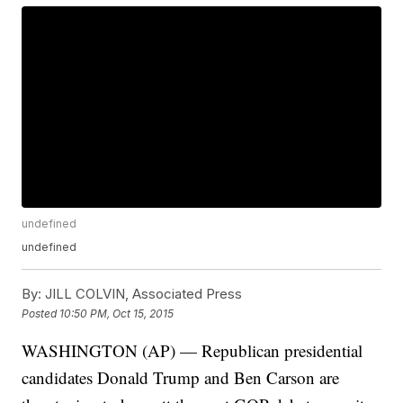
undefined
undefined
By:
JILL COLVIN, Associated Press
Posted
10:50 PM, Oct 15, 2015
WASHINGTON (AP) — Republican presidential
candidates Donald Trump and Ben Carson are