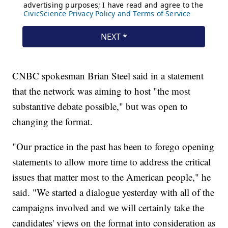
CNBC spokesman Brian Steel said in a statement
that the network was aiming to host "the most
substantive debate possible," but was open to
changing the format.
"Our practice in the past has been to forego opening
statements to allow more time to address the critical
issues that matter most to the American people," he
said. "We started a dialogue yesterday with all of the
campaigns involved and we will certainly take the
candidates' views on the format into consideration as