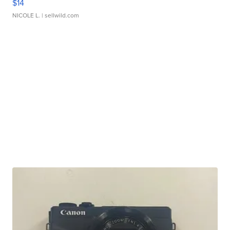
$14
NICOLE L.
| sellwild.com