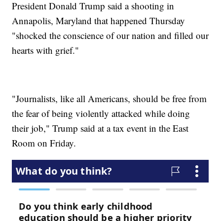
President Donald Trump said a shooting in
Annapolis, Maryland that happened Thursday
"shocked the conscience of our nation and filled our
hearts with grief."
"Journalists, like all Americans, should be free from
the fear of being violently attacked while doing
their job," Trump said at a tax event in the East
Room on Friday.