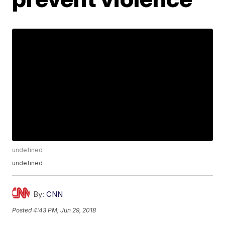
undefined
undefined
By:
CNN
Posted
4:43 PM, Jun 29, 2018