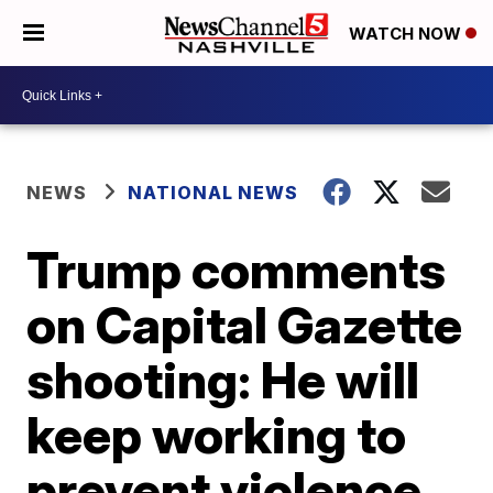
WATCH NOW
NEWS
NATIONAL NEWS
Trump comments
on Capital Gazette
shooting: He will
keep working to
prevent violence