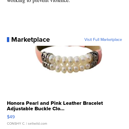
Marketplace
Visit Full Marketplace
Honora Pearl and Pink Leather Bracelet
Adjustable Buckle Clo...
$49
CONSHY C.
| sellwild.com