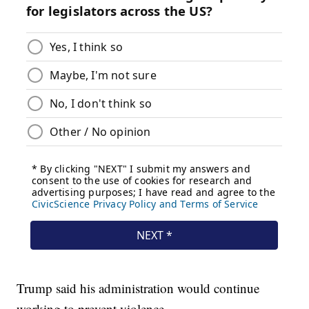
Trump said his administration would continue
working to prevent violence.