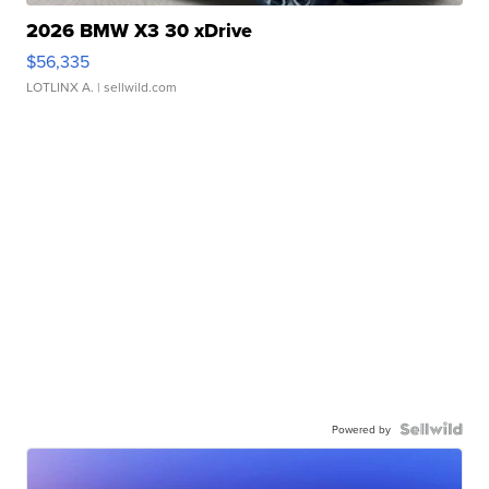
2026 BMW X3 30 xDrive
$56,335
LOTLINX A.
| sellwild.com
Powered by