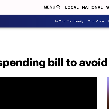
LOCAL
NATIONAL
W
MENU
In Your Community
Your Voice
pending bill to avoi