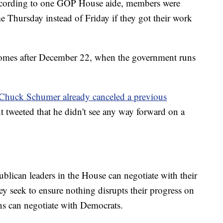
ccording to one GOP House aide, members were
e Thursday instead of Friday if they got their work
comes after December 22, when the government runs
 Chuck Schumer already canceled a previous
t tweeted that he didn't see any way forward on a
blican leaders in the House can negotiate with their
y seek to ensure nothing disrupts their progress on
ans can negotiate with Democrats.