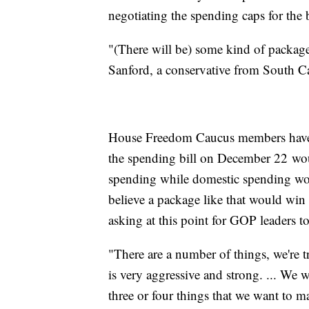
negotiating the spending caps for the b
"(There will be) some kind of package.
Sanford, a conservative from South Ca
House Freedom Caucus members have b
the spending bill on December 22 wou
spending while domestic spending woul
believe a package like that would win
asking at this point for GOP leaders to
"There are a number of things, we're t
is very aggressive and strong. ... We 
three or four things that we want to m