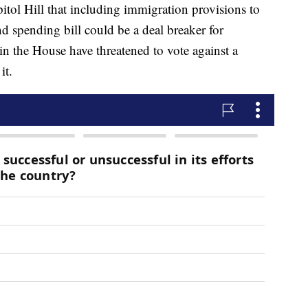
itol Hill that including immigration provisions to
d spending bill could be a deal breaker for
 the House have threatened to vote against a
it.