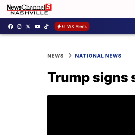
6
WX Alerts
NEWS
NATIONAL NEWS
Trump signs s