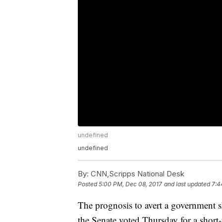
undefined
undefined
By:
CNN,Scripps National Desk
Posted
5:00 PM, Dec 08, 2017
and last updated
7:4
The prognosis to avert a government 
the Senate voted Thursday for a short