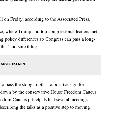
l on Friday, according to the Associated Press.
use, where Trump and top congressional leaders met
ng policy differences so Congress can pass a long-
hat's no sure thing.
pass the stopgap bill -- a positive sign for
howdown by the conservative House Freedom Caucus
eedom Caucus principals had several meetings
cribing the talks as a positive step to moving