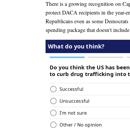
There is a growing recognition on Cap
protect DACA recipients in the year-en
Republicans even as some Democrats in
spending package that doesn't include 