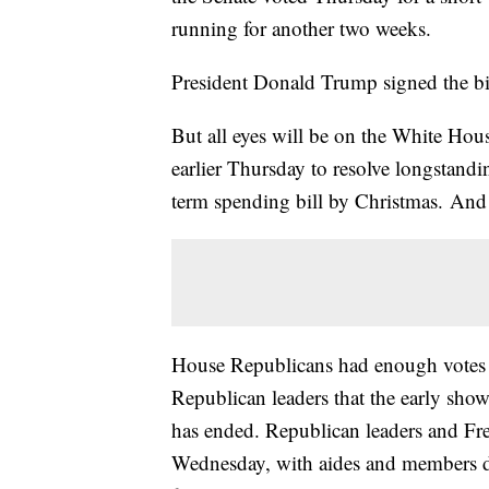
running for another two weeks.
President Donald Trump signed the bil
But all eyes will be on the White Ho
earlier Thursday to resolve longstandi
term spending bill by Christmas. And t
House Republicans had enough votes to 
Republican leaders that the early s
has ended. Republican leaders and Fr
Wednesday, with aides and members des