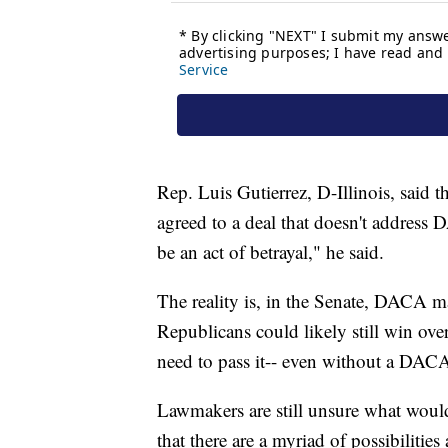
Rep. Luis Gutierrez, D-Illinois, said 
agreed to a deal that doesn't address
be an act of betrayal," he said.
The reality is, in the Senate, DACA m
Republicans could likely still win ove
need to pass it-- even without a DACA
Lawmakers are still unsure what woul
that there are a myriad of possibilities 