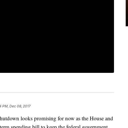
4 PM, Dec 08, 2017
shutdown looks promising for now as the House and
-term spending bill to keep the federal government