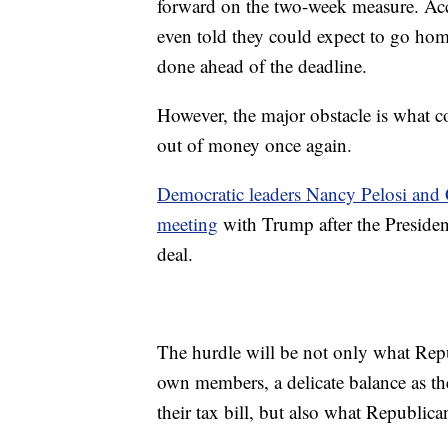
forward on the two-week measure. A
even told they could expect to go hom
done ahead of the deadline.
However, the major obstacle is what 
out of money once again.
Democratic leaders Nancy Pelosi and
meeting
with Trump after the Presiden
deal.
The hurdle will be not only what Repu
own members, a delicate balance as the
their tax bill, but also what Republic