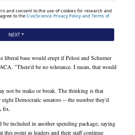
the liberal base would erupt if Pelosi and Schumer
 DACA. "There'd be no tolerance. I mean, that would
ay not be make or break. The thinking is that
r eight Democratic senators -- the number they'd
 fix.
d be included in another spending package, saying
at this point as leaders and their staff continue