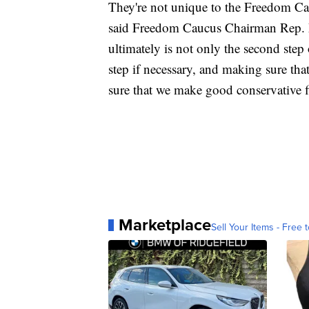
They're not unique to the Freedom Cau
said Freedom Caucus Chairman Rep.
ultimately is not only the second step 
step if necessary, and making sure th
sure that we make good conservative fi
Marketplace
Sell Your Items - Free t