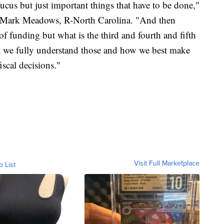
cus but just important things that have to be done,"
 Mark Meadows, R-North Carolina. "And then
of funding but what is the third and fourth and fifth
at we fully understand those and how we best make
scal decisions."
Visit Full Marketplace
o List