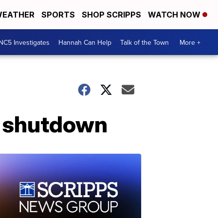
EATHER
SPORTS
SHOP SCRIPPS
WATCH NOW
NC5 Investigates
Hannah Can Help
Talk of the Town
More +
d shutdown