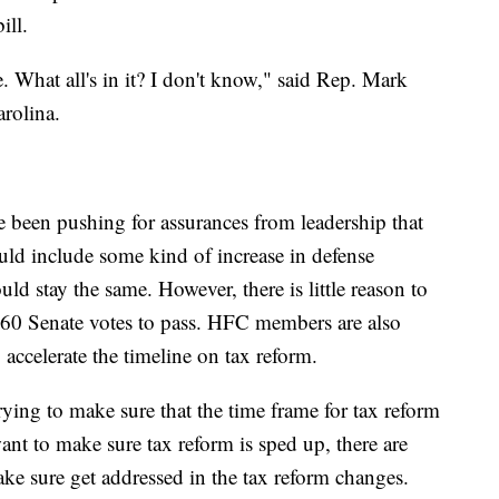
ill.
 What all's in it? I don't know," said Rep. Mark
rolina.
een pushing for assurances from leadership that
ld include some kind of increase in defense
d stay the same. However, there is little reason to
 60 Senate votes to pass. HFC members are also
 accelerate the timeline on tax reform.
rying to make sure that the time frame for tax reform
want to make sure tax reform is sped up, there are
ake sure get addressed in the tax reform changes.