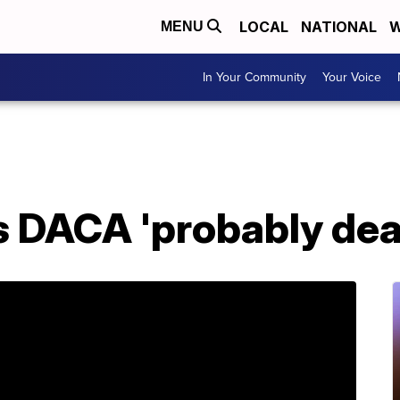
LOCAL
NATIONAL
W
MENU
In Your Community
Your Voice
 DACA 'probably dea