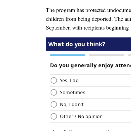
The program has protected undocument
children from being deported. The a
September, with recipients beginning t