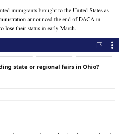
ed immigrants brought to the United States as
dministration announced the end of DACA in
o lose their status in early March.