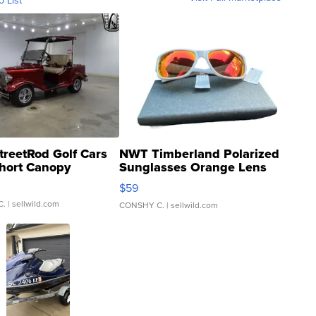
o List
treetRod Golf Cars
NWT Timberland Polarized
hort Canopy
Sunglasses Orange Lens
Gray and Ora...
$59
C.
| sellwild.com
CONSHY C.
| sellwild.com