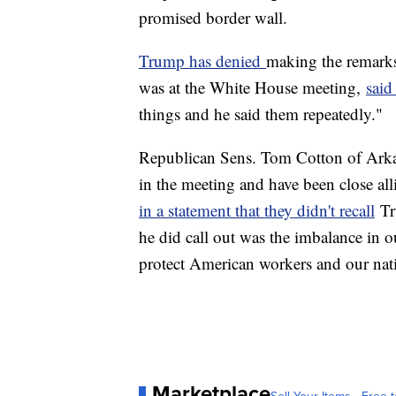
promised border wall.
Trump has denied
making the remarks
was at the White House meeting,
said
things and he said them repeatedly."
Republican Sens. Tom Cotton of Arka
in the meeting and have been close all
in a statement that they didn't recall
Tr
he did call out was the imbalance in 
protect American workers and our natio
Marketplace