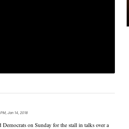
 PM, Jan 14, 2018
Democrats on Sunday for the stall in talks over a