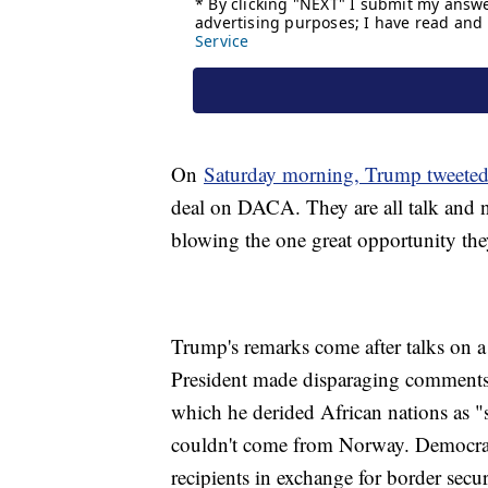
On
Saturday morning, Trump tweete
deal on DACA. They are all talk and no
blowing the one great opportunity th
Trump's remarks come after talks on a 
President made disparaging comments
which he derided African nations as 
couldn't come from Norway. Democra
recipients in exchange for border sec