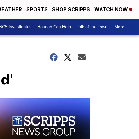
EATHER
SPORTS
SHOP SCRIPPS
WATCH NOW
NC5 Investigates
Hannah Can Help
Talk of the Town
More +
d'