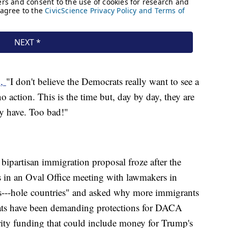
d,
"I don't believe the Democrats really want to see a
 action. This is the time but, day by day, they are
ey have. Too bad!"
bipartisan immigration proposal froze after the
 in an Oval Office meeting with lawmakers in
"s---hole countries" and asked why more immigrants
ts have been demanding protections for DACA
urity funding that could include money for Trump's