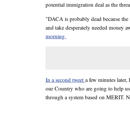
potential immigration deal as the thr
"DACA is probably dead because the De
and take desperately needed money a
morning.
In a second tweet
a few minutes later,
our Country who are going to help us
through a system based on MERIT. 