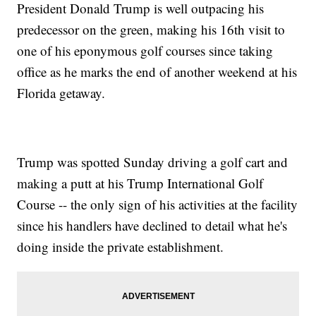
President Donald Trump is well outpacing his
predecessor on the green, making his 16th visit to
one of his eponymous golf courses since taking
office as he marks the end of another weekend at his
Florida getaway.
Trump was spotted Sunday driving a golf cart and
making a putt at his Trump International Golf
Course -- the only sign of his activities at the facility
since his handlers have declined to detail what he's
doing inside the private establishment.