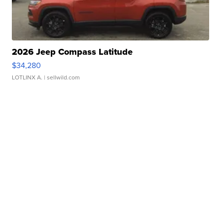
2026 Jeep Compass Latitude
$34,280
LOTLINX A.
| sellwild.com