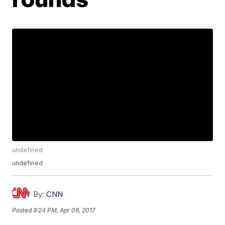
undefined
undefined
By:
CNN
Posted
9:24 PM, Apr 09, 2017