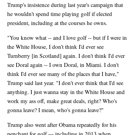
Trump's insistence during last year's campaign that
he wouldn't spend time playing golf if elected
president, including at the courses he owns.
"You know what -- and I love golf -- but if I were in
the White House, I don't think I'd ever see
Turnberry [in Scotland] again. I don't think I'd ever
see Doral again -- I own Doral, in Miami. I don't
think I'd ever see many of the places that I have,"
Trump said last year. "I don't ever think that I'd see
anything. I just wanna stay in the White House and
work my ass off, make great deals, right? Who's
gonna leave? I mean, who's gonna leave?"
Trump also went after Obama repeatedly for his
penchant for golf --- including in 2013 when