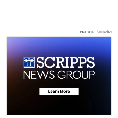
Powered by