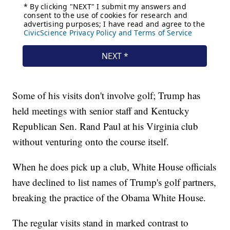
Some of his visits don't involve golf; Trump has
held meetings with senior staff and Kentucky
Republican Sen. Rand Paul at his Virginia club
without venturing onto the course itself.
When he does pick up a club, White House officials
have declined to list names of Trump's golf partners,
breaking the practice of the Obama White House.
The regular visits stand in marked contrast to