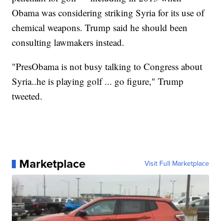
Obama was considering striking Syria for its use of
chemical weapons. Trump said he should been
consulting lawmakers instead.
"PresObama is not busy talking to Congress about
Syria..he is playing golf ... go figure," Trump
tweeted.
Marketplace
Visit Full Marketplace