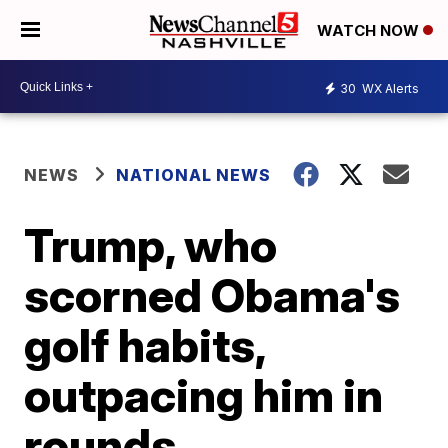
WATCH NOW
30
WX Alerts
NEWS
NATIONAL NEWS
Trump, who
scorned Obama's
golf habits,
outpacing him in
rounds