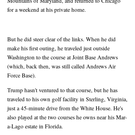
Mountains of Maryland, and returned to Chicago
for a weekend at his private home.
But he did steer clear of the links. When he did
make his first outing, he traveled just outside
Washington to the course at Joint Base Andrews
(which, back then, was still called Andrews Air
Force Base).
Trump hasn't ventured to that course, but he has
traveled to his own golf facility in Sterling, Virginia,
just a 45-minute drive from the White House. He's
also played at the two courses he owns near his Mar-
a-Lago estate in Florida.