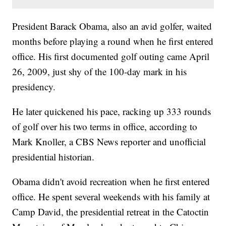
President Barack Obama, also an avid golfer, waited
months before playing a round when he first entered
office. His first documented golf outing came April
26, 2009, just shy of the 100-day mark in his
presidency.
He later quickened his pace, racking up 333 rounds
of golf over his two terms in office, according to
Mark Knoller, a CBS News reporter and unofficial
presidential historian.
Obama didn't avoid recreation when he first entered
office. He spent several weekends with his family at
Camp David, the presidential retreat in the Catoctin