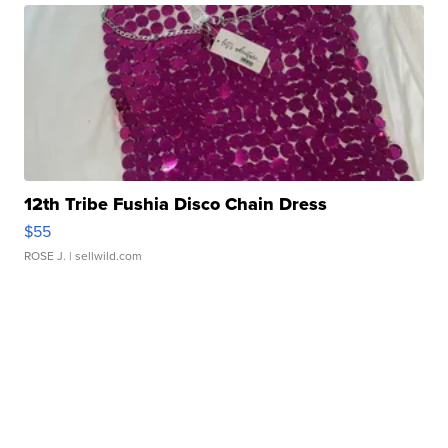
12th Tribe Fushia Disco Chain Dress
$55
ROSE J.
| sellwild.com