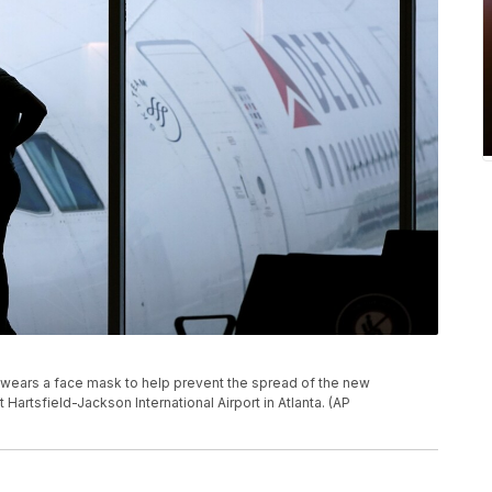
er wears a face mask to help prevent the spread of the new
at Hartsfield-Jackson International Airport in Atlanta. (AP