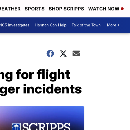
EATHER
SPORTS
SHOP SCRIPPS
WATCH NOW
NC5 Investigates
Hannah Can Help
Talk of the Town
More +
g for flight
ger incidents