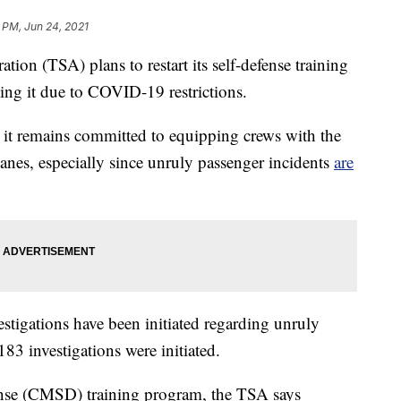
7 PM, Jun 24, 2021
tion (TSA) plans to restart its self-defense training
using it due to COVID-19 restrictions.
 it remains committed to equipping crews with the
anes, especially since unruly passenger incidents
are
stigations have been initiated regarding unruly
183 investigations were initiated.
se (CMSD) training program, the TSA says