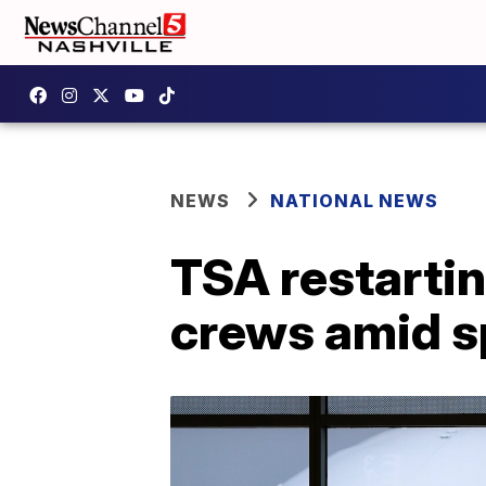
NEWS
NATIONAL NEWS
TSA restartin
crews amid sp