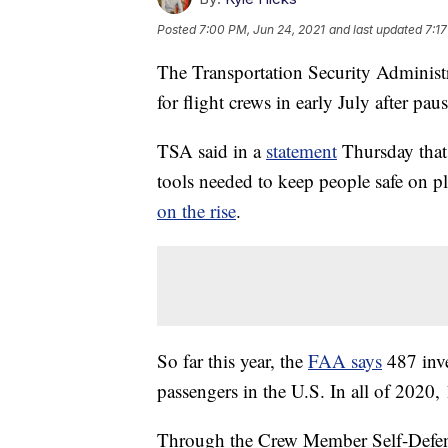
Posted
7:00 PM, Jun 24, 2021
and last updated
7:1
The Transportation Security Administra
for flight crews in early July after pa
TSA said in a
statement
Thursday that
tools needed to keep people safe on pl
on the rise
.
So far this year, the
FAA says
487 inve
passengers in the U.S. In all of 2020, 
Through the Crew Member Self-Defen