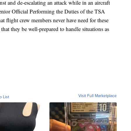
nst and de-escalating an attack while in an aircraft
nior Official Performing the Duties of the TSA
hat flight crew members never have need for these
ety that they be well-prepared to handle situations as
Visit Full Marketplace
o List