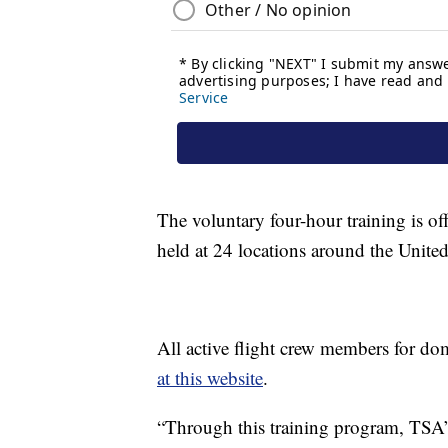
The voluntary four-hour training is of
held at 24 locations around the United
All active flight crew members for dome
at this website
.
“Through this training program, TSA’s