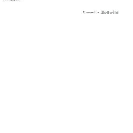
Shaped
Blue
Powered by
Topaz ...