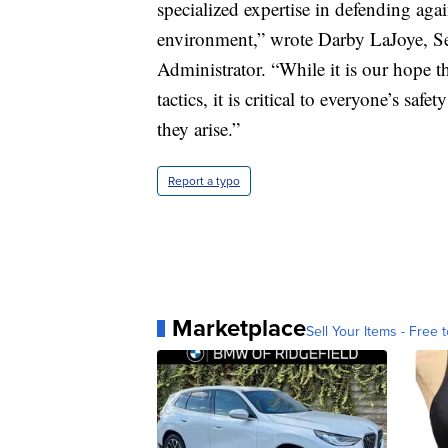
specialized expertise in defending agai
environment,” wrote Darby LaJoye, Se
Administrator. “While it is our hope t
tactics, it is critical to everyone’s saf
they arise.”
Report a typo
Marketplace
Sell Your Items - Free t