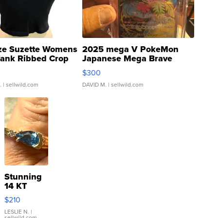
ze Suzette Womens
2025 mega V PokeMon
Tank Ribbed Crop
Japanese Mega Brave
rical ...
076/063 Super Rare H...
$300
.
| sellwild.com
DAVID M.
| sellwild.com
Stunning
14 KT
Yellow
$210
Gold Ring
with Pear
LESLIE N.
|
sellwild.com