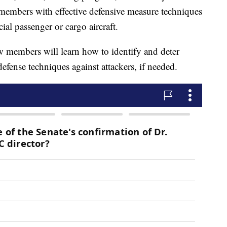
w members with effective defensive measure techniques
ial passenger or cargo aircraft.
w members will learn how to identify and deter
-defense techniques against attackers, if needed.