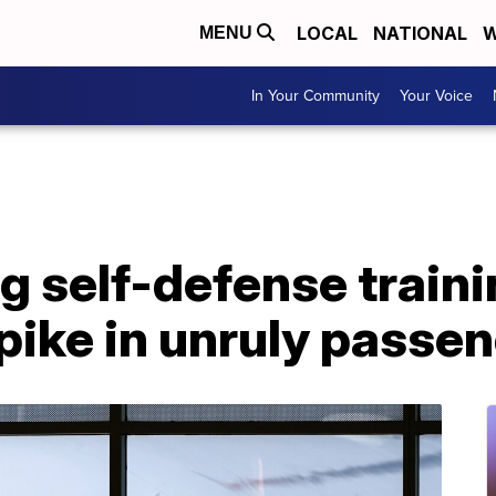
LOCAL
NATIONAL
W
MENU
In Your Community
Your Voice
g self-defense trainin
ike in unruly passen