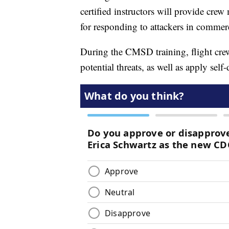
certified instructors will provide cre
for responding to attackers in commerc
During the CMSD training, flight cre
potential threats, as well as apply self