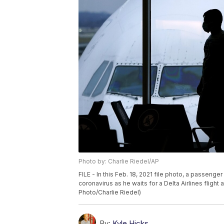
Photo by: Charlie Riedel/AP
FILE - In this Feb. 18, 2021 file photo, a passeng
coronavirus as he waits for a Delta Airlines flight 
Photo/Charlie Riedel)
By:
Kyle Hicks