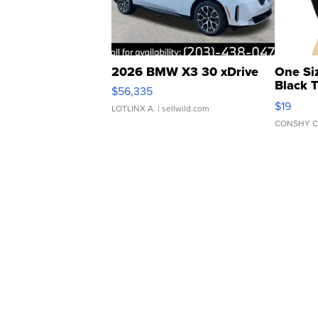
2026 BMW X3 30 xDrive
One Si
Black 
$56,335
Asymmet
$19
LOTLINX A.
| sellwild.com
CONSHY C