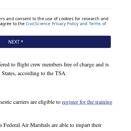
fered to flight crew members free of charge and is
 States, according to the TSA.
stic carriers are eligible to
register for the training
 Federal Air Marshals are able to impart their