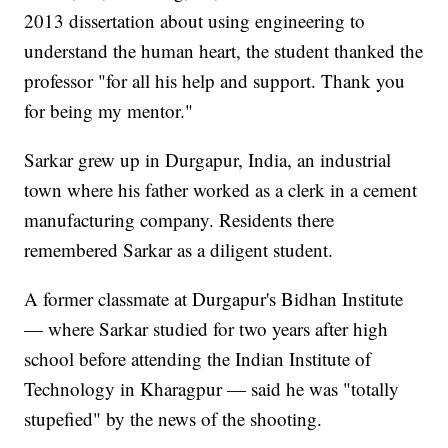
2013 dissertation about using engineering to
understand the human heart, the student thanked the
professor "for all his help and support. Thank you
for being my mentor."
Sarkar grew up in Durgapur, India, an industrial
town where his father worked as a clerk in a cement
manufacturing company. Residents there
remembered Sarkar as a diligent student.
A former classmate at Durgapur's Bidhan Institute
— where Sarkar studied for two years after high
school before attending the Indian Institute of
Technology in Kharagpur — said he was "totally
stupefied" by the news of the shooting.