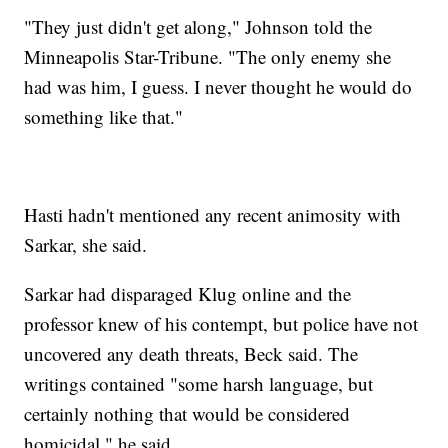
"They just didn't get along," Johnson told the
Minneapolis Star-Tribune. "The only enemy she
had was him, I guess. I never thought he would do
something like that."
Hasti hadn't mentioned any recent animosity with
Sarkar, she said.
Sarkar had disparaged Klug online and the
professor knew of his contempt, but police have not
uncovered any death threats, Beck said. The
writings contained "some harsh language, but
certainly nothing that would be considered
homicidal," he said.