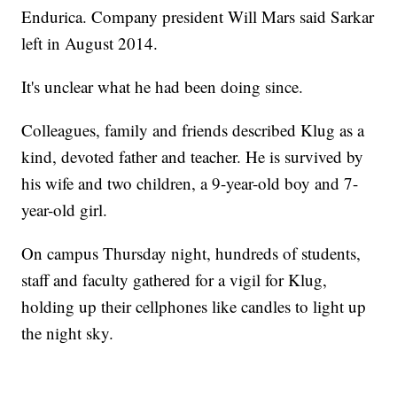
Endurica. Company president Will Mars said Sarkar
left in August 2014.
It's unclear what he had been doing since.
Colleagues, family and friends described Klug as a
kind, devoted father and teacher. He is survived by
his wife and two children, a 9-year-old boy and 7-
year-old girl.
On campus Thursday night, hundreds of students,
staff and faculty gathered for a vigil for Klug,
holding up their cellphones like candles to light up
the night sky.