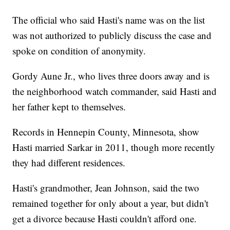
The official who said Hasti's name was on the list
was not authorized to publicly discuss the case and
spoke on condition of anonymity.
Gordy Aune Jr., who lives three doors away and is
the neighborhood watch commander, said Hasti and
her father kept to themselves.
Records in Hennepin County, Minnesota, show
Hasti married Sarkar in 2011, though more recently
they had different residences.
Hasti's grandmother, Jean Johnson, said the two
remained together for only about a year, but didn't
get a divorce because Hasti couldn't afford one.