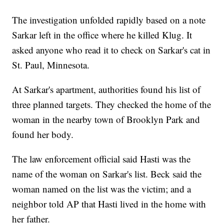
The investigation unfolded rapidly based on a note
Sarkar left in the office where he killed Klug. It
asked anyone who read it to check on Sarkar's cat in
St. Paul, Minnesota.
At Sarkar's apartment, authorities found his list of
three planned targets. They checked the home of the
woman in the nearby town of Brooklyn Park and
found her body.
The law enforcement official said Hasti was the
name of the woman on Sarkar's list. Beck said the
woman named on the list was the victim; and a
neighbor told AP that Hasti lived in the home with
her father.