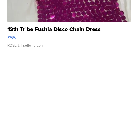
12th Tribe Fushia Disco Chain Dress
$55
ROSE J.
| sellwild.com