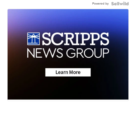
Powered by