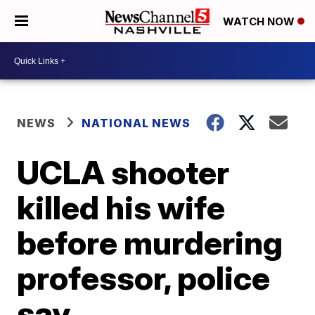
WATCH NOW
NEWS
NATIONAL NEWS
UCLA shooter
killed his wife
before murdering
professor, police
say