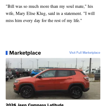
"Bill was so much more than my soul mate," his
wife, Mary Elise Klug, said in a statement. "I will
miss him every day for the rest of my life."
Marketplace
Visit Full Marketplace
2026 Jeep Compass Latitude