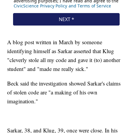
A blog post written in March by someone
identifying himself as Sarkar asserted that Klug
"cleverly stole all my code and gave it (to) another
student" and "made me really sick."
Beck said the investigation showed Sarkar's claims
of stolen code are "a making of his own
imagination."
Sarkar, 38, and Klug, 39, once were close. In his