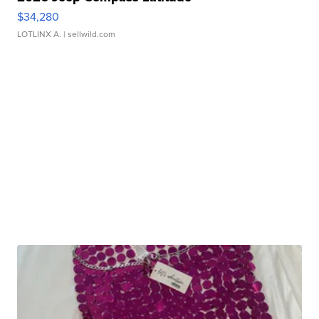
$34,280
LOTLINX A.
| sellwild.com