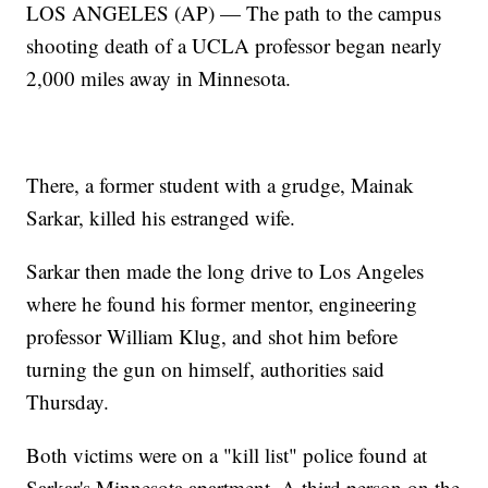
LOS ANGELES (AP) — The path to the campus
shooting death of a UCLA professor began nearly
2,000 miles away in Minnesota.
There, a former student with a grudge, Mainak
Sarkar, killed his estranged wife.
Sarkar then made the long drive to Los Angeles
where he found his former mentor, engineering
professor William Klug, and shot him before
turning the gun on himself, authorities said
Thursday.
Both victims were on a "kill list" police found at
Sarkar's Minnesota apartment. A third person on the