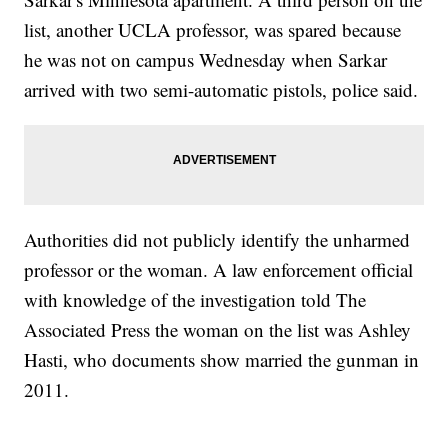
list, another UCLA professor, was spared because
he was not on campus Wednesday when Sarkar
arrived with two semi-automatic pistols, police said.
Authorities did not publicly identify the unharmed
professor or the woman. A law enforcement official
with knowledge of the investigation told The
Associated Press the woman on the list was Ashley
Hasti, who documents show married the gunman in
2011.