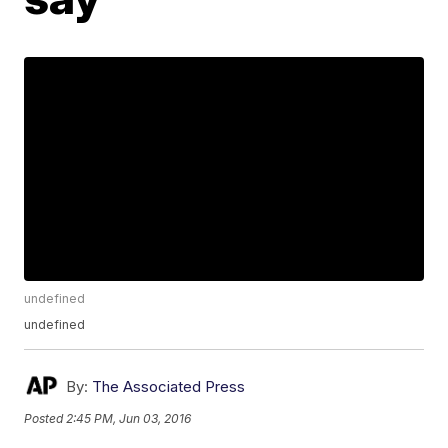
undefined
undefined
By:
The Associated Press
Posted
2:45 PM, Jun 03, 2016