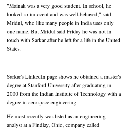
"Mainak was a very good student. In school, he
looked so innocent and was well-behaved," said
Mridul, who like many people in India uses only
one name. But Mridul said Friday he was not in
touch with Sarkar after he left for a life in the United
States.
Sarkar's LinkedIn page shows he obtained a master's
degree at Stanford University after graduating in
2000 from the Indian Institute of Technology with a
degree in aerospace engineering.
He most recently was listed as an engineering
analyst at a Findlay, Ohio, company called