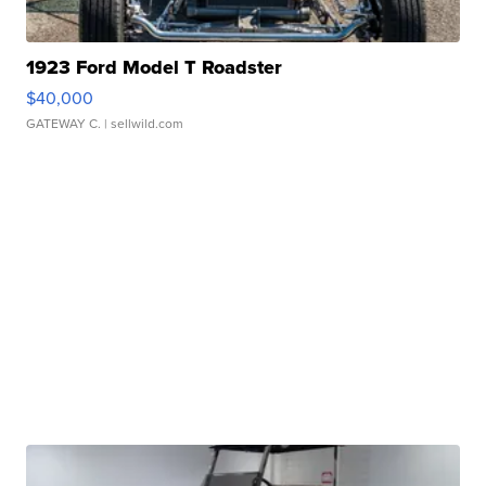
1923 Ford Model T Roadster
$40,000
GATEWAY C.
| sellwild.com