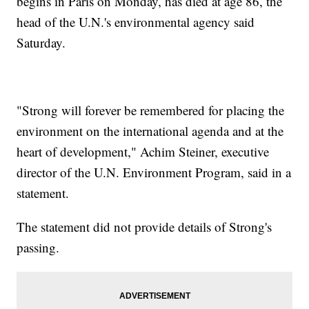
begins in Paris on Monday, has died at age 86, the
head of the U.N.'s environmental agency said
Saturday.
"Strong will forever be remembered for placing the
environment on the international agenda and at the
heart of development," Achim Steiner, executive
director of the U.N. Environment Program, said in a
statement.
The statement did not provide details of Strong's
passing.