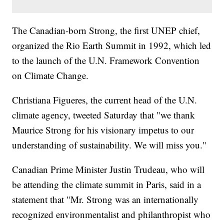
The Canadian-born Strong, the first UNEP chief,
organized the Rio Earth Summit in 1992, which led
to the launch of the U.N. Framework Convention
on Climate Change.
Christiana Figueres, the current head of the U.N.
climate agency, tweeted Saturday that "we thank
Maurice Strong for his visionary impetus to our
understanding of sustainability. We will miss you."
Canadian Prime Minister Justin Trudeau, who will
be attending the climate summit in Paris, said in a
statement that "Mr. Strong was an internationally
recognized environmentalist and philanthropist who