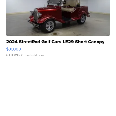
2024 StreetRod Golf Cars LE29 Short Canopy
$31,000
GATEWAY C.
| sellwild.com