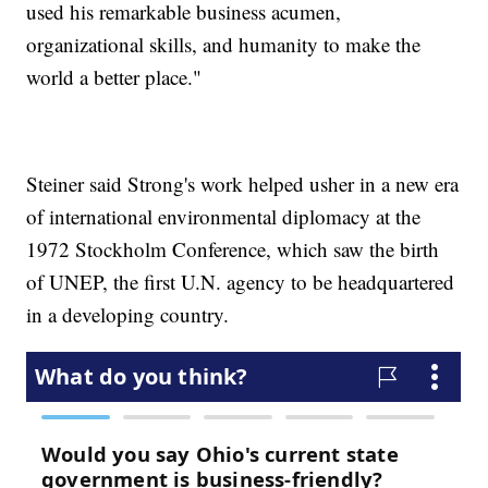
used his remarkable business acumen,
organizational skills, and humanity to make the
world a better place."
Steiner said Strong's work helped usher in a new era
of international environmental diplomacy at the
1972 Stockholm Conference, which saw the birth
of UNEP, the first U.N. agency to be headquartered
in a developing country.