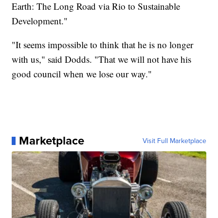
Earth: The Long Road via Rio to Sustainable
Development."
"It seems impossible to think that he is no longer
with us," said Dodds. "That we will not have his
good council when we lose our way."
Marketplace
Visit Full Marketplace