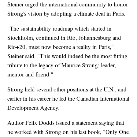
Steiner urged the international community to honor
Strong's vision by adopting a climate deal in Paris.
"The sustainability roadmap which started in
Stockholm, continued in Rio, Johannesburg and
Rio+20, must now become a reality in Paris,"
Steiner said. "This would indeed be the most fitting
tribute to the legacy of Maurice Strong; leader,
mentor and friend."
Strong held several other positions at the U.N., and
earlier in his career he led the Canadian International
Development Agency.
Author Felix Dodds issued a statement saying that
he worked with Strong on his last book, "Only One