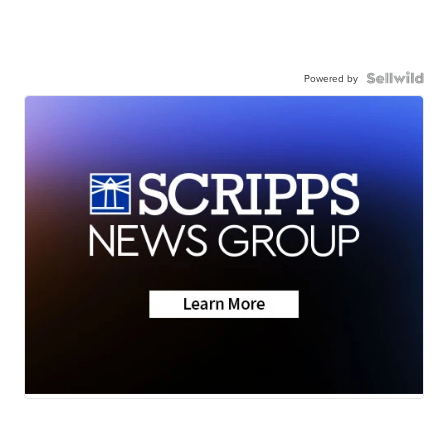
Powered by