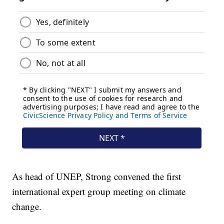
As head of UNEP, Strong convened the first
international expert group meeting on climate
change.