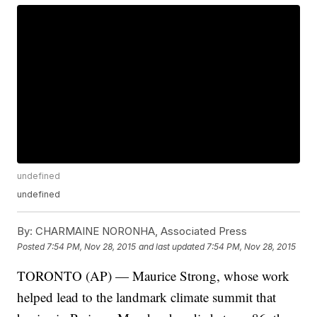
undefined
undefined
By:
CHARMAINE NORONHA, Associated Press
Posted
7:54 PM, Nov 28, 2015
and last updated
7:54 PM, Nov 28, 2015
TORONTO (AP) — Maurice Strong, whose work
helped lead to the landmark climate summit that