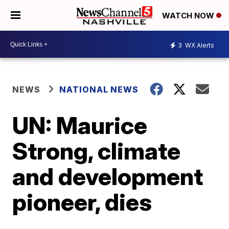
WATCH NOW
3
WX Alerts
NEWS
NATIONAL NEWS
UN: Maurice
Strong, climate
and development
pioneer, dies