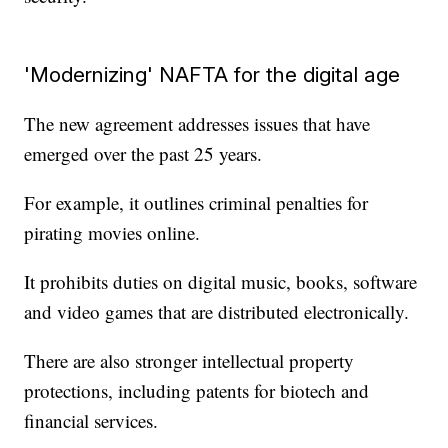
'Modernizing' NAFTA for the digital age
The new agreement addresses issues that have
emerged over the past 25 years.
For example, it outlines criminal penalties for
pirating movies online.
It prohibits duties on digital music, books, software
and video games that are distributed electronically.
There are also stronger intellectual property
protections, including patents for biotech and
financial services.