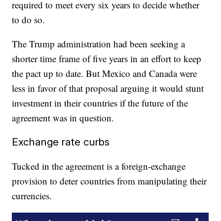
required to meet every six years to decide whether
to do so.
The Trump administration had been seeking a
shorter time frame of five years in an effort to keep
the pact up to date. But Mexico and Canada were
less in favor of that proposal arguing it would stunt
investment in their countries if the future of the
agreement was in question.
Exchange rate curbs
Tucked in the agreement is a foreign-exchange
provision to deter countries from manipulating their
currencies.