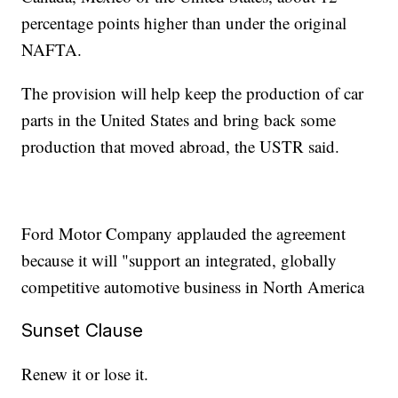
percentage points higher than under the original
NAFTA.
The provision will help keep the production of car
parts in the United States and bring back some
production that moved abroad, the USTR said.
Ford Motor Company applauded the agreement
because it will "support an integrated, globally
competitive automotive business in North America
Sunset Clause
Renew it or lose it.