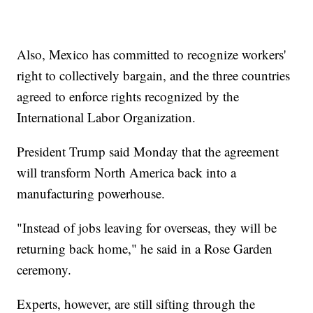
Also, Mexico has committed to recognize workers'
right to collectively bargain, and the three countries
agreed to enforce rights recognized by the
International Labor Organization.
President Trump said Monday that the agreement
will transform North America back into a
manufacturing powerhouse.
"Instead of jobs leaving for overseas, they will be
returning back home," he said in a Rose Garden
ceremony.
Experts, however, are still sifting through the