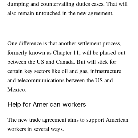
dumping and countervailing duties cases. That will
also remain untouched in the new agreement.
One difference is that another settlement process,
formerly known as Chapter 11, will be phased out
between the US and Canada. But will stick for
certain key sectors like oil and gas, infrastructure
and telecommunications between the US and
Mexico.
Help for American workers
The new trade agreement aims to support American
workers in several ways.