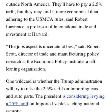
outside North America. They'll have to pay a 2.5%
tariff, but they may find it more economical than
adhering to the USMCA rules, said Robert
Lawrence, a professor of international trade and
investment at Harvard.
"The jobs aspect is uncertain at best," said Robert
Scott, director of trade and manufacturing policy
research at the Economic Policy Institute, a left-
leaning organization.
One wildcard is whether the Trump administration
will try to raise the 2.5% tariff on importing cars
and auto parts. The president
is considering levying
a 25% tariff
on imported vehicles, citing national
security.