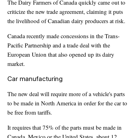
The Dairy Farmers of Canada quickly came out to
criticize the new trade agreement, claiming it puts
the livelihood of Canadian dairy producers at risk.
Canada recently made concessions in the Trans-
Pacific Partnership and a trade deal with the
European Union that also opened up its dairy
market.
Car manufacturing
The new deal will require more of a vehicle's parts
to be made in North America in order for the car to
be free from tariffs.
It requires that 75% of the parts must be made in
Canada, Mexico or the United States, about 12