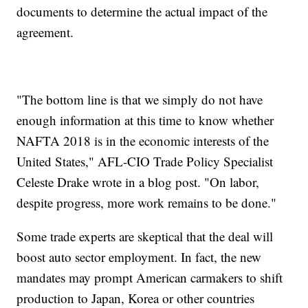
documents to determine the actual impact of the
agreement.
"The bottom line is that we simply do not have
enough information at this time to know whether
NAFTA 2018 is in the economic interests of the
United States," AFL-CIO Trade Policy Specialist
Celeste Drake wrote in a blog post. "On labor,
despite progress, more work remains to be done."
Some trade experts are skeptical that the deal will
boost auto sector employment. In fact, the new
mandates may prompt American carmakers to shift
production to Japan, Korea or other countries