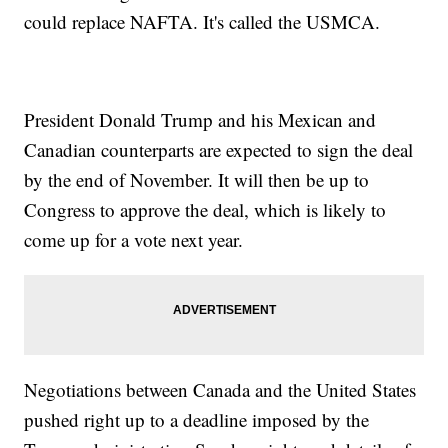
could replace NAFTA. It's called the USMCA.
President Donald Trump and his Mexican and
Canadian counterparts are expected to sign the deal
by the end of November. It will then be up to
Congress to approve the deal, which is likely to
come up for a vote next year.
Negotiations between Canada and the United States
pushed right up to a deadline imposed by the