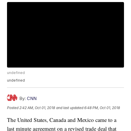
undefined
undefined
By:
CNN
Posted
2:42 AM, Oct 01, 2018
and last updated
6:48 PM, Oct 01, 2018
The United States, Canada and Mexico came to a
last minute agreement on a revised trade deal that