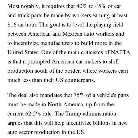
Most notably, it requires that 40% to 45% of car
and truck parts be made by workers earning at least
$16 an hour. The goal is to level the playing field
between American and Mexican auto workers and
to incentivize manufacturers to build more in the
United States. One of the main criticisms of NAFTA
is that it prompted American car makers to shift
production south of the border, where workers earn
much less than their US counterparts.
The deal also mandates that 75% of a vehicle's parts
must be made in North America, up from the
current 62.5% rule. The Trump administration
argues that this will help incentivize billions in new
auto sector production in the US.