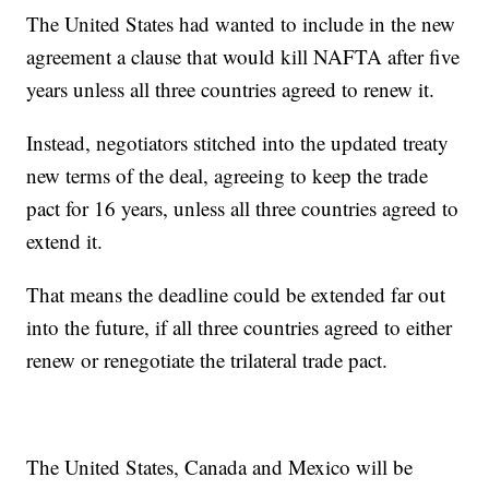
The United States had wanted to include in the new
agreement a clause that would kill NAFTA after five
years unless all three countries agreed to renew it.
Instead, negotiators stitched into the updated treaty
new terms of the deal, agreeing to keep the trade
pact for 16 years, unless all three countries agreed to
extend it.
That means the deadline could be extended far out
into the future, if all three countries agreed to either
renew or renegotiate the trilateral trade pact.
The United States, Canada and Mexico will be