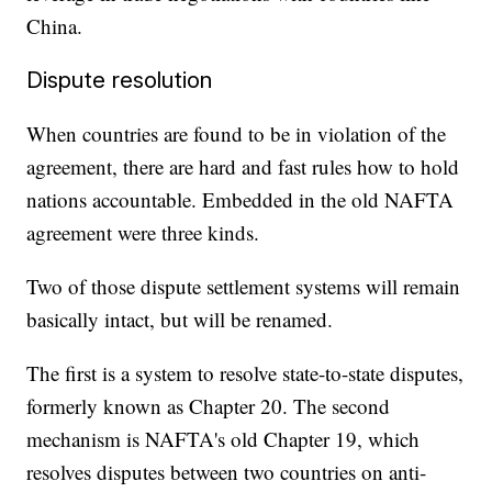
China.
Dispute resolution
When countries are found to be in violation of the
agreement, there are hard and fast rules how to hold
nations accountable. Embedded in the old NAFTA
agreement were three kinds.
Two of those dispute settlement systems will remain
basically intact, but will be renamed.
The first is a system to resolve state-to-state disputes,
formerly known as Chapter 20. The second
mechanism is NAFTA's old Chapter 19, which
resolves disputes between two countries on anti-