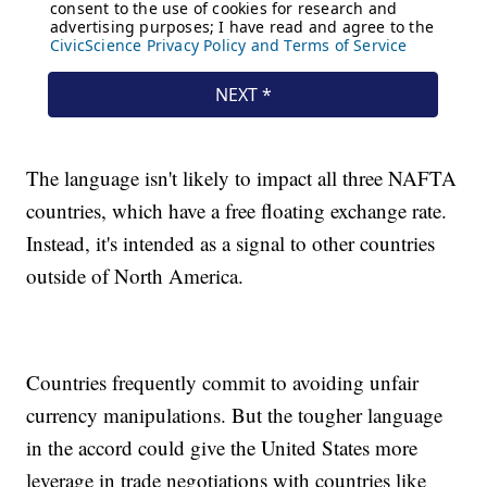
The language isn't likely to impact all three NAFTA
countries, which have a free floating exchange rate.
Instead, it's intended as a signal to other countries
outside of North America.
Countries frequently commit to avoiding unfair
currency manipulations. But the tougher language
in the accord could give the United States more
leverage in trade negotiations with countries like