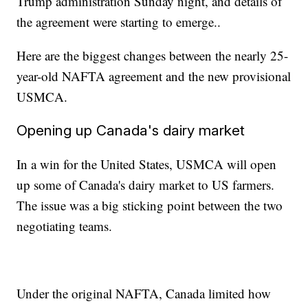
Trump administration Sunday night, and details of
the agreement were starting to emerge..
Here are the biggest changes between the nearly 25-
year-old NAFTA agreement and the new provisional
USMCA.
Opening up Canada's dairy market
In a win for the United States, USMCA will open
up some of Canada's dairy market to US farmers.
The issue was a big sticking point between the two
negotiating teams.
Under the original NAFTA, Canada limited how