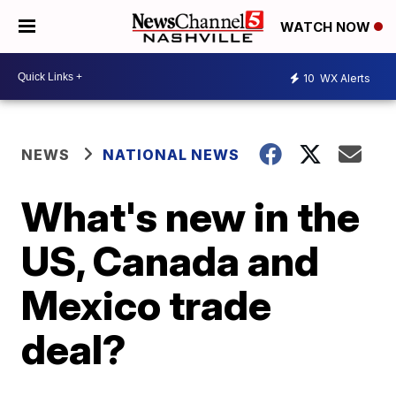
WATCH NOW
10
WX Alerts
NEWS
NATIONAL NEWS
What's new in the
US, Canada and
Mexico trade
deal?