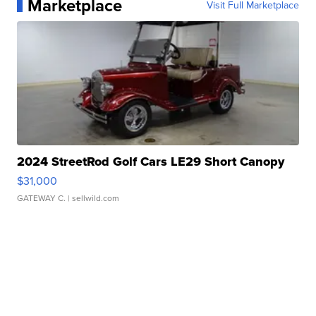
Marketplace
Visit Full Marketplace
2024 StreetRod Golf Cars LE29 Short Canopy
$31,000
GATEWAY C.
| sellwild.com