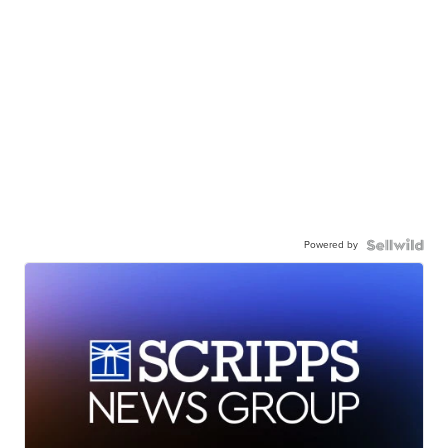
Powered by