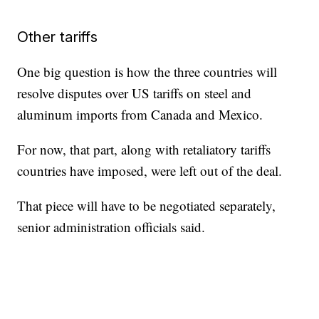
Other tariffs
One big question is how the three countries will
resolve disputes over US tariffs on steel and
aluminum imports from Canada and Mexico.
For now, that part, along with retaliatory tariffs
countries have imposed, were left out of the deal.
That piece will have to be negotiated separately,
senior administration officials said.