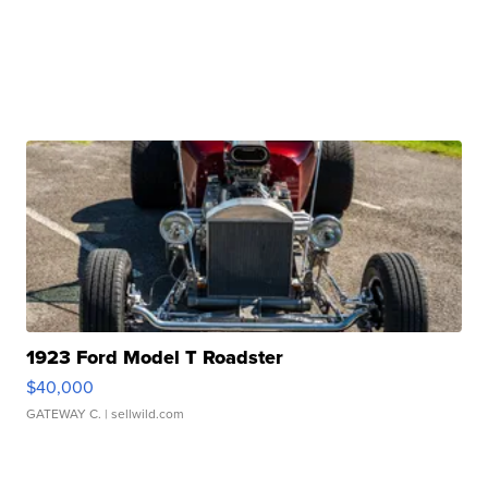
1923 Ford Model T Roadster
$40,000
GATEWAY C.
| sellwild.com