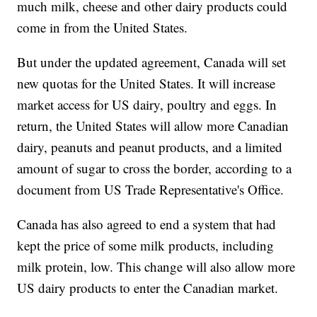
much milk, cheese and other dairy products could
come in from the United States.
But under the updated agreement, Canada will set
new quotas for the United States. It will increase
market access for US dairy, poultry and eggs. In
return, the United States will allow more Canadian
dairy, peanuts and peanut products, and a limited
amount of sugar to cross the border, according to a
document from US Trade Representative's Office.
Canada has also agreed to end a system that had
kept the price of some milk products, including
milk protein, low. This change will also allow more
US dairy products to enter the Canadian market.