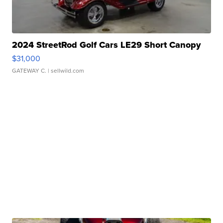
2024 StreetRod Golf Cars LE29 Short Canopy
$31,000
GATEWAY C.
| sellwild.com