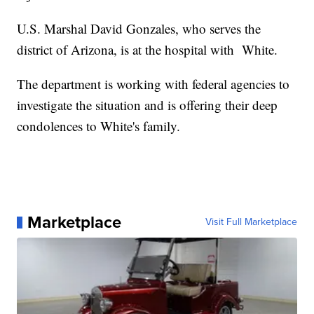
U.S. Marshal David Gonzales, who serves the
district of Arizona, is at the hospital with White.
The department is working with federal agencies to
investigate the situation and is offering their deep
condolences to White's family.
Marketplace
Visit Full Marketplace