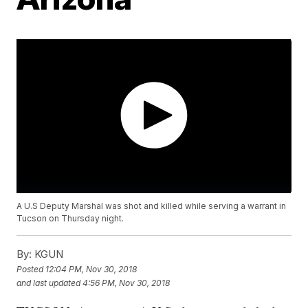
A U.S Deputy Marshal was shot and killed while serving a warrant in
Tucson on Thursday night.
By:
KGUN
Posted
12:04 PM, Nov 30, 2018
and last updated
4:56 PM, Nov 30, 2018