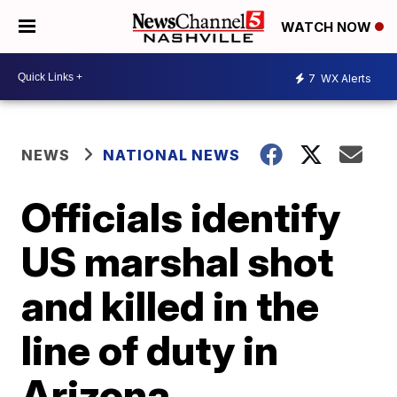
WATCH NOW
7
WX Alerts
NEWS
NATIONAL NEWS
Officials identify
US marshal shot
and killed in the
line of duty in
Arizona