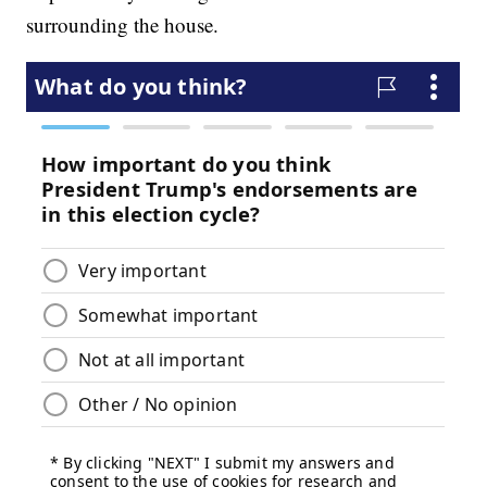
surrounding the house.