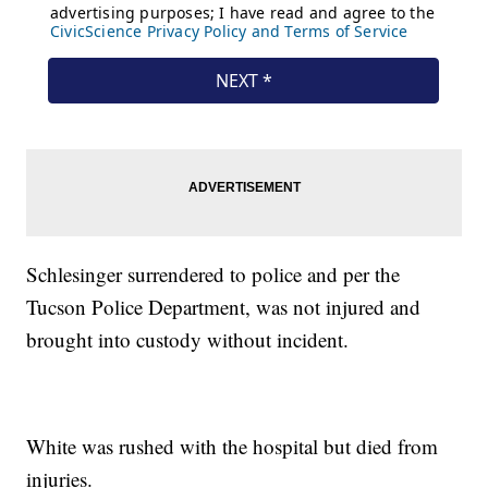
Schlesinger surrendered to police and per the
Tucson Police Department, was not injured and
brought into custody without incident.
White was rushed with the hospital but died from
injuries.