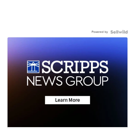
Powered by