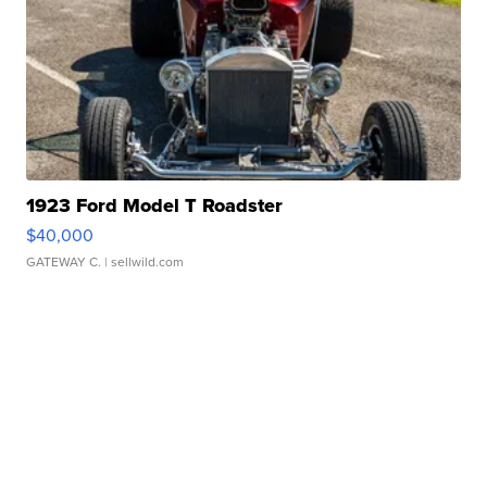
1923 Ford Model T Roadster
$40,000
GATEWAY C.
| sellwild.com