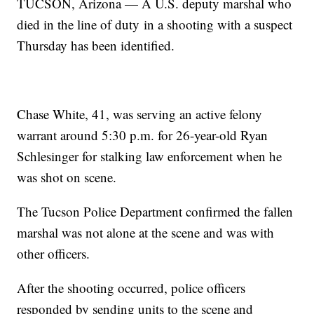
TUCSON, Arizona — A U.S. deputy marshal who
died in the line of duty in a shooting with a suspect
Thursday has been identified.
Chase White, 41, was serving an active felony
warrant around 5:30 p.m. for 26-year-old Ryan
Schlesinger for stalking law enforcement when he
was shot on scene.
The Tucson Police Department confirmed the fallen
marshal was not alone at the scene and was with
other officers.
After the shooting occurred, police officers
responded by sending units to the scene and