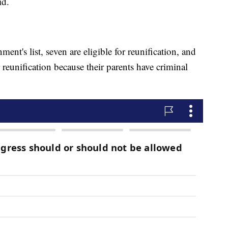
id.
ent's list, seven are eligible for reunification, and
 reunification because their parents have criminal