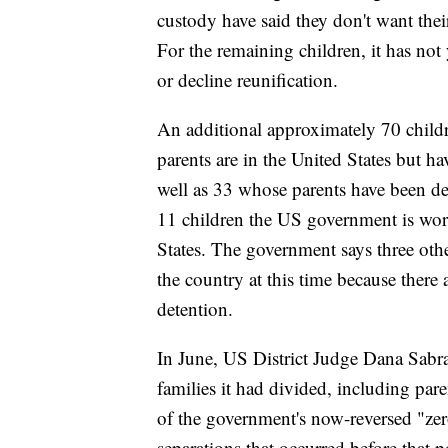
custody have said they don't want their
For the remaining children, it has not
or decline reunification.
An additional approximately 70 chil
parents are in the United States but ha
well as 33 whose parents have been dee
11 children the US government is wor
States. The government says three othe
the country at this time because there a
detention.
In June, US District Judge Dana Sabr
families it had divided, including par
of the government's now-reversed "zer
separations that occurred before that p