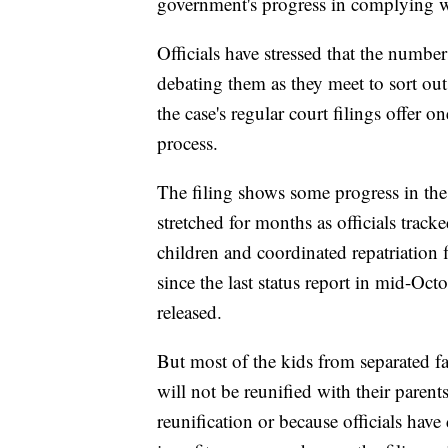
government's progress in complying wi
Officials have stressed that the number
debating them as they meet to sort out
the case's regular court filings offer 
process.
The filing shows some progress in the r
stretched for months as officials tra
children and coordinated repatriation
since the last status report in mid-Oct
released.
But most of the kids from separated f
will not be reunified with their parent
reunification or because officials hav