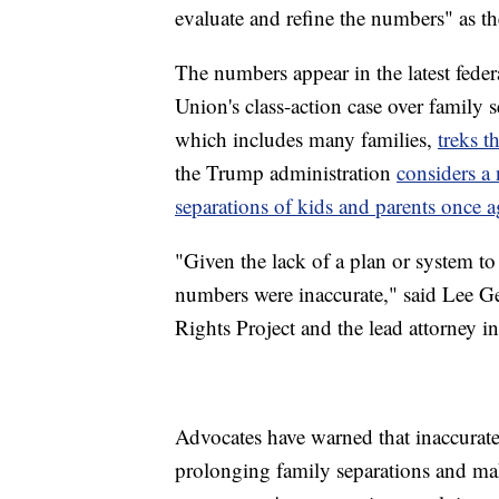
evaluate and refine the numbers" as t
The numbers appear in the latest federa
Union's class-action case over family 
which includes many families,
treks 
the Trump administration
considers a 
separations of kids and parents once a
"Given the lack of a plan or system to k
numbers were inaccurate," said Lee Ge
Rights Project and the lead attorney in
Advocates have warned that inaccurate 
prolonging family separations and maki