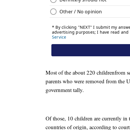
Most of the about 220 children
from s
parents who were removed from the Unit
government tally.
Of those, 10 children are currently in t
countries of origin, according to cou