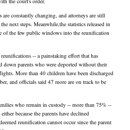
th the court's order.
s are constantly changing, and attorneys are still
 the next steps. Meanwhile,
the statistics released in
one of the few public windows into the reunification
eunifications -- a painstaking effort that has
cked down parents who were deported without their
 flights. More than 40 children have been discharged
ober, and officials said 47 more are on track to be
amilies who remain in custody -- more than 75% --
s either because the parents have declined
e deemed reunification cannot occur since the parent