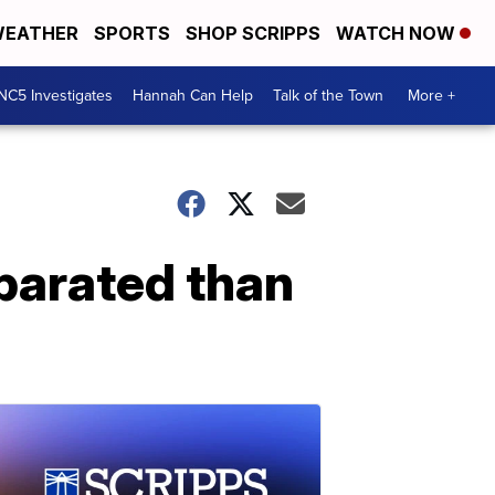
EATHER
SPORTS
SHOP SCRIPPS
WATCH NOW
NC5 Investigates
Hannah Can Help
Talk of the Town
More +
eparated than