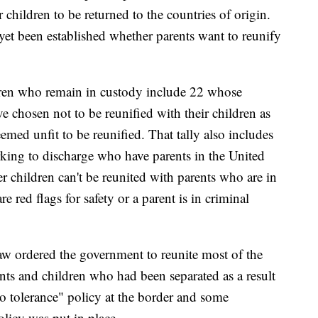
 children to be returned to the countries of origin.
 yet been established whether parents want to reunify
dren who remain in custody include 22 whose
ve chosen not to be reunified with their children as
med unfit to be reunified. That tally also includes
king to discharge who have parents in the United
r children can't be reunited with parents who are in
re red flags for safety or a parent is in criminal
aw ordered the government to reunite most of the
ents and children who had been separated as a result
o tolerance" policy at the border and some
olicy was put in place.