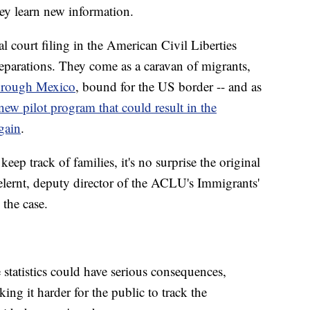
hey learn new information.
l court filing in the American Civil Liberties
separations. They come as a caravan of migrants,
through Mexico
, bound for the US border -- and as
new pilot program that could result in the
gain
.
eep track of families, it's no surprise the original
lernt, deputy director of the ACLU's Immigrants'
 the case.
statistics could have serious consequences,
ng it harder for the public to track the