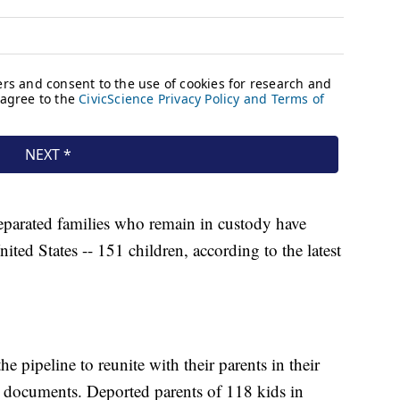
eparated families who remain in custody have
ed States -- 151 children, according to the latest
he pipeline to reunite with their parents in their
rt documents. Deported parents of 118 kids in