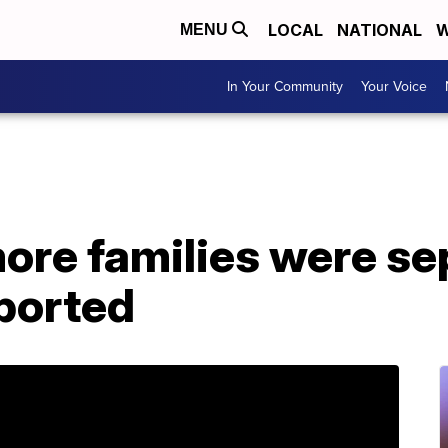
LOCAL
NATIONAL
W
MENU
In Your Community
Your Voice
more families were s
eported