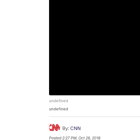
undefined
undefined
By:
CNN
Posted
2:27 PM, Oct 26, 2018