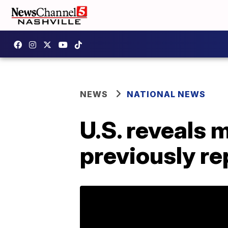
NEWS
NATIONAL NEWS
U.S. reveals 
previously r