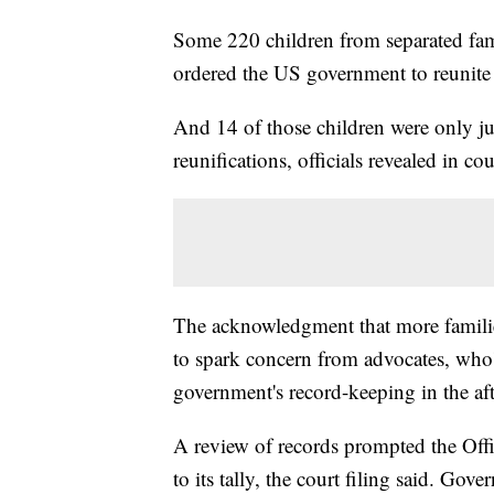
Some 220 children from separated fami
ordered the US government to reunite t
And 14 of those children were only jus
reunifications, officials revealed in c
The acknowledgment that more families
to spark concern from advocates, who'
government's record-keeping in the aft
A review of records prompted the Off
to its tally, the court filing said. Gov