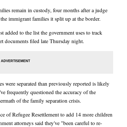
lies remain in custody, four months after a judge
he immigrant families it split up at the border.
t added to the list the government uses to track
ourt documents filed late Thursday night.
 were separated than previously reported is likely
ve frequently questioned the accuracy of the
ermath of the family separation crisis.
ice of Refugee Resettlement to add 14 more children
ernment attorneys said they've "been careful to re-