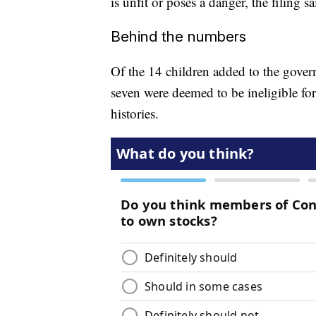
is unfit or poses a danger, the filing sa
Behind the numbers
Of the 14 children added to the governm
seven were deemed to be ineligible for
histories.