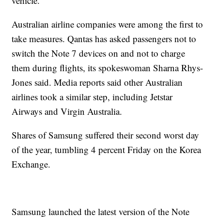
vehicle.
Australian airline companies were among the first to
take measures. Qantas has asked passengers not to
switch the Note 7 devices on and not to charge
them during flights, its spokeswoman Sharna Rhys-
Jones said. Media reports said other Australian
airlines took a similar step, including Jetstar
Airways and Virgin Australia.
Shares of Samsung suffered their second worst day
of the year, tumbling 4 percent Friday on the Korea
Exchange.
Samsung launched the latest version of the Note