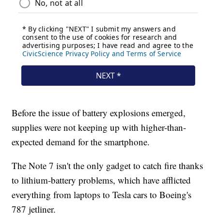
Before the issue of battery explosions emerged,
supplies were not keeping up with higher-than-
expected demand for the smartphone.
The Note 7 isn't the only gadget to catch fire thanks
to lithium-battery problems, which have afflicted
everything from laptops to Tesla cars to Boeing's
787 jetliner.