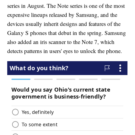
series in August. The Note series is one of the most
expensive lineups released by Samsung, and the
devices usually inherit designs and features of the
Galaxy S phones that debut in the spring. Samsung
also added an iris scanner to the Note 7, which
detects patterns in users' eyes to unlock the phone.