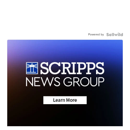
Powered by