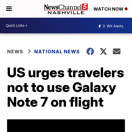
WATCH NOW
3
WX Alerts
NEWS
NATIONAL NEWS
US urges travelers
not to use Galaxy
Note 7 on flight