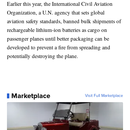
Earlier this year, the International Civil Aviation
Organization, a U.N. agency that sets global
aviation safety standards, banned bulk shipments of
rechargeable lithium-ion batteries as cargo on
passenger planes until better packaging can be
developed to prevent a fire from spreading and
potentially destroying the plane.
Marketplace
Visit Full Marketplace