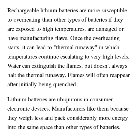
Rechargeable lithium batteries are more susceptible
to overheating than other types of batteries if they
are exposed to high temperatures, are damaged or
have manufacturing flaws. Once the overheating
starts, it can lead to "thermal runaway" in which
temperatures continue escalating to very high levels.
Water can extinguish the flames, but doesn't always
halt the thermal runaway. Flames will often reappear
after initially being quenched.
Lithium batteries are ubiquitous in consumer
electronic devices. Manufacturers like them because
they weigh less and pack considerably more energy
into the same space than other types of batteries.