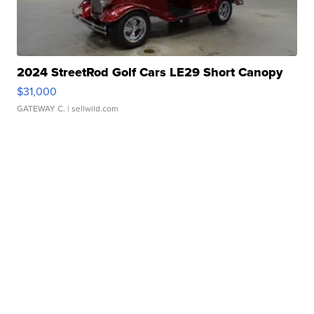
2024 StreetRod Golf Cars LE29 Short Canopy
$31,000
GATEWAY C.
| sellwild.com