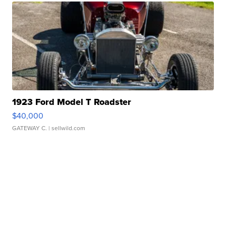
1923 Ford Model T Roadster
$40,000
GATEWAY C.
| sellwild.com