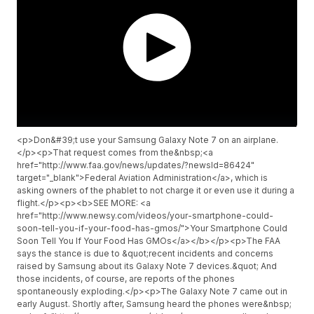
<p>Don&#39;t use your Samsung Galaxy Note 7 on an airplane.
</p><p>That request comes from the&nbsp;<a
href="http://www.faa.gov/news/updates/?newsId=86424"
target="_blank">Federal Aviation Administration</a>, which is
asking owners of the phablet to not charge it or even use it during a
flight.</p><p><b>SEE MORE: <a
href="http://www.newsy.com/videos/your-smartphone-could-
soon-tell-you-if-your-food-has-gmos/">Your Smartphone Could
Soon Tell You If Your Food Has GMOs</a></b></p><p>The FAA
says the stance is due to &quot;recent incidents and concerns
raised by Samsung about its Galaxy Note 7 devices.&quot; And
those incidents, of course, are reports of the phones
spontaneously exploding.</p><p>The Galaxy Note 7 came out in
early August. Shortly after, Samsung heard the phones were&nbsp;