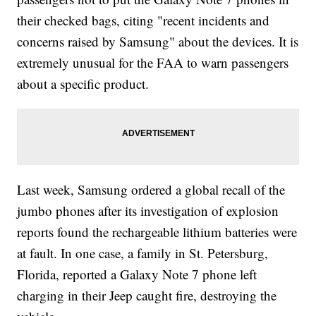
Own Mobile Game</a></li><li><a
href="http://www.newsy.com/videos/apple-s-iphone-7-officially-
their checked bags, citing "recent incidents and
won-t-have-a-headphone-jack/">Apple Says It Killed The
concerns raised by Samsung" about the devices. It is
Headphone Jack Out Of &#039;Courage&#039;</a></li></ul>
extremely unusual for the FAA to warn passengers
about a specific product.
Last week, Samsung ordered a global recall of the
jumbo phones after its investigation of explosion
reports found the rechargeable lithium batteries were
at fault. In one case, a family in St. Petersburg,
Florida, reported a Galaxy Note 7 phone left
charging in their Jeep caught fire, destroying the