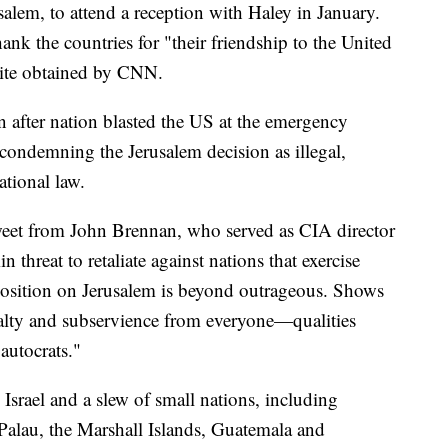
salem, to attend a reception with Haley in January.
ank the countries for "their friendship to the United
nvite obtained by CNN.
 after nation blasted the US at the emergency
ondemning the Jerusalem decision as illegal,
ational law.
tweet from John Brennan, who served as CIA director
hreat to retaliate against nations that exercise
osition on Jerusalem is beyond outrageous. Shows
lty and subservience from everyone—qualities
 autocrats."
Israel and a slew of small nations, including
alau, the Marshall Islands, Guatemala and