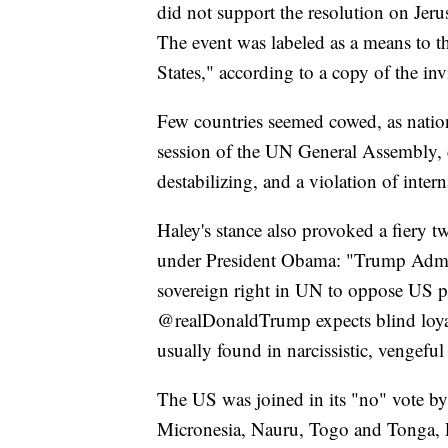
did not support the resolution on Jeru
The event was labeled as a means to th
States," according to a copy of the i
Few countries seemed cowed, as nation
session of the UN General Assembly, c
destabilizing, and a violation of intern
Haley's stance also provoked a fiery 
under President Obama: "Trump Admin t
sovereign right in UN to oppose US p
@realDonaldTrump expects blind loya
usually found in narcissistic, vengeful
The US was joined in its "no" vote by 
Micronesia, Nauru, Togo and Tonga, P