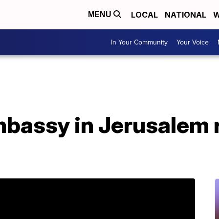
LOCAL
NATIONAL
W
MENU
In Your Community
Your Voice
mbassy in Jerusalem 