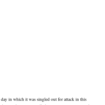
day in which it was singled out for attack in this