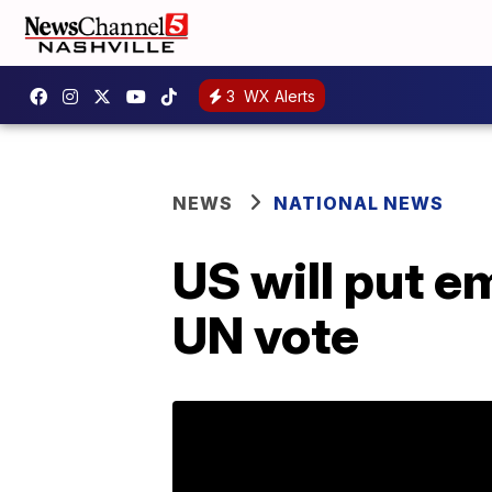
3
WX Alerts
NEWS
NATIONAL NEWS
US will put e
UN vote