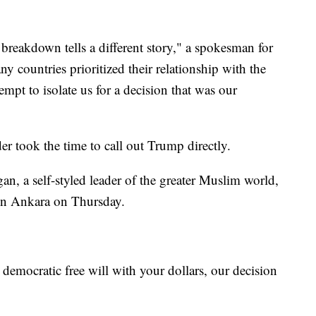
 breakdown tells a different story," a spokesman for
ny countries prioritized their relationship with the
empt to isolate us for a decision that was our
der took the time to call out Trump directly.
n, a self-styled leader of the greater Muslim world,
 in Ankara on Thursday.
emocratic free will with your dollars, our decision