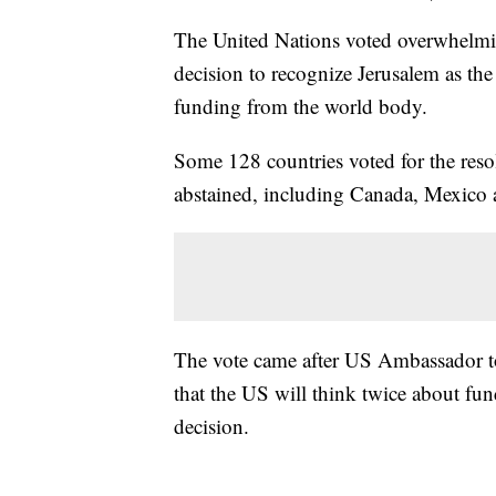
The United Nations voted overwhelm
decision to recognize Jerusalem as the 
funding from the world body.
Some 128 countries voted for the reso
abstained, including Canada, Mexico a
The vote came after US Ambassador to 
that the US will think twice about fu
decision.