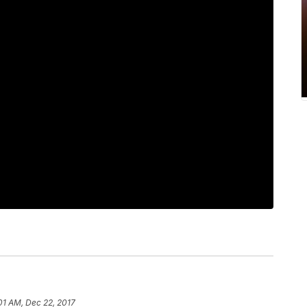
:01 AM, Dec 22, 2017