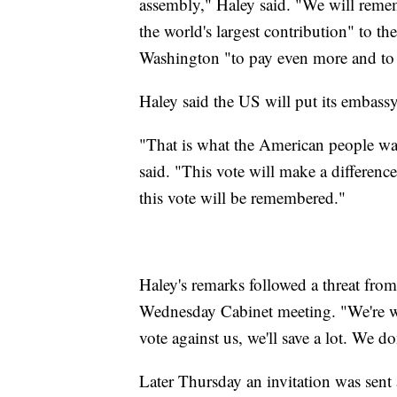
assembly," Haley said. "We will reme
the world's largest contribution" to 
Washington "to pay even more and to us
Haley said the US will put its embassy
"That is what the American people want
said. "This vote will make a differen
this vote will be remembered."
Haley's remarks followed a threat fr
Wednesday Cabinet meeting. "We're wa
vote against us, we'll save a lot. We do
Later Thursday an invitation was sent 