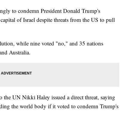
ingly to condemn President Donald Trump's
capital of Israel despite threats from the US to pull
lution, while nine voted "no," and 35 nations
nd Australia.
the UN Nikki Haley issued a direct threat, saying
nding the world body if it voted to condemn Trump's