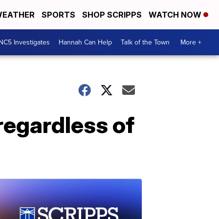
EATHER
SPORTS
SHOP SCRIPPS
WATCH NOW
NC5 Investigates
Hannah Can Help
Talk of the Town
More +
regardless of