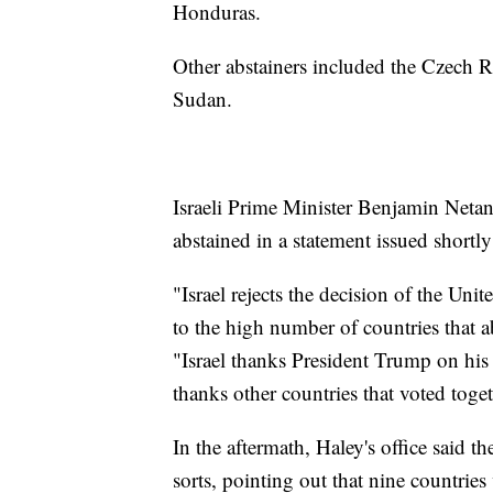
Honduras.
Other abstainers included the Czech 
Sudan.
Israeli Prime Minister Benjamin Neta
abstained in a statement issued shortly 
"Israel rejects the decision of the Uni
to the high number of countries that a
"Israel thanks President Trump on his
thanks other countries that voted toget
In the aftermath, Haley's office said t
sorts, pointing out that nine countrie