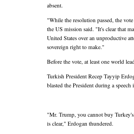
absent.
"While the resolution passed, the vote
the US mission said. "It's clear that ma
United States over an unproductive att
sovereign right to make."
Before the vote, at least one world lea
Turkish President Recep Tayyip Erdoga
blasted the President during a speech
"Mr. Trump, you cannot buy Turkey's d
is clear," Erdogan thundered.