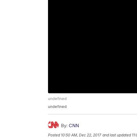
undefined
undefined
By:
CNN
Posted
10:50 AM, Dec 22, 2017
and last updated
11