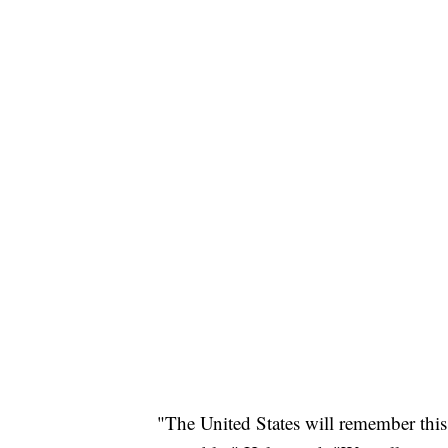
"The United States will remember this 