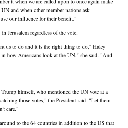
mber it when we are called upon to once again make
the UN and when other member nations ask
e our influence for their benefit."
 in Jerusalem regardless of the vote.
 us to do and it is the right thing to do," Haley
ce in how Americans look at the UN," she said. "And
om Trump himself, who mentioned the UN vote at a
tching those votes," the President said. "Let them
n't care."
around to the 64 countries in addition to the US that