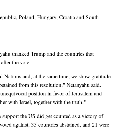
Republic, Poland, Hungary, Croatia and South
nyahu thanked Trump and the countries that
after the vote.
ted Nations and, at the same time, we show gratitude
bstained from this resolution," Netanyahu said.
 unequivocal position in favor of Jerusalem and
her with Israel, together with the truth."
he support the US did get counted as a victory of
s voted against, 35 countries abstained, and 21 were