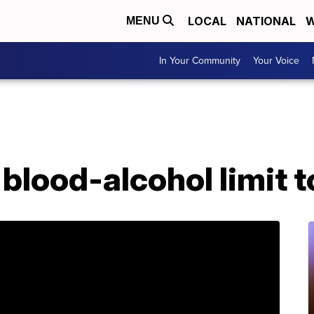
LOCAL
NATIONAL
W
MENU
In Your Community
Your Voice
 blood-alcohol limit t