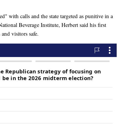
" with calls and the state targeted as punitive in a
tional Beverage Institute, Herbert said his first
 and visitors safe.