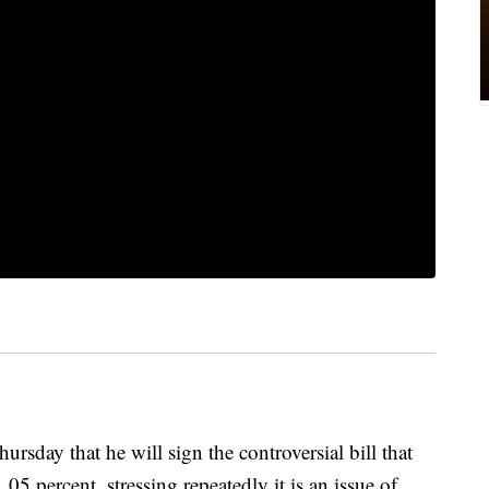
sday that he will sign the controversial bill that
.05 percent, stressing repeatedly it is an issue of