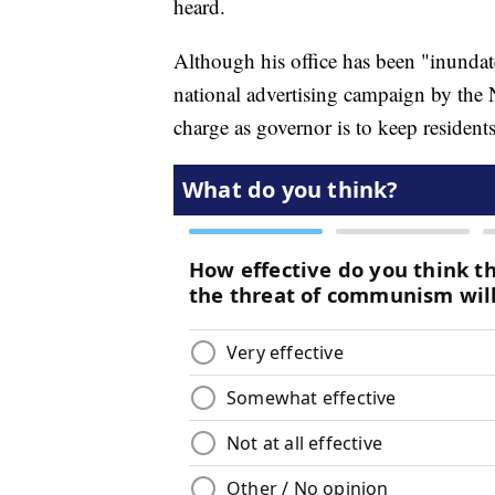
heard.
Although his office has been "inundated
national advertising campaign by the Na
charge as governor is to keep residents