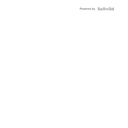
Powered by