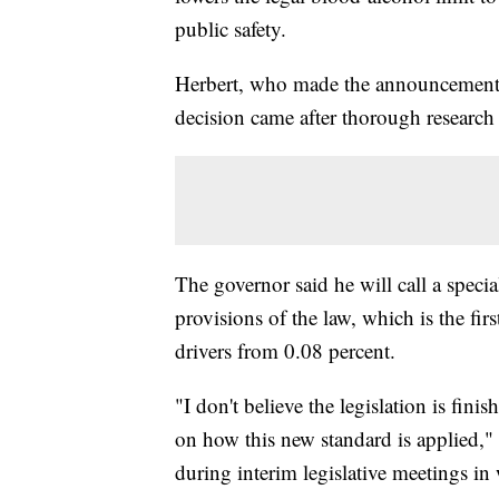
public safety.
Herbert, who made the announcement d
decision came after thorough research 
The governor said he will call a speci
provisions of the law, which is the fir
drivers from 0.08 percent.
"I don't believe the legislation is fin
on how this new standard is applied," 
during interim legislative meetings in