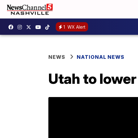
1
WX Alert
NEWS
NATIONAL NEWS
Utah to lower