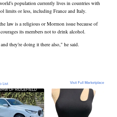
world's population currently lives in countries with
l limits or less, including France and Italy.
t the law is a religious or Mormon issue because of
encourages its members not to drink alcohol.
 they're doing it there also," he said.
Visit Full Marketplace
o List