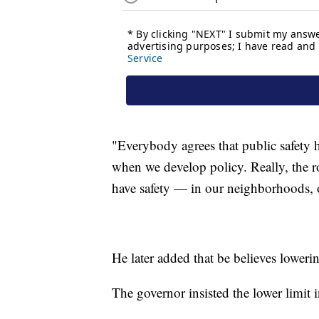
"Everybody agrees that public safety h
when we develop policy. Really, the ro
have safety — in our neighborhoods, on
He later added that be believes lowerin
The governor insisted the lower limit