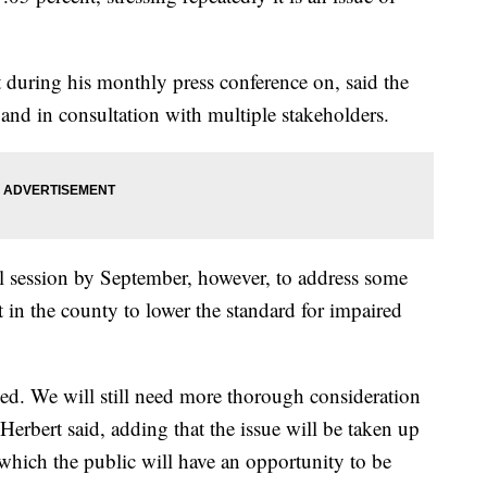
uring his monthly press conference on, said the
and in consultation with multiple stakeholders.
al session by September, however, to address some
st in the county to lower the standard for impaired
ished. We will still need more thorough consideration
Herbert said, adding that the issue will be taken up
 which the public will have an opportunity to be