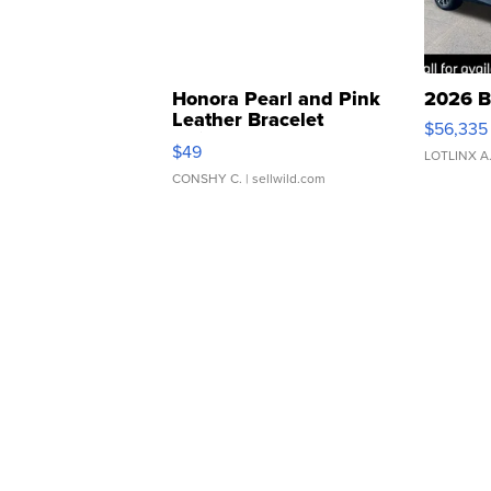
Honora Pearl and Pink
2026 B
Leather Bracelet
$56,335
Adjustable Buckle Clo...
$49
LOTLINX A
CONSHY C.
| sellwild.com