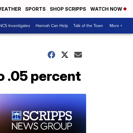
EATHER
SPORTS
SHOP SCRIPPS
WATCH NOW
NC5 Investigates
Hannah Can Help
Talk of the Town
More +
o .05 percent