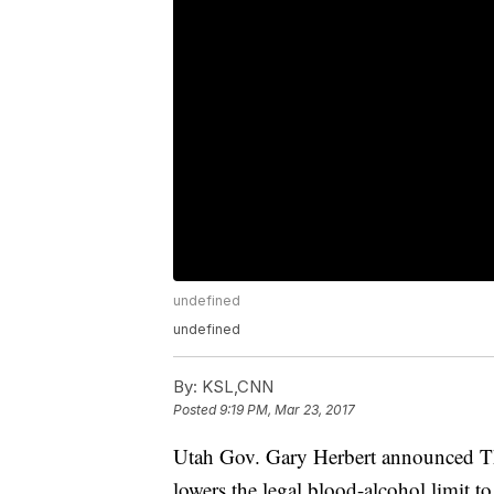
undefined
undefined
By:
KSL,CNN
Posted
9:19 PM, Mar 23, 2017
Utah Gov. Gary Herbert announced Thur
lowers the legal blood-alcohol limit to 