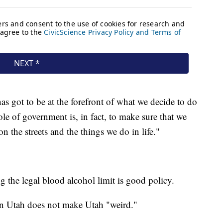
as got to be at the forefront of what we decide to do
le of government is, in fact, to make sure that we
 the streets and the things we do in life."
g the legal blood alcohol limit is good policy.
 in Utah does not make Utah "weird."