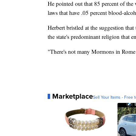
He pointed out that 85 percent of the 
laws that have .05 percent blood-alcoho
Herbert bristled at the suggestion tha
the state's predominant religion that 
"There's not many Mormons in Rome and
Marketplace
Sell Your Items - Free t