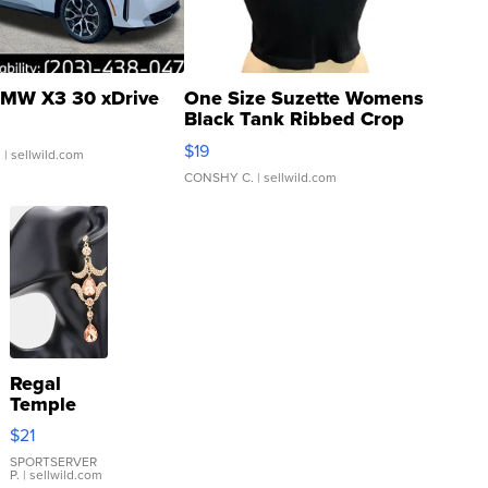
MW X3 30 xDrive
One Size Suzette Womens
Black Tank Ribbed Crop
Asymmetrical ...
$19
.
| sellwild.com
CONSHY C.
| sellwild.com
Regal
Temple
Droplet
$21
Earrings
SPORTSERVER
P.
| sellwild.com