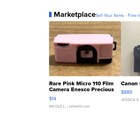
Marketplace
Sell Your Items - Free t
Rare Pink Micro 110 Film
Canon 
Camera Enesco Precious
$889
Moments TD4
$14
JESSICA S.
NICOLE L.
| sellwild.com