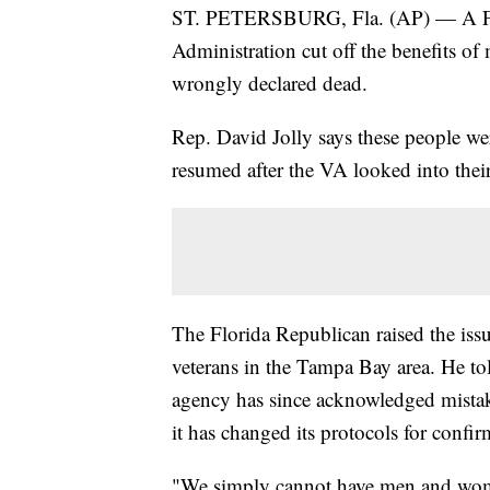
ST. PETERSBURG, Fla. (AP) — A Flo
Administration cut off the benefits of
wrongly declared dead.
Rep. David Jolly says these people we
resumed after the VA looked into the
The Florida Republican raised the is
veterans in the Tampa Bay area. He to
agency has since acknowledged mistake
it has changed its protocols for confi
"We simply cannot have men and women