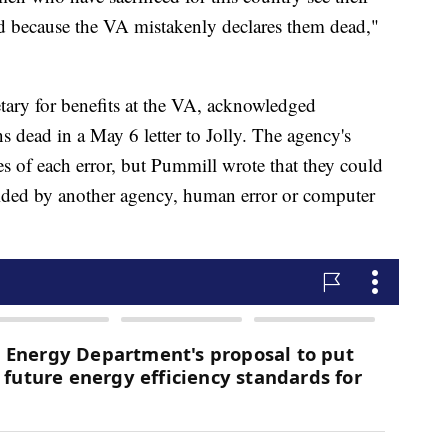
ed because the VA mistakenly declares them dead,"
tary for benefits at the VA, acknowledged
s dead in a May 6 letter to Jolly. The agency's
es of each error, but Pummill wrote that they could
vided by another agency, human error or computer