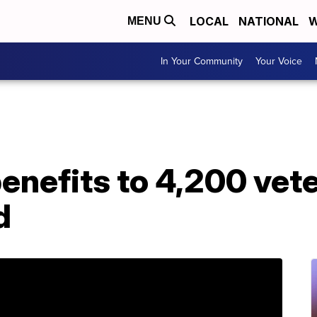
LOCAL
NATIONAL
W
MENU
In Your Community
Your Voice
enefits to 4,200 vet
d