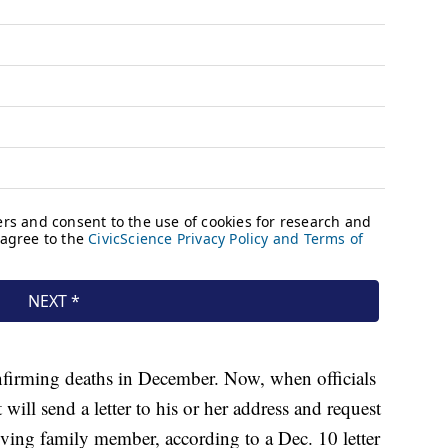
nfirming deaths in December. Now, when officials
 will send a letter to his or her address and request
iving family member, according to a Dec. 10 letter