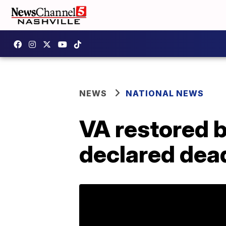
NEWS
NATIONAL NEWS
VA restored b
declared dea