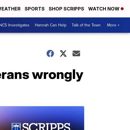
EATHER
SPORTS
SHOP SCRIPPS
WATCH NOW
NC5 Investigates
Hannah Can Help
Talk of the Town
More +
erans wrongly