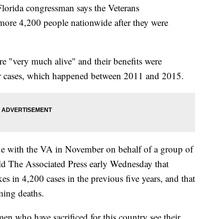
rida congressman says the Veterans
 more 4,200 people nationwide after they were
re "very much alive" and their benefits were
ir cases, which happened between 2011 and 2015.
sue with the VA in November on behalf of a group of
ld The Associated Press early Wednesday that
s in 4,200 cases in the previous five years, and that
rming deaths.
 who have sacrificed for this country see their