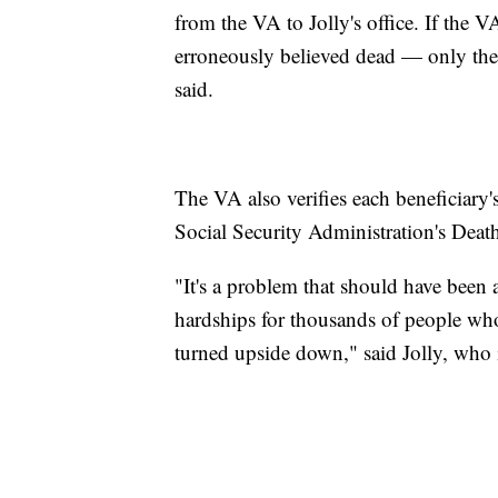
from the VA to Jolly's office. If the 
erroneously believed dead — only then
said.
The VA also verifies each beneficiary
Social Security Administration's Death
"It's a problem that should have been 
hardships for thousands of people who
turned upside down," said Jolly, who 