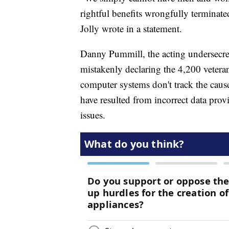
rightful benefits wrongfully terminat
Jolly wrote in a statement.
Danny Pummill, the acting undersecre
mistakenly declaring the 4,200 veteran
computer systems don't track the caus
have resulted from incorrect data pro
issues.