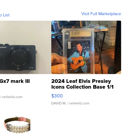
Visit Full Marketplace
o List
Gx7 mark III
2024 Leaf Elvis Presley
Icons Collection Base 1/1
SSP Clear ...
$300
| sellwild.com
DAVID M.
| sellwild.com