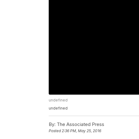
undefined
undefined
By:
The Associated Press
Posted
2:36 PM, May 25, 2016