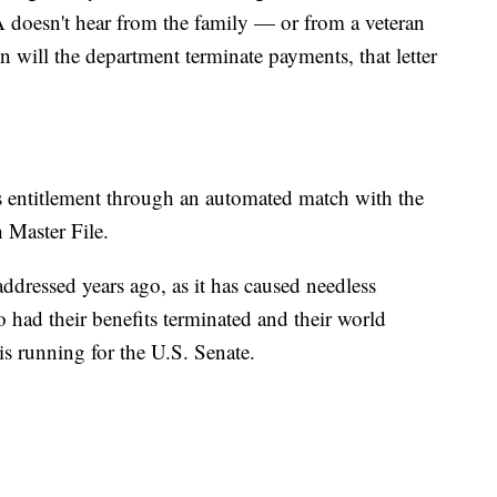
VA doesn't hear from the family — or from a veteran
 will the department terminate payments, that letter
's entitlement through an automated match with the
 Master File.
addressed years ago, as it has caused needless
 had their benefits terminated and their world
is running for the U.S. Senate.