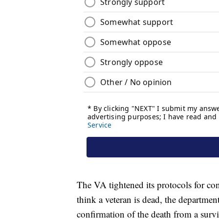
The VA tightened its protocols for co
think a veteran is dead, the department
confirmation of the death from a surv