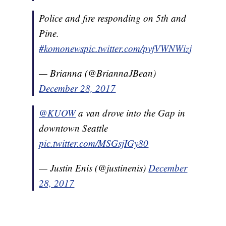
Police and fire responding on 5th and
Pine.
#komonews
pic.twitter.com/pvfVWNWizj
— Brianna (@BriannaJBean)
December 28, 2017
@KUOW
a van drove into the Gap in
downtown Seattle
pic.twitter.com/MSGsjIGy80
— Justin Enis (@justinenis)
December
28, 2017