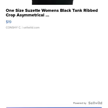
One Size Suzette Womens Black Tank Ribbed
Crop Asymmetrical ...
$19
CONSHY C.
| sellwild.com
Powered by