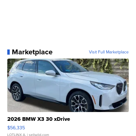
Marketplace
Visit Full Marketplace
2026 BMW X3 30 xDrive
$56,335
LOTLINX A.
| sellwild.com