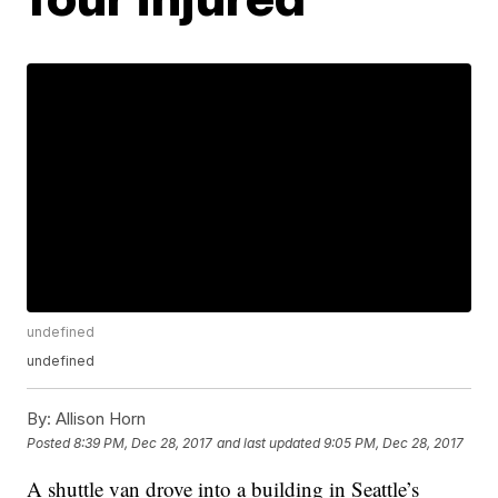
undefined
undefined
By:
Allison Horn
Posted
8:39 PM, Dec 28, 2017
and last updated
9:05 PM, Dec 28, 2017
A shuttle van drove into a building in Seattle’s