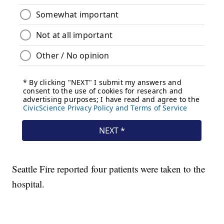
Seattle Fire reported four patients were taken to the
hospital.