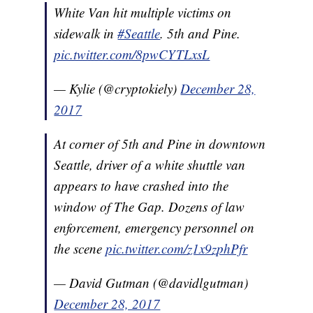
White Van hit multiple victims on
sidewalk in
#Seattle
. 5th and Pine.
pic.twitter.com/8pwCYTLxsL
— Kylie (@cryptokiely)
December 28,
2017
At corner of 5th and Pine in downtown
Seattle, driver of a white shuttle van
appears to have crashed into the
window of The Gap. Dozens of law
enforcement, emergency personnel on
the scene
pic.twitter.com/z1x9zphPfr
— David Gutman (@davidlgutman)
December 28, 2017