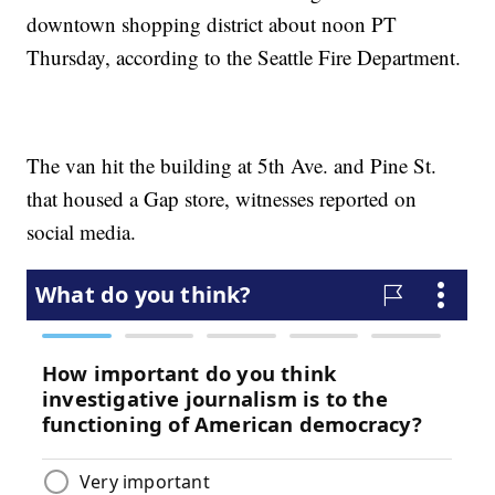
downtown shopping district about noon PT
Thursday, according to the Seattle Fire Department.
The van hit the building at 5th Ave. and Pine St.
that housed a Gap store, witnesses reported on
social media.