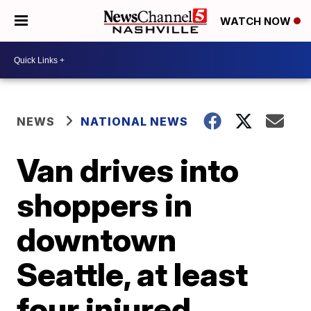
WATCH NOW
NEWS
NATIONAL NEWS
Van drives into
shoppers in
downtown
Seattle, at least
four injured