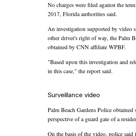
No charges were filed against the tenni
2017, Florida authorities said.
An investigation supported by video s
other driver's right of way, the Palm B
obtained by CNN affiliate WPBF.
"Based upon this investigation and rele
in this case," the report said.
Surveillance video
Palm Beach Gardens Police obtained su
perspective of a guard gate of a resid
On the basis of the video, police said i