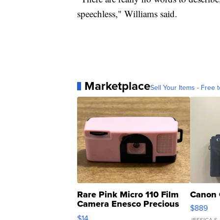
speechless," Williams said.
Marketplace
Sell Your Items - Free t
Rare Pink Micro 110 Film
Canon 
Camera Enesco Precious
$889
Moments TD4
$14