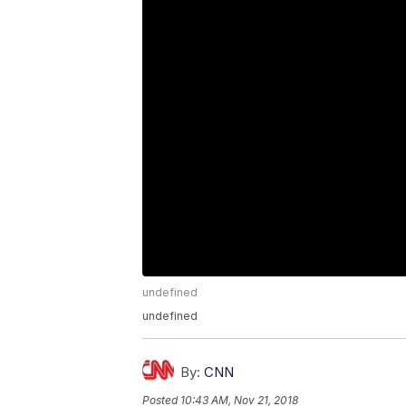
undefined
undefined
By:
CNN
Posted
10:43 AM, Nov 21, 2018