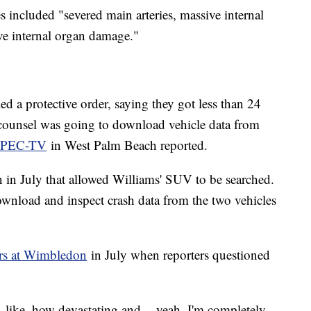
es included "severed main arteries, massive internal
ive internal organ damage."
iled a protective order, saying they got less than 24
s counsel was going to download vehicle data from
 WPEC-TV
in West Palm Beach reported.
in July that allowed Williams' SUV to be searched.
ownload and inspect crash data from the two vehicles
ars at Wimbledon
in July when reporters questioned
, like, how devastating and -- yeah. I'm completely