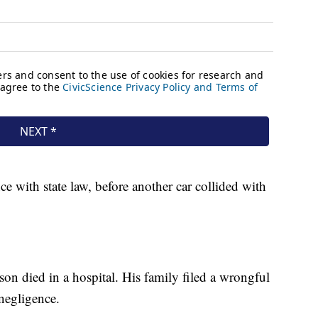
e with state law, before another car collided with
on died in a hospital. His family filed a wrongful
 negligence.