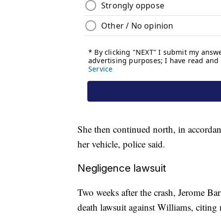
She then continued north, in accordanc
her vehicle, police said.
Negligence lawsuit
Two weeks after the crash, Jerome Bars
death lawsuit against Williams, citing