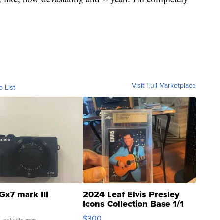
Visit Full Marketplace
o List
Gx7 mark III
2024 Leaf Elvis Presley
Icons Collection Base 1/1
SSP Clear ...
$300