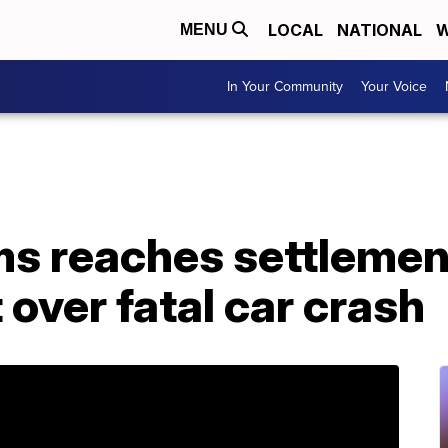
LOCAL
NATIONAL
W
MENU
In Your Community
Your Voice
ms reaches settlemen
 over fatal car crash