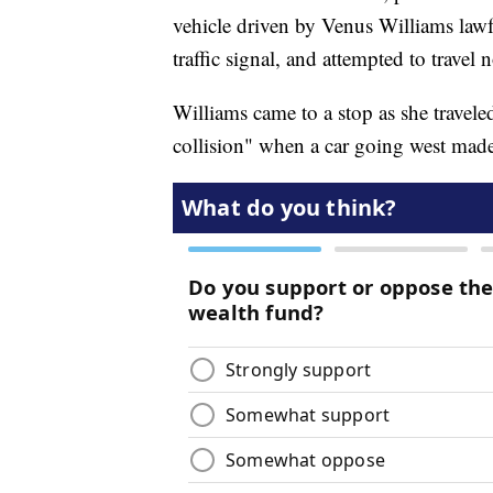
vehicle driven by Venus Williams lawfu
traffic signal, and attempted to travel 
Williams came to a stop as she travele
collision" when a car going west made a