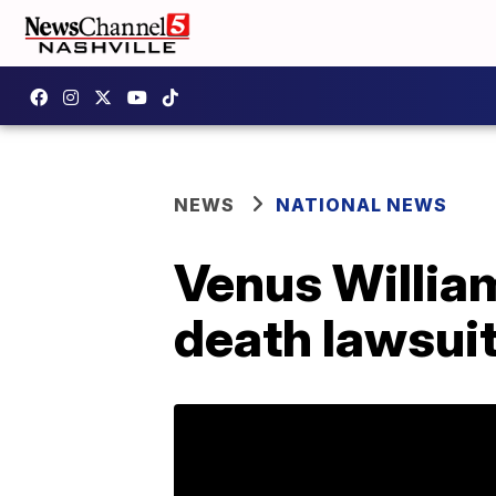
NEWS
NATIONAL NEWS
Venus Willia
death lawsuit