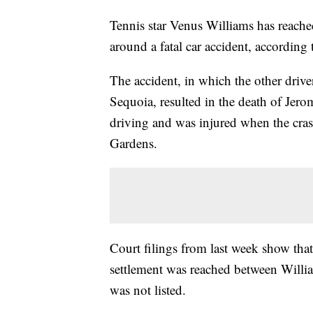
Tennis star Venus Williams has reached
around a fatal car accident, according
The accident, in which the other driv
Sequoia, resulted in the death of Jer
driving and was injured when the cras
Gardens.
Court filings from last week show that
settlement was reached between Willia
was not listed.