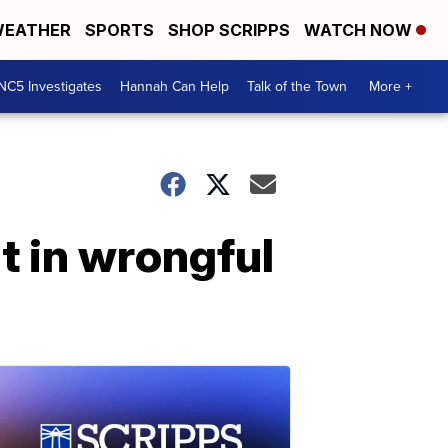
EATHER
SPORTS
SHOP SCRIPPS
WATCH NOW
NC5 Investigates
Hannah Can Help
Talk of the Town
More +
t in wrongful