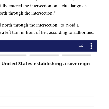
lly entered the intersection on a circular green
north through the intersection."
d north through the intersection "to avoid a
 left turn in front of her, according to authorities.