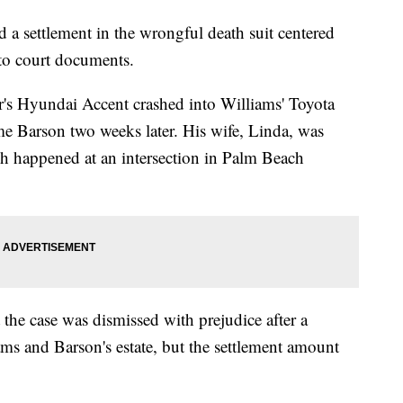
 a settlement in the wrongful death suit centered
 to court documents.
er's Hyundai Accent crashed into Williams' Toyota
ome Barson two weeks later. His wife, Linda, was
h happened at an intersection in Palm Beach
 the case was dismissed with prejudice after a
ms and Barson's estate, but the settlement amount