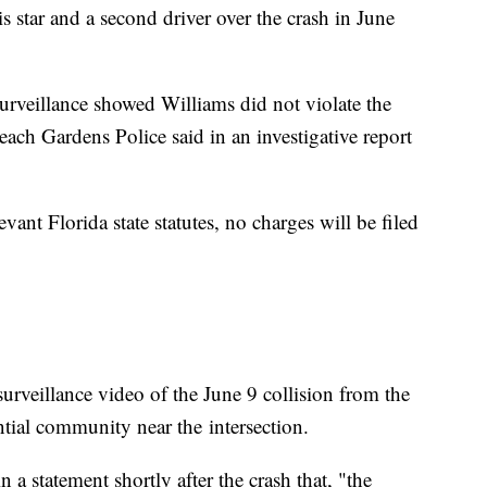
s star and a second driver over the crash in June
urveillance showed Williams did not violate the
each Gardens Police said in an investigative report
vant Florida state statutes, no charges will be filed
rveillance video of the June 9 collision from the
ential community near the
intersection.
n a statement shortly after the crash that, "the