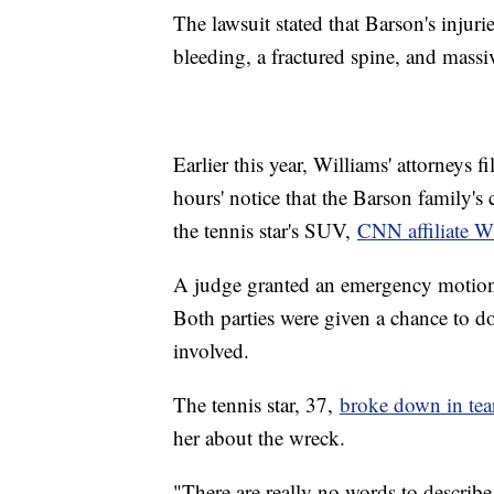
The lawsuit stated that Barson's injuri
bleeding, a fractured spine, and mass
Earlier this year, Williams' attorneys f
hours' notice that the Barson family'
the tennis star's SUV,
CNN affiliate
A judge granted an emergency motion 
Both parties were given a chance to d
involved.
The tennis star, 37,
broke down in te
her about the wreck.
"There are really no words to describe