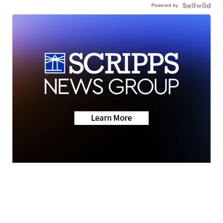
Powered by