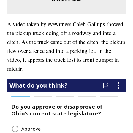
A video taken by eyewitness Caleb Gallups showed
the pickup truck going off a roadway and into a
ditch. As the truck came out of the ditch, the pickup
flew over a fence and into a parking lot. In the
video, it appears the truck lost its front bumper in
midair.