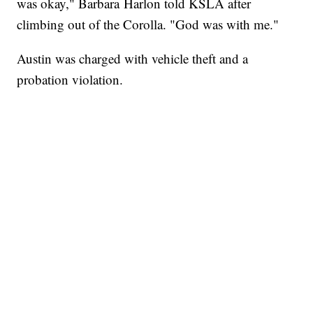
was okay," Barbara Harlon told KSLA after
climbing out of the Corolla. "God was with me."
Austin was charged with vehicle theft and a
probation violation.