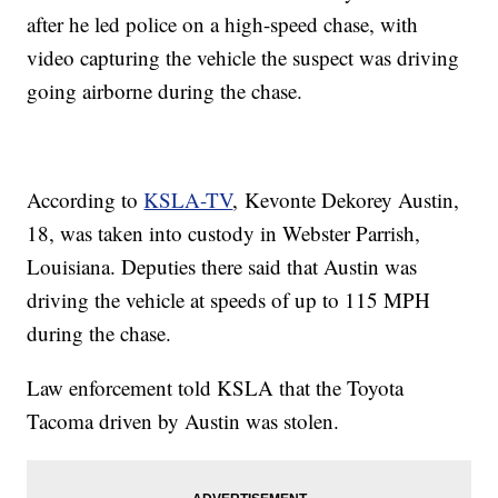
after he led police on a high-speed chase, with
video capturing the vehicle the suspect was driving
going airborne during the chase.
According to
KSLA-TV
, Kevonte Dekorey Austin,
18, was taken into custody in Webster Parrish,
Louisiana. Deputies there said that Austin was
driving the vehicle at speeds of up to 115 MPH
during the chase.
Law enforcement told KSLA that the Toyota
Tacoma driven by Austin was stolen.