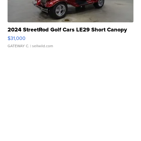
2024 StreetRod Golf Cars LE29 Short Canopy
$31,000
GATEWAY C.
| sellwild.com