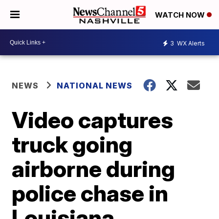
WATCH NOW
3
WX Alerts
NEWS
NATIONAL NEWS
Video captures
truck going
airborne during
police chase in
Louisiana