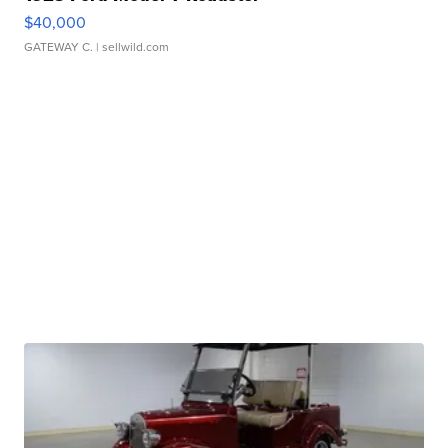
$40,000
GATEWAY C.
| sellwild.com