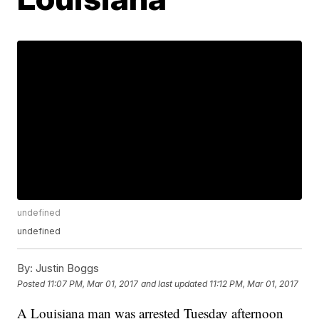
undefined
undefined
By:
Justin Boggs
Posted
11:07 PM, Mar 01, 2017
and last updated
11:12 PM, Mar 01, 2017
A Louisiana man was arrested Tuesday afternoon