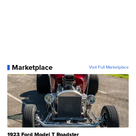
Marketplace
Visit Full Marketplace
1923 Ford Model T Roadster