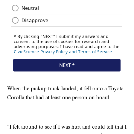
When the pickup truck landed, it fell onto a Toyota
Corolla that had at least one person on board.
"I felt around to see if I was hurt and could tell that I