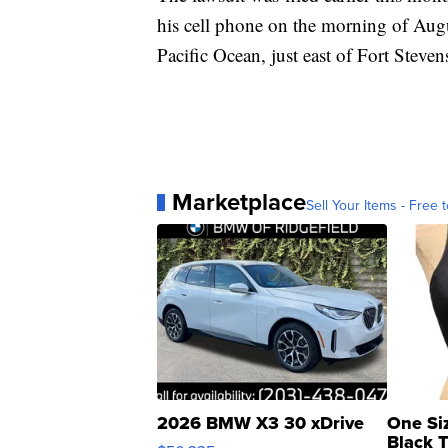
his cell phone on the morning of Aug
Pacific Ocean, just east of Fort Steven
Marketplace
Sell Your Items - Free t
2026 BMW X3 30 xDrive
One Si
Black 