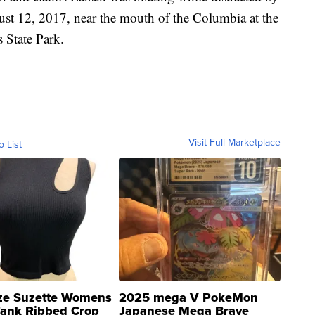
ust 12, 2017, near the mouth of the Columbia at the
s State Park.
Visit Full Marketplace
o List
ze Suzette Womens
2025 mega V PokeMon
Tank Ribbed Crop
Japanese Mega Brave