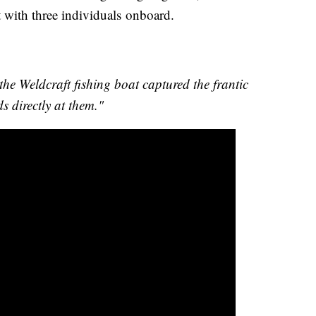
 with three individuals onboard.
:
e Weldcraft fishing boat captured the frantic
s directly at them."