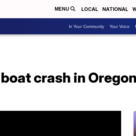
LOCAL
NATIONAL
W
MENU
In Your Community
Your Voice
f boat crash in Oregon