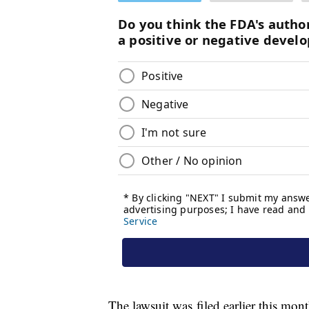
The lawsuit was filed earlier this mon