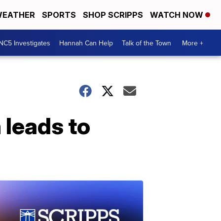
EATHER
SPORTS
SHOP SCRIPPS
WATCH NOW
NC5 Investigates
Hannah Can Help
Talk of the Town
More +
 leads to