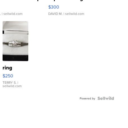
rical ...
076/063 Super Rare H...
$300
.
| sellwild.com
DAVID M.
| sellwild.com
ring
$250
TERRY S.
|
sellwild.com
Powered by