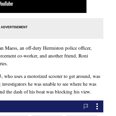
yan Maess, an off-duty Hermiston police officer,
rcement co-worker, and another friend, Roni
ies.
5, who uses a motorized scooter to get around, was
ng investigators he was unable to see where he was
nd the dash of his boat was blocking his view.