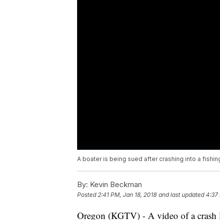
A boater is being sued after crashing into a fishin
By:
Kevin Beckman
Posted
2:41 PM, Jan 18, 2018
and last updated
4:37
Oregon (KGTV) - A video of a crash l