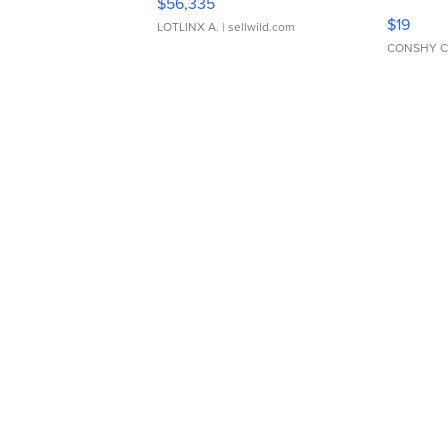
$56,335
Asymmet
$19
LOTLINX A.
| sellwild.com
CONSHY C