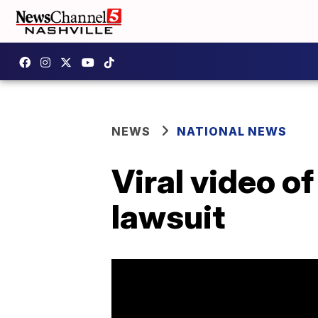
NEWS
NATIONAL NEWS
Viral video o
lawsuit