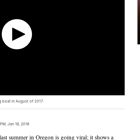
g boat in August of 2017.
 PM, Jan 18, 2018
ast summer in Oregon is going viral; it shows a