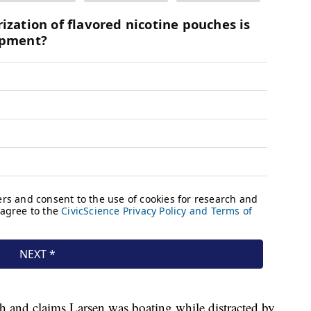
th and claims Larsen was boating while distracted by