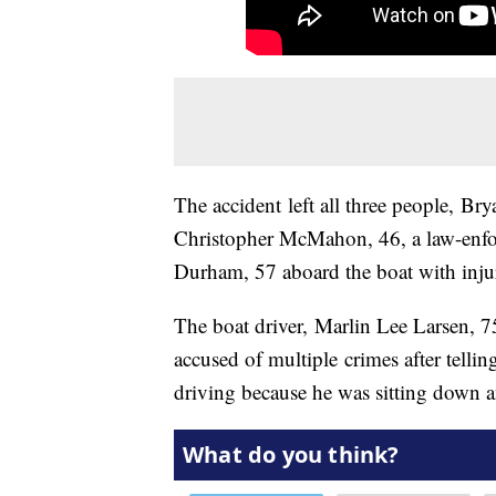
The accident left all three people, Br
Christopher McMahon, 46, a law-enfo
Durham, 57 aboard the boat with injur
The boat driver, Marlin Lee Larsen, 7
accused of multiple crimes after telli
driving because he was sitting down a