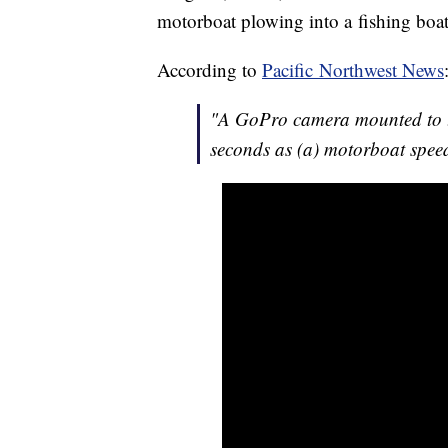
motorboat plowing into a fishing boat
According to
Pacific Northwest News
"A GoPro camera mounted to th
seconds as (a) motorboat speed