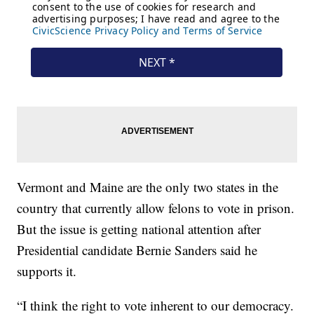
Vermont and Maine are the only two states in the
country that currently allow felons to vote in prison.
But the issue is getting national attention after
Presidential candidate Bernie Sanders said he
supports it.
“I think the right to vote inherent to our democracy.