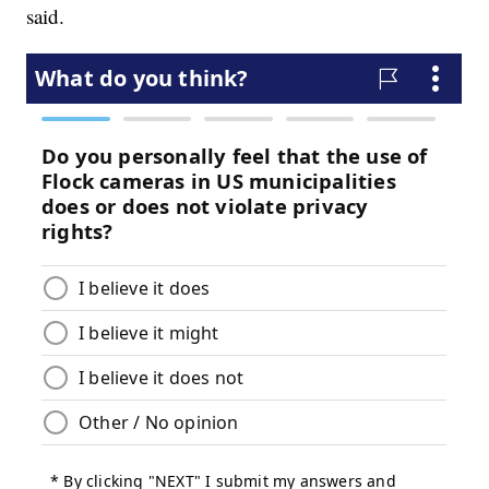
said.