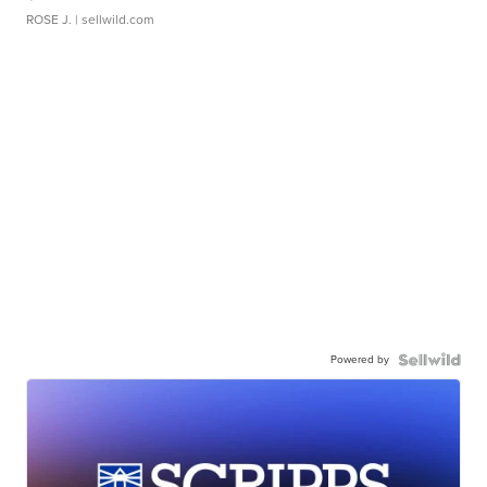
ROSE J.
| sellwild.com
Powered by