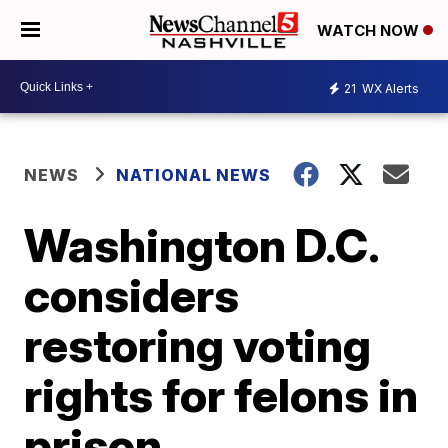
WATCH NOW
21
WX Alerts
NEWS
NATIONAL NEWS
Washington D.C.
considers
restoring voting
rights for felons in
prison