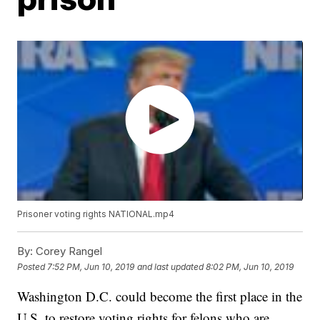
Prisoner voting rights NATIONAL.mp4
By:
Corey Rangel
Posted
7:52 PM, Jun 10, 2019
and last updated
8:02 PM, Jun 10, 2019
Washington D.C. could become the first place in the
U.S. to restore voting rights for felons who are