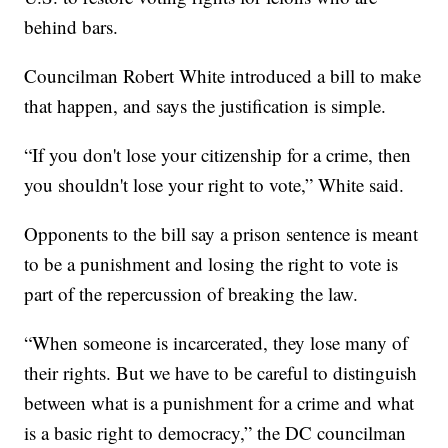
behind bars.
Councilman Robert White introduced a bill to make
that happen, and says the justification is simple.
“If you don't lose your citizenship for a crime, then
you shouldn't lose your right to vote,” White said.
Opponents to the bill say a prison sentence is meant
to be a punishment and losing the right to vote is
part of the repercussion of breaking the law.
“When someone is incarcerated, they lose many of
their rights. But we have to be careful to distinguish
between what is a punishment for a crime and what
is a basic right to democracy,” the DC councilman