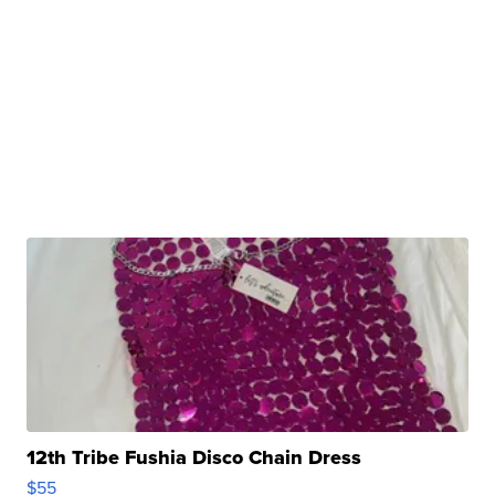
12th Tribe Fushia Disco Chain Dress
$55