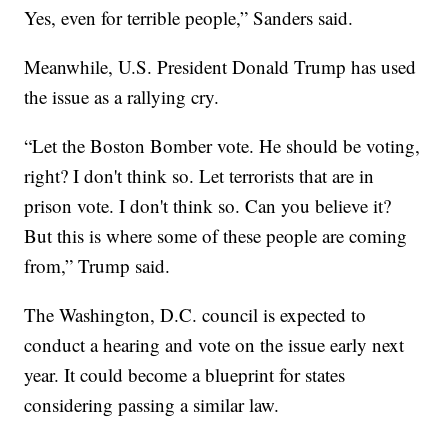
Yes, even for terrible people,” Sanders said.
Meanwhile, U.S. President Donald Trump has used
the issue as a rallying cry.
“Let the Boston Bomber vote. He should be voting,
right? I don't think so. Let terrorists that are in
prison vote. I don't think so. Can you believe it?
But this is where some of these people are coming
from,” Trump said.
The Washington, D.C. council is expected to
conduct a hearing and vote on the issue early next
year. It could become a blueprint for states
considering passing a similar law.