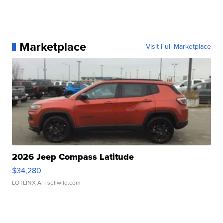
Marketplace
Visit Full Marketplace
2026 Jeep Compass Latitude
$34,280
LOTLINX A.
| sellwild.com