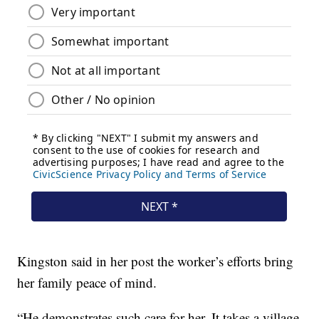
Kingston said in her post the worker’s efforts bring
her family peace of mind.
“He demonstrates such care for her. It takes a village