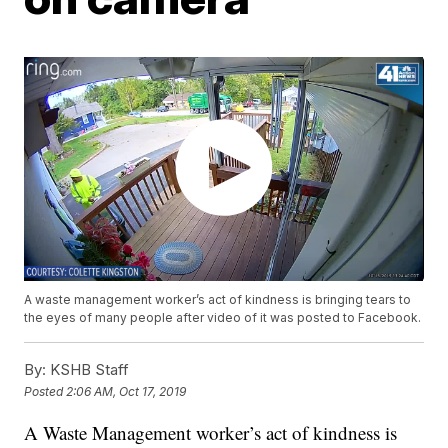
A waste management worker’s act of kindness is bringing tears to
the eyes of many people after video of it was posted to Facebook.
By:
KSHB Staff
Posted
2:06 AM, Oct 17, 2019
A Waste Management worker’s act of kindness is