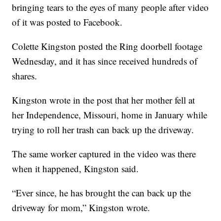
bringing tears to the eyes of many people after video
of it was posted to Facebook.
Colette Kingston posted the Ring doorbell footage
Wednesday, and it has since received hundreds of
shares.
Kingston wrote in the post that her mother fell at
her Independence, Missouri, home in January while
trying to roll her trash can back up the driveway.
The same worker captured in the video was there
when it happened, Kingston said.
“Ever since, he has brought the can back up the
driveway for mom,” Kingston wrote.