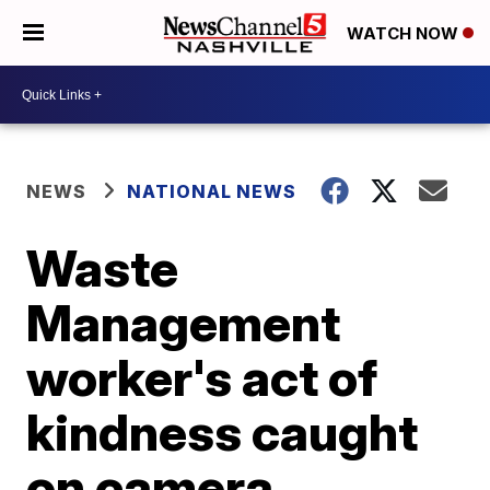
WATCH NOW
NEWS
NATIONAL NEWS
Waste
Management
worker's act of
kindness caught
on camera