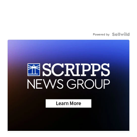
Powered by