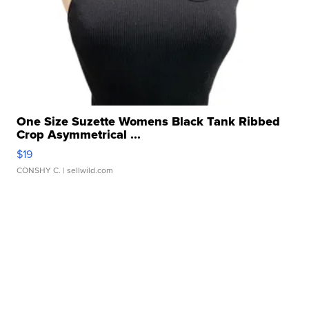
One Size Suzette Womens Black Tank Ribbed
Crop Asymmetrical ...
$19
CONSHY C.
| sellwild.com