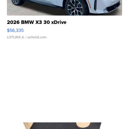
2026 BMW X3 30 xDrive
$56,335
LOTLINX A.
| sellwild.com