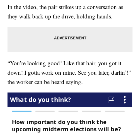
In the video, the pair strikes up a conversation as
they walk back up the drive, holding hands.
“You’re looking good! Like that hair, you got it
down! I gotta work on mine. See you later, darlin’!”
the worker can be heard saying.