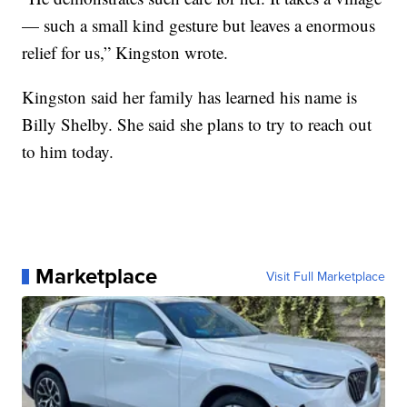
— such a small kind gesture but leaves a enormous
relief for us,” Kingston wrote.
Kingston said her family has learned his name is
Billy Shelby. She said she plans to try to reach out
to him today.
Marketplace
Visit Full Marketplace