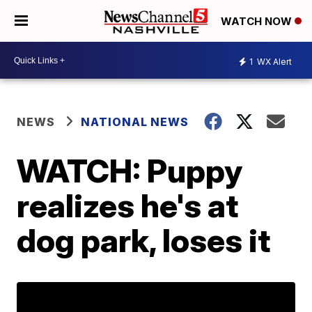
WATCH NOW
1
WX Alert
NEWS
NATIONAL NEWS
WATCH: Puppy
realizes he's at
dog park, loses it