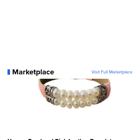
Marketplace
Visit Full Marketplace