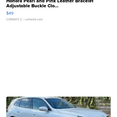
Honora Pearl and Pink Leather Bracelet
Adjustable Buckle Clo...
$49
CONSHY C.
| sellwild.com