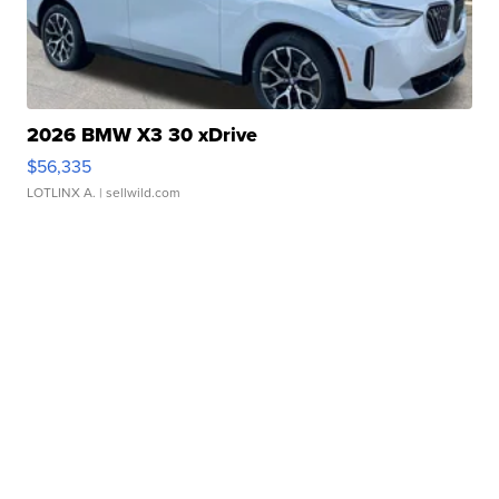
2026 BMW X3 30 xDrive
$56,335
LOTLINX A.
| sellwild.com