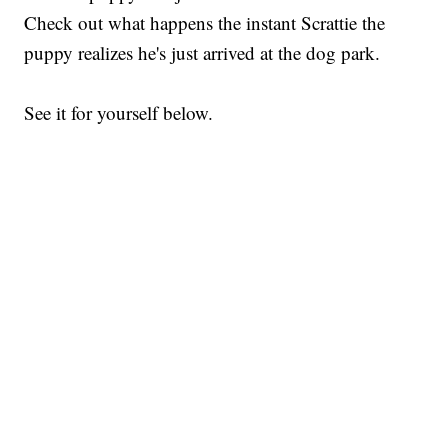
Check out what happens the instant Scrattie the
puppy realizes he's just arrived at the dog park.
See it for yourself below.