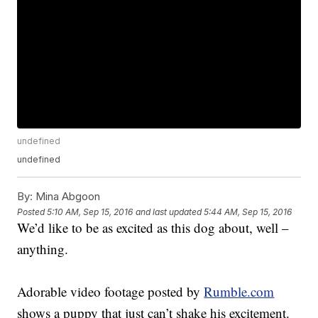
undefined
undefined
By:
Mina Abgoon
Posted
5:10 AM, Sep 15, 2016
and last updated
5:44 AM, Sep 15, 2016
We’d like to be as excited as this dog about, well –
anything.
Adorable video footage posted by
Rumble.com
shows a puppy that just can’t shake his excitement.