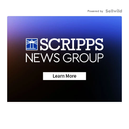
Powered by