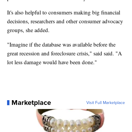
It's also helpful to consumers making big financial
decisions, researchers and other consumer advocacy
groups, she added.
"Imagine if the database was available before the
great recession and foreclosure crisis," said said. "A
lot less damage would have been done."
Marketplace
Visit Full Marketplace