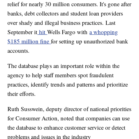
relief for nearly 30 million consumers. It's gone after
banks, debt collectors and student loan providers
over shady and illegal business practices.
Last
September it
hit
Wells Fargo with
a whopping
$185 million fine
for setting up unauthorized bank
accounts.
The database plays an important role within the
agency to help staff members spot fraudulent
practices, identify trends and patterns and prioritize
their efforts.
Ruth Susswein, deputy director of national priorities
for Consumer Action, noted that companies can use
the database to enhance customer service or detect
problems and issues in the industry