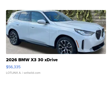
2026 BMW X3 30 xDrive
$56,335
LOTLINX A.
| sellwild.com