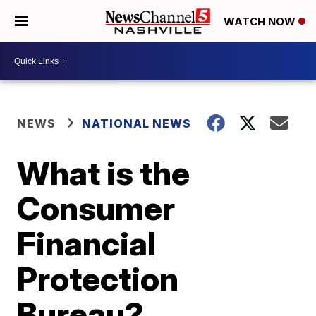
WATCH NOW
NEWS
NATIONAL NEWS
What is the
Consumer
Financial
Protection
Bureau?