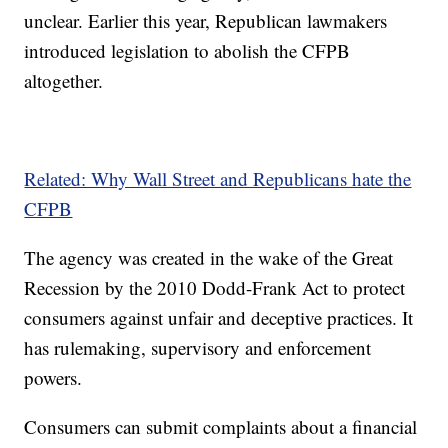
unclear. Earlier this year, Republican lawmakers
introduced legislation to abolish the CFPB
altogether.
Related: Why Wall Street and Republicans hate the
CFPB
The agency was created in the wake of the Great
Recession by the 2010 Dodd-Frank Act to protect
consumers against unfair and deceptive practices. It
has rulemaking, supervisory and enforcement
powers.
Consumers can submit complaints about a financial