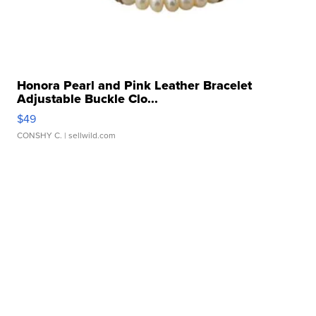
Honora Pearl and Pink Leather Bracelet
Adjustable Buckle Clo...
$49
CONSHY C.
| sellwild.com