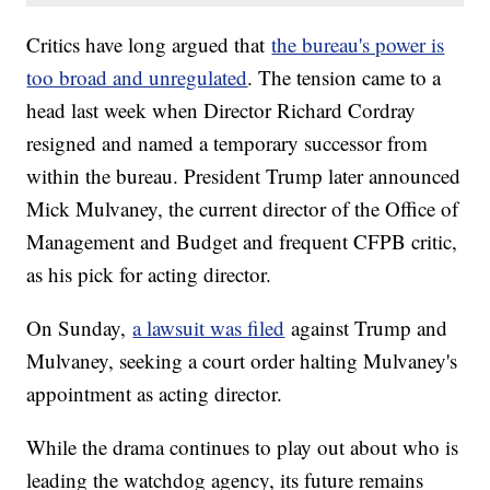
Critics have long argued that
the bureau's power is
too broad and unregulated
. The tension came to a
head last week when Director Richard Cordray
resigned and named a temporary successor from
within the bureau. President Trump later announced
Mick Mulvaney, the current director of the Office of
Management and Budget and frequent CFPB critic,
as his pick for acting director.
On Sunday,
a lawsuit was filed
against Trump and
Mulvaney, seeking a court order halting Mulvaney's
appointment as acting director.
While the drama continues to play out about who is
leading the watchdog agency, its future remains