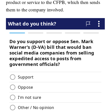
product or service to the CFPB, which then sends
them to the company involved.