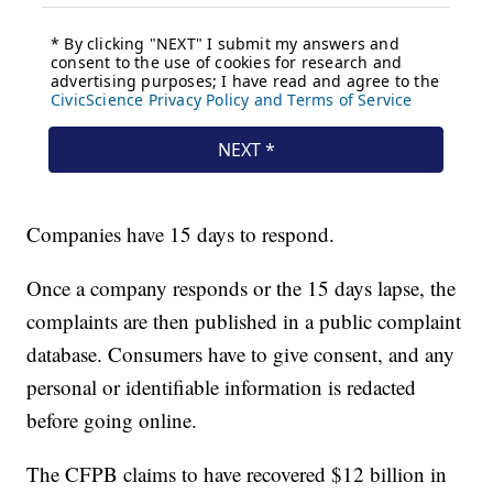
Companies have 15 days to respond.
Once a company responds or the 15 days lapse, the
complaints are then published in a public complaint
database. Consumers have to give consent, and any
personal or identifiable information is redacted
before going online.
The CFPB claims to have recovered $12 billion in