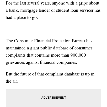
For the last several years, anyone with a gripe about
a bank, mortgage lender or student loan servicer has
had a place to go.
The Consumer Financial Protection Bureau has
maintained a giant public database of consumer
complaints that contains more than 900,000
grievances against financial companies.
But the future of that complaint database is up in
the air.