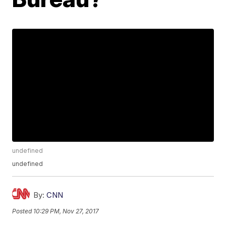
undefined
undefined
By:
CNN
Posted
10:29 PM, Nov 27, 2017