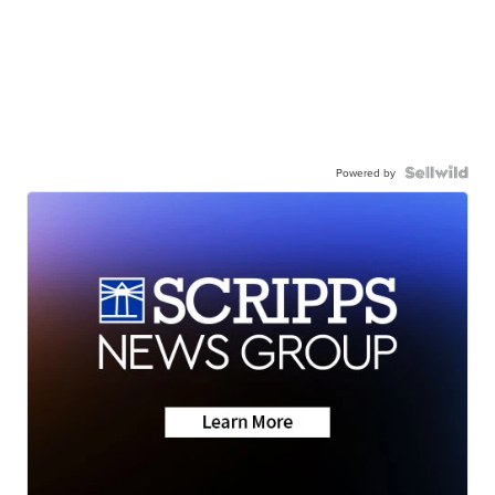
Powered by