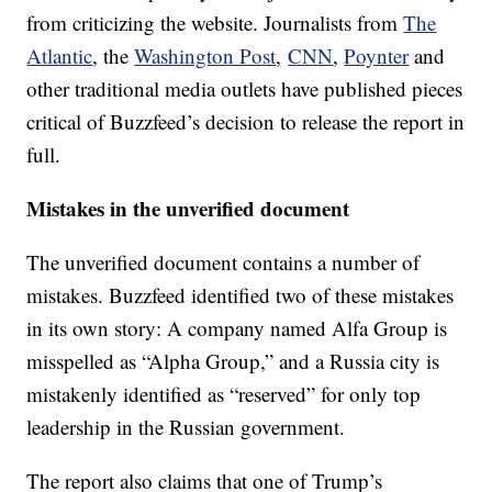
from criticizing the website. Journalists from
The
Atlantic
, the
Washington Post
,
CNN
,
Poynter
and
other traditional media outlets have published pieces
critical of Buzzfeed’s decision to release the report in
full.
Mistakes in the unverified document
The unverified document contains a number of
mistakes. Buzzfeed identified two of these mistakes
in its own story: A company named Alfa Group is
misspelled as “Alpha Group,” and a Russia city is
mistakenly identified as “reserved” for only top
leadership in the Russian government.
The report also claims that one of Trump’s