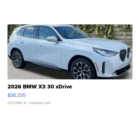
2026 BMW X3 30 xDrive
$56,335
LOTLINX A.
| sellwild.com