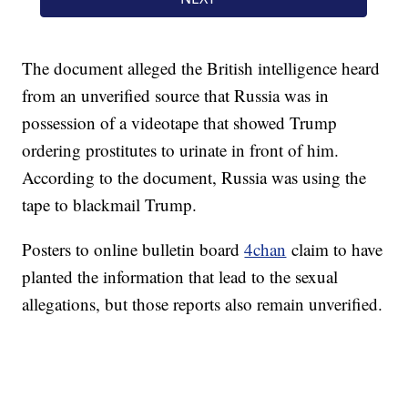
The document alleged the British intelligence heard
from an unverified source that Russia was in
possession of a videotape that showed Trump
ordering prostitutes to urinate in front of him.
According to the document, Russia was using the
tape to blackmail Trump.
Posters to online bulletin board
4chan
claim to have
planted the information that lead to the sexual
allegations, but those reports also remain unverified.