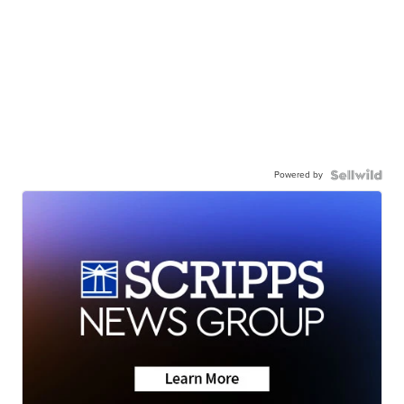
Powered by