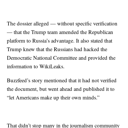
The dossier alleged — without specific verification
— that the Trump team amended the Republican
platform to Russia’s advantage. It also stated that
Trump knew that the Russians had hacked the
Democratic National Committee and provided the
information to WikiLeaks.
Buzzfeed’s story mentioned that it had not verified
the document, but went ahead and published it to
“let Americans make up their own minds.”
That didn’t stop many in the journalism community