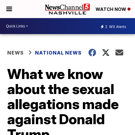
WATCH NOW
2
WX Alerts
NEWS
NATIONAL NEWS
What we know
about the sexual
allegations made
against Donald
Trump