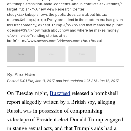
of-trumps-transition-amid-concerns-about-conflicts-tax-returns/"
target="_blank">A new Pew Research Center
study</a>&nbsp;shows the public does care about his tax
returns.&nbsp;</p><p>Every president in the modern era has given
this transparency, except Trump.</p><p>And that means the public
doesn&#39;t know much about how and where he makes money.
</p><hr><b>Trending stories at <a
href="http://www.newsy.com">Newsy.com</a></b><ul
class="inline-related-links"><li><a
href="http://www.newsy.com/stories/rubio-grills-trump-pick-
tillerson-on-russian-war-crimes/">Rubio Grills Trump&#039;s
Secretary Of State Pick On Russian &#039;War Crimes&#039;</a>
</li><li><a href="http://www.newsy.com/stories/donald-trump-
taps-david-shulkin-for-va-secretary/">Trump Picks David Shulkin
By:
Alex Hider
To Head The Department Of Veterans Affairs</a></li><li><a
Posted
11:01 PM, Jan 11, 2017
and last updated
1:25 AM, Jan 12, 2017
href="http://www.newsy.com/stories/obama-s-farewell-address-
in-chicago-draws-thousands/">Thousands Of Obama Supporters
On Tuesday night,
Buzzfeed
released a bombshell
Give 44th President A Chi-Town Send-Off</a></li></ul>
report allegedly written by a British spy, alleging
Russia was in possession of compromising
videotape of President-elect Donald Trump engaged
in stange sexual acts, and that Trump’s aids had a