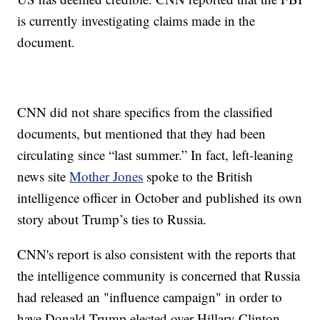
is currently investigating claims made in the
document.
CNN did not share specifics from the classified
documents, but mentioned that they had been
circulating since “last summer.” In fact, left-leaning
news site
Mother Jones
spoke to the British
intelligence officer in October and published its own
story about Trump’s ties to Russia.
CNN's report is also consistent with the reports that
the intelligence community is concerned that Russia
had released an "influence campaign" in order to
have Donald Trump elected over Hillary Clinton.