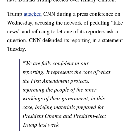
Trump
attacked
CNN during a press conference on
Wednesday, accusing the network of peddling “fake
news” and refusing to let one of its reporters ask a
question. CNN defended its reporting in a statement
Tuesday.
"We are fully confident in our
reporting. It represents the core of what
the First Amendment protects,
informing the people of the inner
workings of their government; in this
case, briefing materials prepared for
President Obama and President-elect
Trump last week."