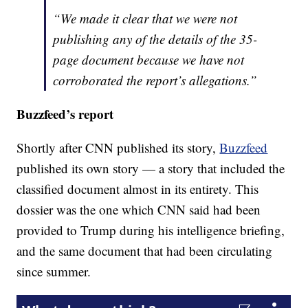
“We made it clear that we were not
publishing any of the details of the 35-
page document because we have not
corroborated the report’s allegations.”
Buzzfeed’s report
Shortly after CNN published its story,
Buzzfeed
published its own story — a story that included the
classified document almost in its entirety. This
dossier was the one which CNN said had been
provided to Trump during his intelligence briefing,
and the same document that had been circulating
since summer.