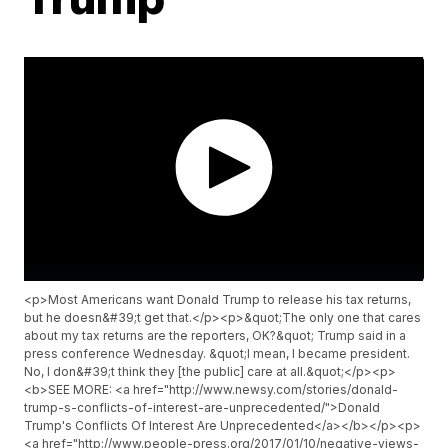
<p>Most Americans want Donald Trump to release his tax returns,
but he doesn&#39;t get that.</p><p>&quot;The only one that cares
about my tax returns are the reporters, OK?&quot; Trump said in a
press conference Wednesday. &quot;I mean, I became president.
No, I don&#39;t think they [the public] care at all.&quot;</p><p>
<b>SEE MORE: <a href="http://www.newsy.com/stories/donald-
trump-s-conflicts-of-interest-are-unprecedented/">Donald
Trump's Conflicts Of Interest Are Unprecedented</a></b></p><p>
<a href="http://www.people-press.org/2017/01/10/negative-views-