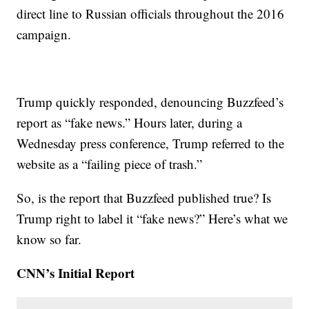
direct line to Russian officials throughout the 2016
campaign.
Trump quickly responded, denouncing Buzzfeed’s
report as “fake news.” Hours later, during a
Wednesday press conference, Trump referred to the
website as a “failing piece of trash.”
So, is the report that Buzzfeed published true? Is
Trump right to label it “fake news?” Here’s what we
know so far.
CNN’s Initial Report