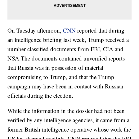
On Tuesday afternoon,
CNN
reported that during
an intelligence briefing last week, Trump received a
number classified documents from FBI, CIA and
NSA.The documents contained unverified reports
that Russia was in possession of material
compromising to Trump, and that the Trump
campaign may have been in contact with Russian
officials during the election.
While the information in the dossier had not been
verified by any intelligence agencies, it came from a
former British intelligence operative whose work the
US has deemed credible. CNN reported that the FBI