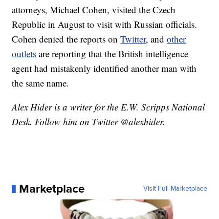
attorneys, Michael Cohen, visited the Czech
Republic in August to visit with Russian officials.
Cohen denied the reports on
Twitter
, and
other
outlets
are reporting that the British intelligence
agent had mistakenly identified another man with
the same name.
Alex Hider is a writer for the E.W. Scripps National
Desk. Follow him on Twitter @alexhider.
Marketplace
Visit Full Marketplace