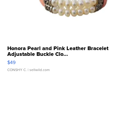
Honora Pearl and Pink Leather Bracelet
Adjustable Buckle Clo...
$49
CONSHY C.
| sellwild.com