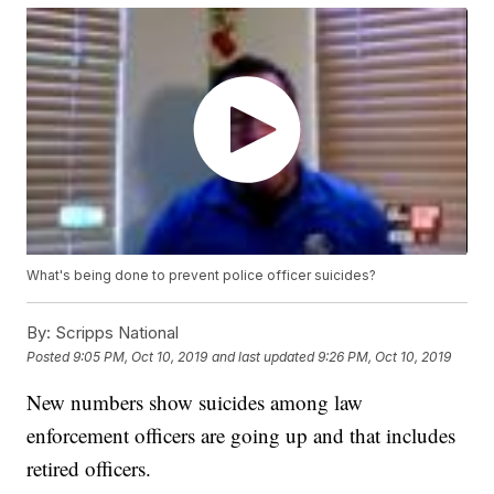
What's being done to prevent police officer suicides?
By:
Scripps National
Posted
9:05 PM, Oct 10, 2019
and last updated
9:26 PM, Oct 10, 2019
New numbers show suicides among law
enforcement officers are going up and that includes
retired officers.