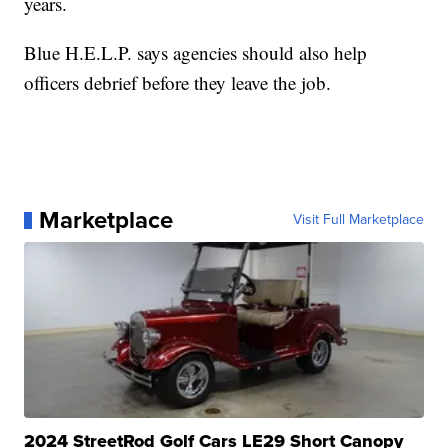
years.
Blue H.E.L.P. says agencies should also help
officers debrief before they leave the job.
Marketplace
Visit Full Marketplace
2024 StreetRod Golf Cars LE29 Short Canopy