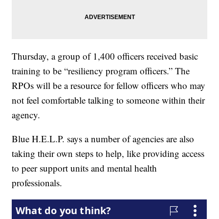
Thursday, a group of 1,400 officers received basic
training to be “resiliency program officers.” The
RPOs will be a resource for fellow officers who may
not feel comfortable talking to someone within their
agency.
Blue H.E.L.P. says a number of agencies are also
taking their own steps to help, like providing access
to peer support units and mental health
professionals.