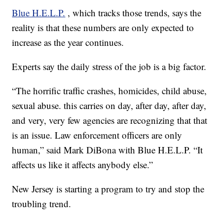
Blue H.E.L.P.
, which tracks those trends, says the
reality is that these numbers are only expected to
increase as the year continues.
Experts say the daily stress of the job is a big factor.
“The horrific traffic crashes, homicides, child abuse,
sexual abuse. this carries on day, after day, after day,
and very, very few agencies are recognizing that that
is an issue. Law enforcement officers are only
human,” said Mark DiBona with Blue H.E.L.P. “It
affects us like it affects anybody else.”
New Jersey is starting a program to try and stop the
troubling trend.