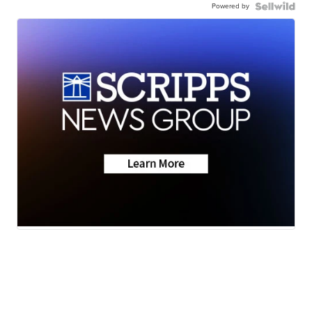
Powered by