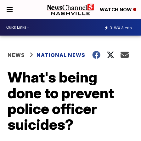
WATCH NOW
3
WX Alerts
NEWS
NATIONAL NEWS
What's being
done to prevent
police officer
suicides?