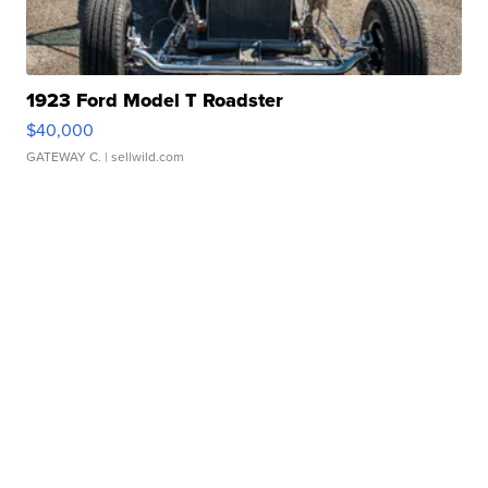
1923 Ford Model T Roadster
$40,000
GATEWAY C.
| sellwild.com