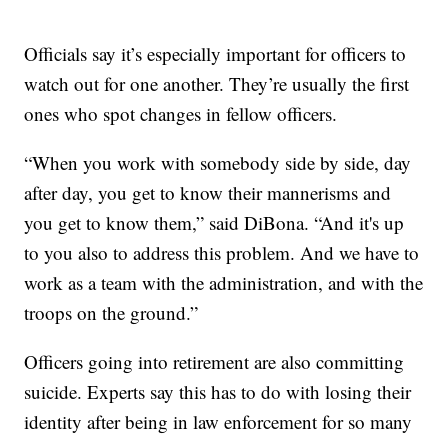
Officials say it’s especially important for officers to
watch out for one another. They’re usually the first
ones who spot changes in fellow officers.
“When you work with somebody side by side, day
after day, you get to know their mannerisms and
you get to know them,” said DiBona. “And it's up
to you also to address this problem. And we have to
work as a team with the administration, and with the
troops on the ground.”
Officers going into retirement are also committing
suicide. Experts say this has to do with losing their
identity after being in law enforcement for so many