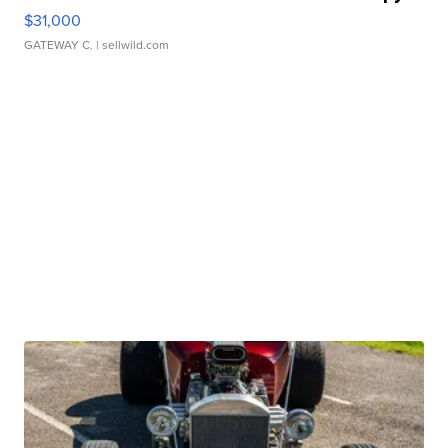
$31,000
GATEWAY C.
| sellwild.com