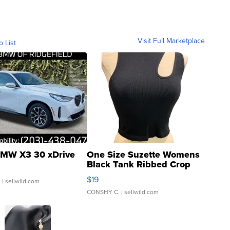
Visit Full Marketplace
o List
MW X3 30 xDrive
One Size Suzette Womens
Black Tank Ribbed Crop
Asymmetrical ...
$19
.
| sellwild.com
CONSHY C.
| sellwild.com