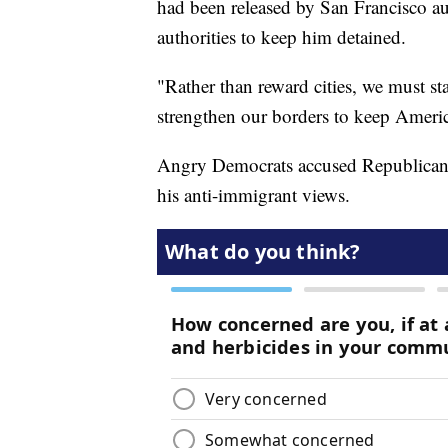
had been released by San Francisco aut
authorities to keep him detained.
"Rather than reward cities, we must st
strengthen our borders to keep America
Angry Democrats accused Republicans
his anti-immigrant views.