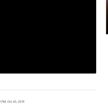
 PM, Oct 20, 2015