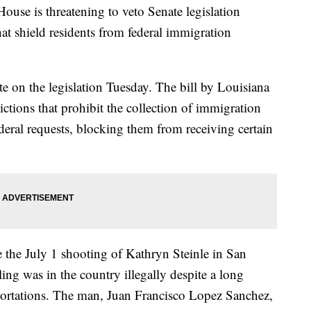
is threatening to veto Senate legislation
at shield residents from federal immigration
e on the legislation Tuesday. The bill by Louisiana
ctions that prohibit the collection of immigration
deral requests, blocking them from receiving certain
e the July 1 shooting of Kathryn Steinle in San
ing was in the country illegally despite a long
portations. The man, Juan Francisco Lopez Sanchez,