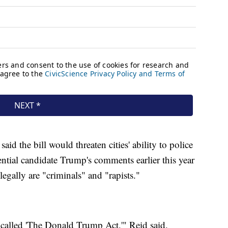
d the bill would threaten cities' ability to police
ntial candidate Trump's comments earlier this year
egally are "criminals" and "rapists."
e called 'The Donald Trump Act,'" Reid said.