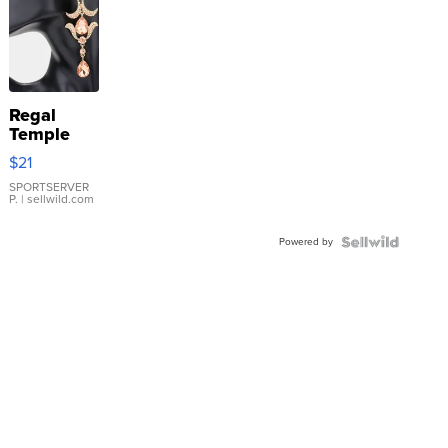
Regal
Temple
Droplet
$21
Earrings
SPORTSERVER
P.
| sellwild.com
Powered by