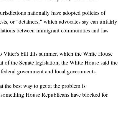
risdictions nationally have adopted policies of
sts, or "detainers," which advocates say can unfairly
relations between immigrant communities and law
o Vitter's bill this summer, which the White House
eat of the Senate legislation, the White House said the
e federal government and local governments.
 the best way to get at the problem is
 something House Republicans have blocked for