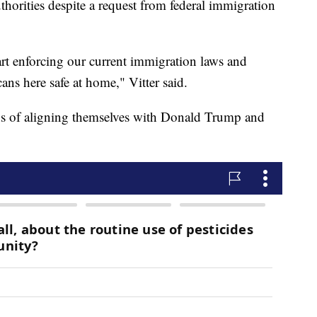
horities despite a request from federal immigration
art enforcing our current immigration laws and
ns here safe at home," Vitter said.
 of aligning themselves with Donald Trump and