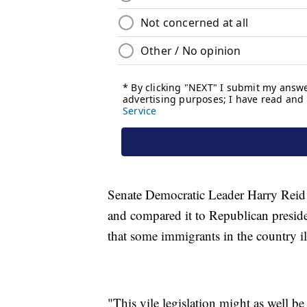
Senate Democratic Leader Harry Reid sai
and compared it to Republican preside
that some immigrants in the country ill
"This vile legislation might as well b