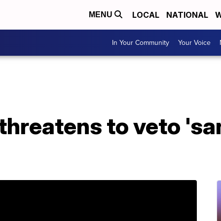
LOCAL
NATIONAL
W
MENU
In Your Community
Your Voice
threatens to veto 's