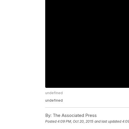
undefined
undefined
By:
The Associated Press
Posted
4:09 PM, Oct 20, 2015
and last updated
4:09