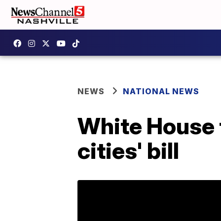
NEWS
NATIONAL NEWS
White House 
cities' bill