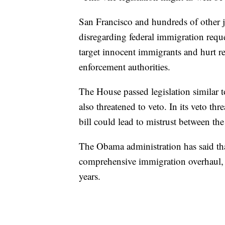
San Francisco and hundreds of other ju
disregarding federal immigration reque
target innocent immigrants and hurt 
enforcement authorities.
The House passed legislation similar t
also threatened to veto. In its veto thr
bill could lead to mistrust between th
The Obama administration has said that
comprehensive immigration overhaul,
years.