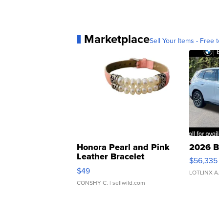
Marketplace
Sell Your Items - Free t
Honora Pearl and Pink
2026 B
Leather Bracelet
$56,335
Adjustable Buckle Clo...
$49
LOTLINX A
CONSHY C.
| sellwild.com