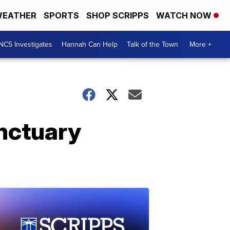
EATHER
SPORTS
SHOP SCRIPPS
WATCH NOW
NC5 Investigates
Hannah Can Help
Talk of the Town
More +
anctuary