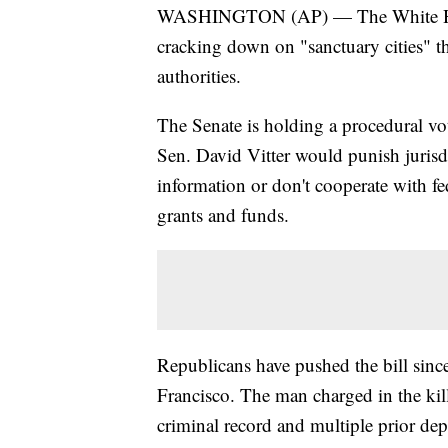
WASHINGTON (AP) — The White House 
cracking down on "sanctuary cities" th
authorities.
The Senate is holding a procedural vot
Sen. David Vitter would punish jurisdi
information or don't cooperate with fe
grants and funds.
Republicans have pushed the bill sinc
Francisco. The man charged in the kill
criminal record and multiple prior de