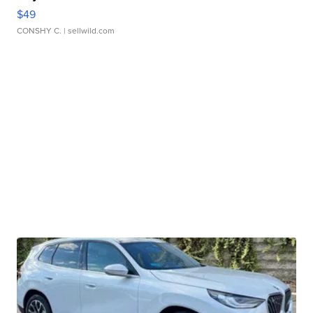
$49
CONSHY C.
| sellwild.com