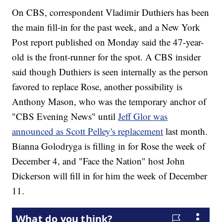
On CBS, correspondent Vladimir Duthiers has been
the main fill-in for the past week, and a New York
Post report published on Monday said the 47-year-
old is the front-runner for the spot. A CBS insider
said though Duthiers is seen internally as the person
favored to replace Rose, another possibility is
Anthony Mason, who was the temporary anchor of
"CBS Evening News" until
Jeff Glor was
announced as Scott Pelley's replacement
last month.
Bianna Golodryga is filling in for Rose the week of
December 4, and "Face the Nation" host John
Dickerson will fill in for him the week of December
11.