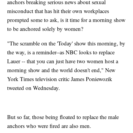
anchors breaking serious news about sexual
misconduct that has hit their own workplaces
prompted some to ask, is it time for a morning show
to be anchored solely by women?
"The scramble on the 'Today' show this morning, by
the way, is a reminder--as NBC looks to replace
Lauer -- that you can just have two women host a
morning show and the world doesn't end," New
York Times television critic James Poniewozik‏
tweeted on Wednesday.
But so far, those being floated to replace the male
anchors who were fired are also men.