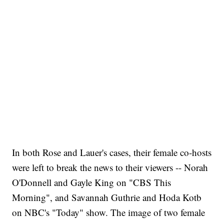
In both Rose and Lauer's cases, their female co-hosts
were left to break the news to their viewers -- Norah
O'Donnell and Gayle King on "CBS This
Morning", and Savannah Guthrie and Hoda Kotb
on NBC's "Today" show. The image of two female