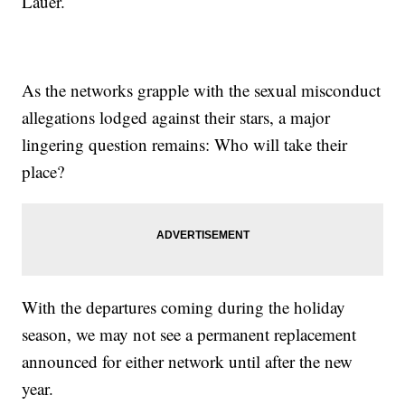
Lauer.
As the networks grapple with the sexual misconduct
allegations lodged against their stars, a major
lingering question remains: Who will take their
place?
With the departures coming during the holiday
season, we may not see a permanent replacement
announced for either network until after the new
year.