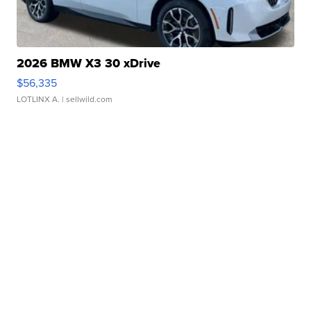
2026 BMW X3 30 xDrive
$56,335
LOTLINX A.
| sellwild.com