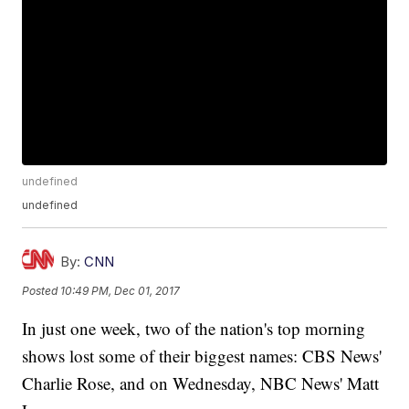
undefined
undefined
By:
CNN
Posted
10:49 PM, Dec 01, 2017
In just one week, two of the nation's top morning
shows lost some of their biggest names: CBS News'
Charlie Rose, and on Wednesday, NBC News' Matt