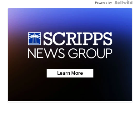
Powered by