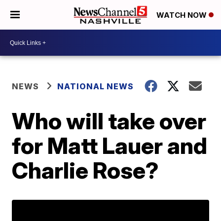
WATCH NOW
NEWS
NATIONAL NEWS
Who will take over
for Matt Lauer and
Charlie Rose?