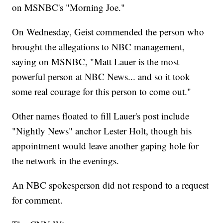
on MSNBC's "Morning Joe."
On Wednesday, Geist commended the person who
brought the allegations to NBC management,
saying on MSNBC, "Matt Lauer is the most
powerful person at NBC News... and so it took
some real courage for this person to come out."
Other names floated to fill Lauer's post include
"Nightly News" anchor Lester Holt, though his
appointment would leave another gaping hole for
the network in the evenings.
An NBC spokesperson did not respond to a request
for comment.