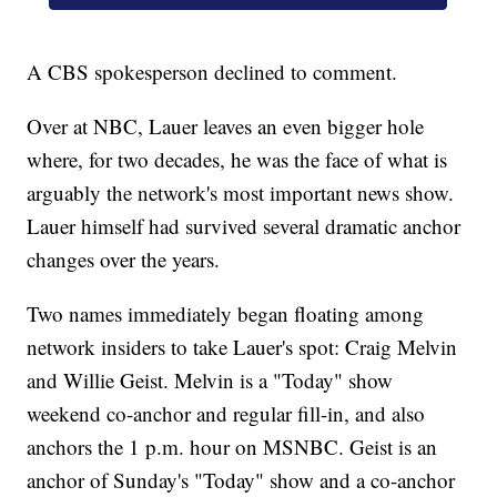
A CBS spokesperson declined to comment.
Over at NBC, Lauer leaves an even bigger hole
where, for two decades, he was the face of what is
arguably the network's most important news show.
Lauer himself had survived several dramatic anchor
changes over the years.
Two names immediately began floating among
network insiders to take Lauer's spot: Craig Melvin
and Willie Geist. Melvin is a "Today" show
weekend co-anchor and regular fill-in, and also
anchors the 1 p.m. hour on MSNBC. Geist is an
anchor of Sunday's "Today" show and a co-anchor