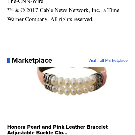
The-CNN-Wire
™ & © 2017 Cable News Network, Inc., a Time
Warner Company. All rights reserved.
Marketplace
Visit Full Marketplace
Honora Pearl and Pink Leather Bracelet
Adjustable Buckle Clo...