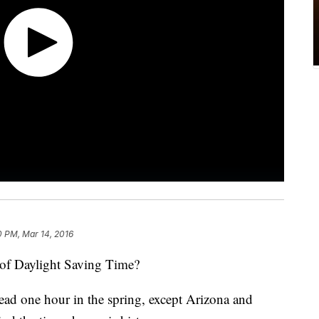
0 PM, Mar 14, 2016
f Daylight Saving Time?
head one hour in the spring, except Arizona and