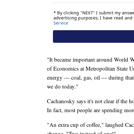
"It became important around World Wa
of Economics at Metropolitan State U
energy — coal, gas, oil — during that t
we do today."
Cachanosky says it's not clear if the 
In fact, most people are spending mor
"An extra cup of coffee," laughed Cac
change. "Two instead of one!"