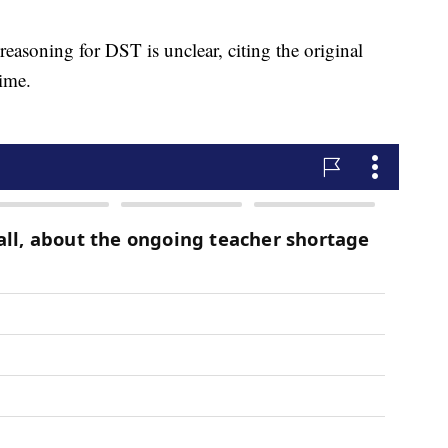
easoning for DST is unclear, citing the original
ime.