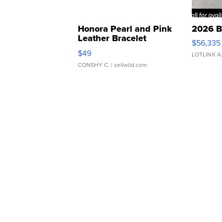
Honora Pearl and Pink
2026 B
Leather Bracelet
$56,335
Adjustable Buckle Clo...
$49
LOTLINX A
CONSHY C.
| sellwild.com