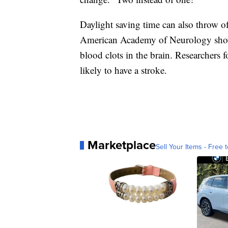
Daylight saving time can also throw o
American Academy of Neurology shows
blood clots in the brain. Researchers
likely to have a stroke.
Marketplace
Sell Your Items - Free t