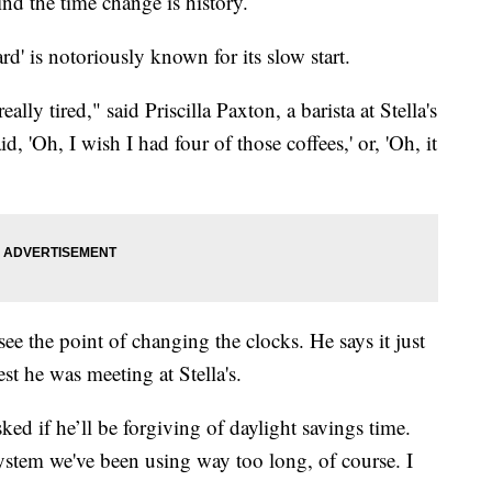
nd the time change is history.
d' is notoriously known for its slow start.
ly tired," said Priscilla Paxton, a barista at Stella's
 'Oh, I wish I had four of those coffees,' or, 'Oh, it
 the point of changing the clocks. He says it just
st he was meeting at Stella's.
d if he’ll be forgiving of daylight savings time.
system we've been using way too long, of course. I