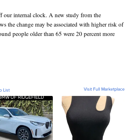
ff our internal clock. A new study from the
 the change may be associated with higher risk of
 found people older than 65 were 20 percent more
Visit Full Marketplace
o List