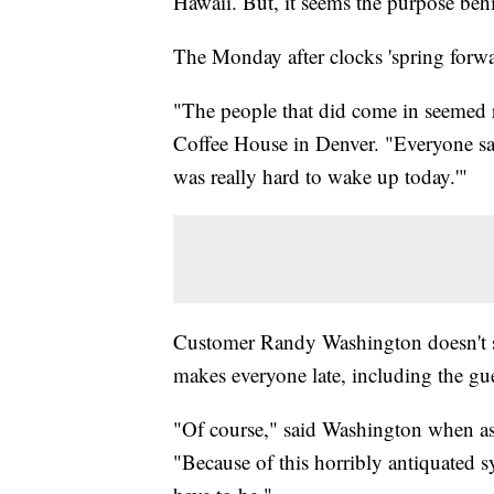
Hawaii. But, it seems the purpose behi
The Monday after clocks 'spring forwar
"The people that did come in seemed real
Coffee House in Denver. "Everyone said,
was really hard to wake up today.'"
Customer Randy Washington doesn't see
makes everyone late, including the gue
"Of course," said Washington when aske
"Because of this horribly antiquated 