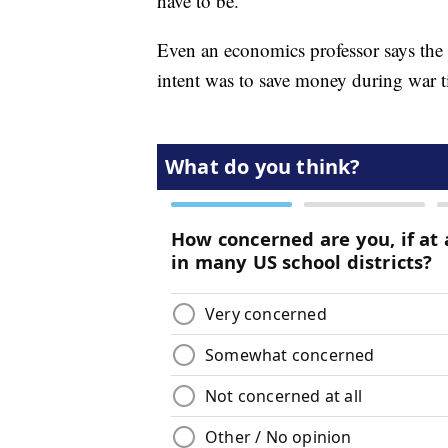
have to be."
Even an economics professor says the r
intent was to save money during war t