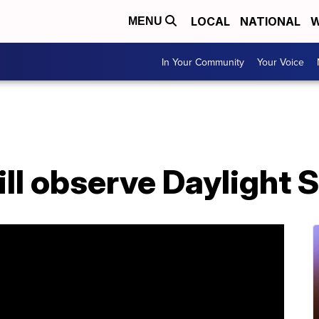
LOCAL
NATIONAL
W
MENU
In Your Community
Your Voice
ll observe Daylight 