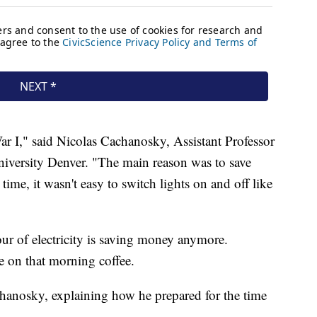
r I," said Nicolas Cachanosky, Assistant Professor
niversity Denver. "The main reason was to save
ime, it wasn't easy to switch lights on and off like
hour of electricity is saving money anymore.
e on that morning coffee.
hanosky, explaining how he prepared for the time