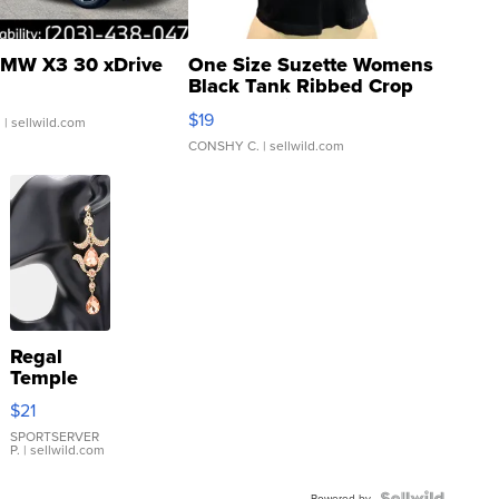
MW X3 30 xDrive
One Size Suzette Womens
Black Tank Ribbed Crop
Asymmetrical ...
$19
.
| sellwild.com
CONSHY C.
| sellwild.com
Regal
Temple
Droplet
$21
Earrings
SPORTSERVER
P.
| sellwild.com
Powered by