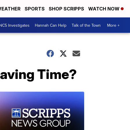
EATHER
SPORTS
SHOP SCRIPPS
WATCH NOW
NC5 Investigates
Hannah Can Help
Talk of the Town
More +
Saving Time?