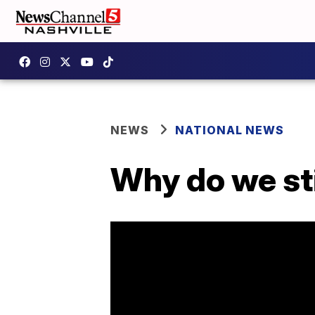
NEWS
NATIONAL NEWS
Why do we sti