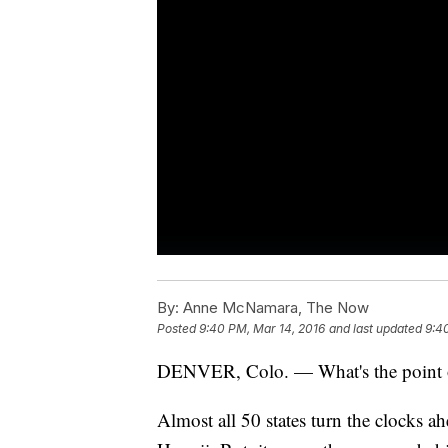
By:
Anne McNamara, The Now
Posted
9:40 PM, Mar 14, 2016
and last updated
9:4
DENVER, Colo. — What's the point o
Almost all 50 states turn the clocks a